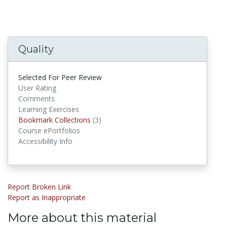
Quality
Selected For Peer Review
User Rating
Comments
Learning Exercises
Bookmark Collections
Bookmark Collections
(3)
Course ePortfolios
Accessibility Info
Report Broken Link
Report as Inappropriate
More about this material