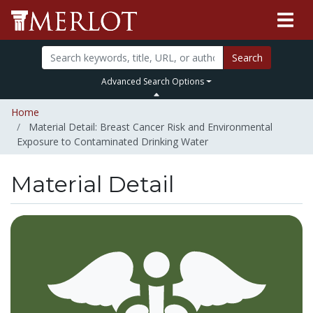
Search
Advanced Search Options
Home
Material Detail: Breast Cancer Risk and Environmental
Exposure to Contaminated Drinking Water
Material Detail