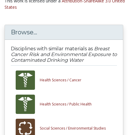
This work is licensed under a
Attribution-ShareAlike 3.0 United
States
Browse...
Disciplines with similar materials as
Breast
Cancer Risk and Environmental Exposure to
Contaminated Drinking Water
Health Sciences /
Cancer
Health Sciences /
Public Health
Social Sciences /
Environmental Studies