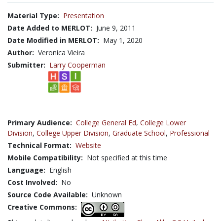
Material Type:
Presentation
Date Added to MERLOT:
June 9, 2011
Date Modified in MERLOT:
May 1, 2020
Author:
Veronica Vieira
Submitter:
Larry Cooperman
Primary Audience:
College General Ed
,
College Lower
Division
,
College Upper Division
,
Graduate School
,
Professional
Technical Format:
Website
Mobile Compatibility:
Not specified at this time
Language:
English
Cost Involved:
No
Source Code Available:
Unknown
Creative Commons: