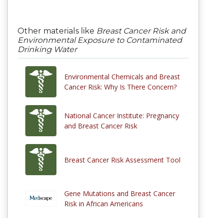
Other materials like
Breast Cancer Risk and
Environmental Exposure to Contaminated
Drinking Water
Environmental Chemicals and Breast
Cancer Risk: Why Is There Concern?
National Cancer Institute: Pregnancy
and Breast Cancer Risk
Breast Cancer Risk Assessment Tool
Gene Mutations and Breast Cancer
Risk in African Americans