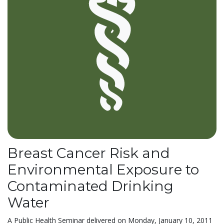
Breast Cancer Risk and
Environmental Exposure to
Contaminated Drinking
Water
A Public Health Seminar delivered on Monday, January 10, 2011