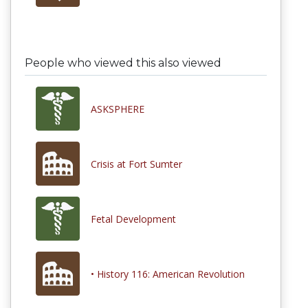
People who viewed this also viewed
ASKSPHERE
Crisis at Fort Sumter
Fetal Development
• History 116: American Revolution