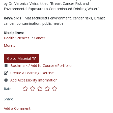
by Dr. Veronica Vieira, titled "Breast Cancer Risk and
Environmental Exposure to Contaminated Drinking Water."
Keywords:
Massachusetts environment,
cancer risks,
Breast
cancer,
contamination,
public health
Disciplines:
Health Sciences
/
Cancer
More...
Go to Material
Bookmark / Add to Course ePortfolio
Create a Learning Exercise
Add Accessibility Information
Rate
Share
Add a Comment