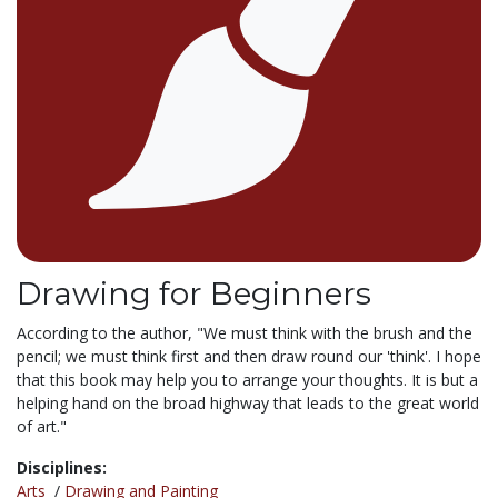
Drawing for Beginners
According to the author, "We must think with the brush and the
pencil; we must think first and then draw round our 'think'. I hope
that this book may help you to arrange your thoughts. It is but a
helping hand on the broad highway that leads to the great world
of art."
Disciplines:
Arts
/
Drawing and Painting