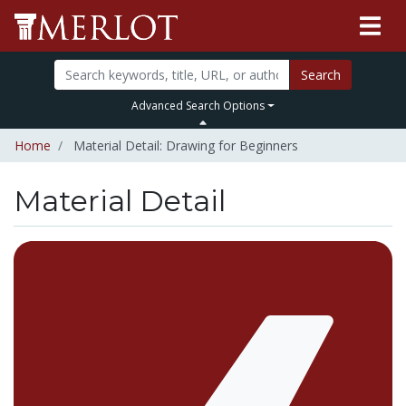
Search
Advanced Search Options
Home
Material Detail: Drawing for Beginners
Material Detail