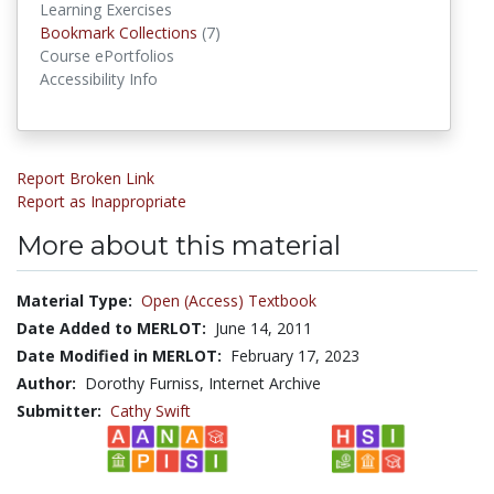
Learning Exercises
Bookmark Collections
Bookmark Collections
(7)
Course ePortfolios
Accessibility Info
Report Broken Link
Report as Inappropriate
More about this material
Material Type:
Open (Access) Textbook
Date Added to MERLOT:
June 14, 2011
Date Modified in MERLOT:
February 17, 2023
Author:
Dorothy Furniss, Internet Archive
Submitter:
Cathy Swift