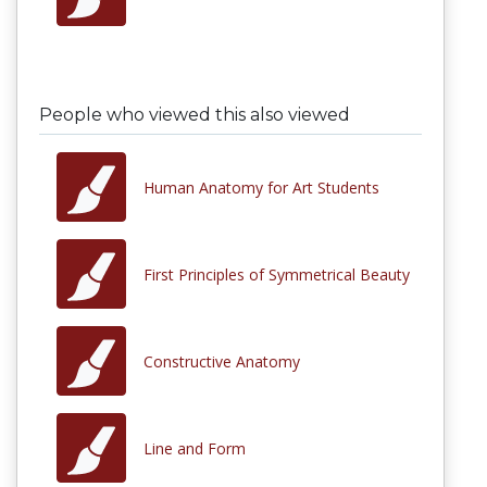
People who viewed this also viewed
Human Anatomy for Art Students
First Principles of Symmetrical Beauty
Constructive Anatomy
Line and Form