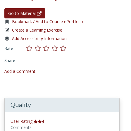
Go to Material
Bookmark / Add to Course ePortfolio
Create a Learning Exercise
Add Accessibility Information
Rate
Share
Add a Comment
Quality
User Rating
Comments