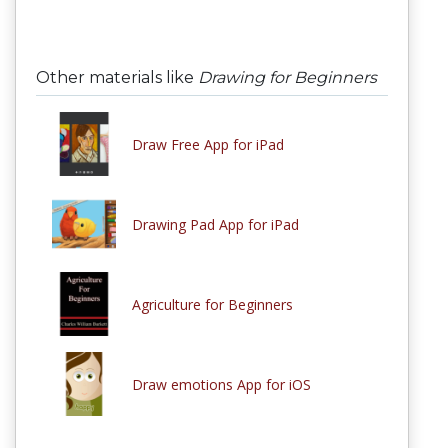
Other materials like
Drawing for Beginners
Draw Free App for iPad
Drawing Pad App for iPad
Agriculture for Beginners
Draw emotions App for iOS