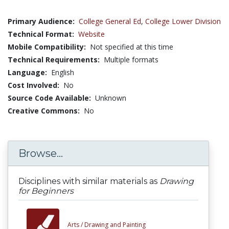
Primary Audience:
College General Ed
,
College Lower Division
Technical Format:
Website
Mobile Compatibility:
Not specified at this time
Technical Requirements:
Multiple formats
Language:
English
Cost Involved:
No
Source Code Available:
Unknown
Creative Commons:
No
Browse...
Disciplines with similar materials as
Drawing
for Beginners
Arts /
Drawing and Painting