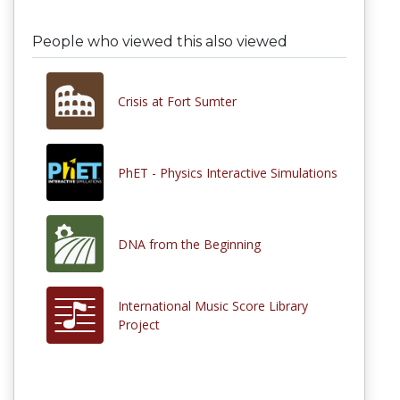
People who viewed this also viewed
Crisis at Fort Sumter
PhET - Physics Interactive Simulations
DNA from the Beginning
International Music Score Library
Project