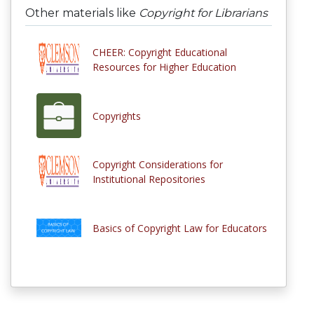
Other materials like
Copyright for Librarians
CHEER: Copyright Educational
Resources for Higher Education
Copyrights
Copyright Considerations for
Institutional Repositories
Basics of Copyright Law for Educators