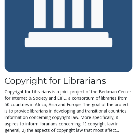
Copyright for Librarians
Copyright for Librarians is a joint project of the Berkman Center
for Internet & Society and EIFL, a consortium of libraries from
50 countries in Africa, Asia and Europe. The goal of the project
is to provide librarians in developing and transitional countries
information concerning copyright law. More specifically, it
aspires to inform librarians concerning: 1) copyright law in
general, 2) the aspects of copyright law that most affect...