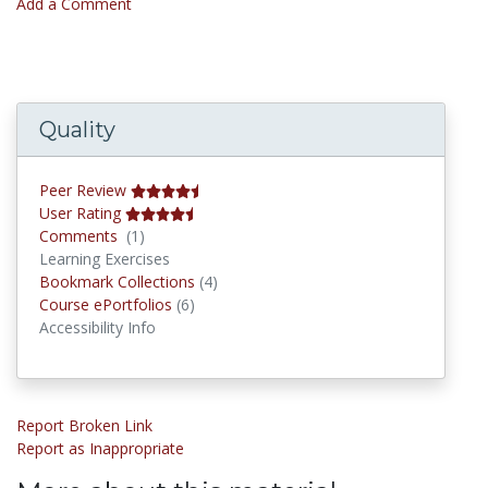
Add a Comment
Quality
Peer Review
User Rating
Comments
Comments
(1)
Learning Exercises
Bookmark Collections
Bookmark Collections
(4)
Course ePortfolios
Course ePortfolios
(6)
Accessibility Info
Report Broken Link
Report as Inappropriate