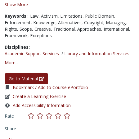
Show More
Keywords:
Law,
Activism,
Limitations,
Public Domain,
Enforcement,
Knowledge,
Alternatives,
Copyright,
Managing,
Rights,
Scope,
Creative,
Traditional,
Approaches,
International,
Framework,
Exceptions
Disciplines:
Academic Support Services
/
Library and Information Services
More...
Go to Material
Bookmark / Add to Course ePortfolio
Create a Learning Exercise
Add Accessibility Information
Rate
Share