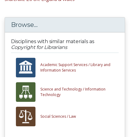
Browse...
Disciplines with similar materials as
Copyright for Librarians
Academic Support Services /
Library and
Information Services
Science and Technology /
Information
Technology
Social Sciences /
Law