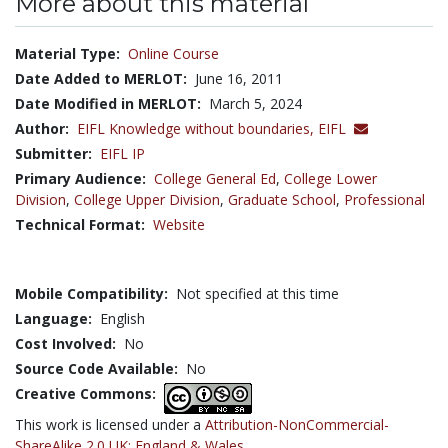
More about this material
Material Type:
Online Course
Date Added to MERLOT:
June 16, 2011
Date Modified in MERLOT:
March 5, 2024
Author:
EIFL Knowledge without boundaries,
EIFL
Submitter:
EIFL IP
Primary Audience:
College General Ed
,
College Lower
Division
,
College Upper Division
,
Graduate School
,
Professional
Technical Format:
Website
Mobile Compatibility:
Not specified at this time
Language:
English
Cost Involved:
No
Source Code Available:
No
Creative Commons:
This work is licensed under a
Attribution-NonCommercial-
ShareAlike 2.0 UK: England & Wales