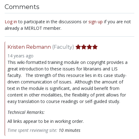
Comments
Log in
to participate in the discussions or
sign up
if you are not
already a MERLOT member.
Kristen Rebmann
(Faculty)
14 years ago
This wiki-formatted training module on copyright provides a
great introduction to these issues for librarians and LIS
faculty. The strength of this resource lies in its case study-
driven communication of issues. Although the amount of
text in the module is significant, and would benefit from
content in other modalities, the flexibility of print allows for
easy translation to course readings or self-guided study.
Technical Remarks:
All links appear to be in working order.
Time spent reviewing site:
10 minutes