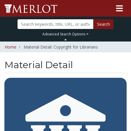
Search
Advanced Search Options
Home
Material Detail: Copyright for Librarians
Material Detail