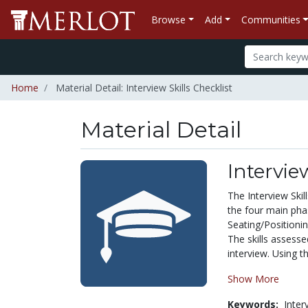
Browse
Add
Communities
Home
Material Detail: Interview Skills Checklist
Material Detail
Intervie
The Interview Skil
the four main pha
Seating/Positionin
The skills assesse
interview. Using th
Show More
Keywords:
Inter