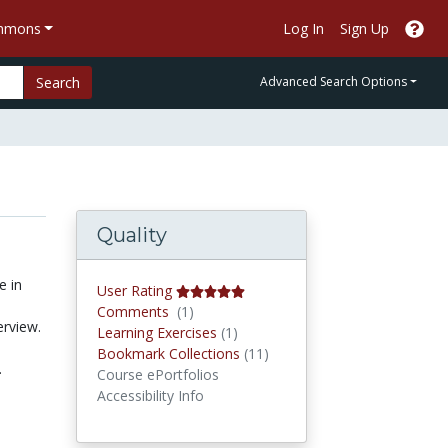
ommons
Log In
Sign Up
Search
Advanced Search Options
Quality
e in
User Rating
Comments
Comments
(1)
erview.
Learning Exercises
Learning Exercises
(1)
Bookmark Collections
Bookmark Collections
(11)
.
Course ePortfolios
Accessibility Info