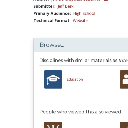
Submitter:
Jeff Berk
Primary Audience:
High School
Technical Format:
Website
Browse...
Disciplines with similar materials as
Inte
Education
People who viewed this also viewed