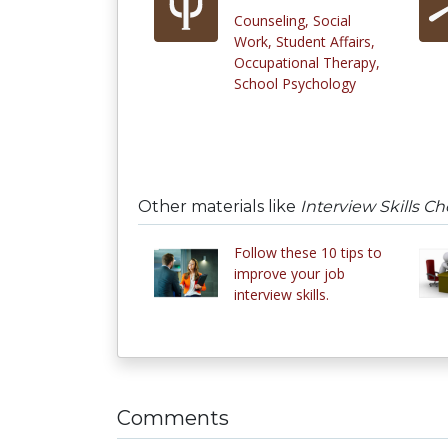
Counseling, Social
Work, Student Affairs,
Occupational Therapy,
School Psychology
Other materials like
Interview Skills Ch
Follow these 10 tips to
improve your job
interview skills.
Comments