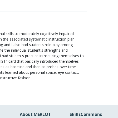
al skills to moderately cognitively impaired
ith the associated systematic instruction plan
ing and I also had students role-play among
ne the individual student's strengths and
 had students practice introducing themselves to
JIST" card that basically introduced themselves
res as baseline and then as probes over time
ents learned about personal space, eye contact,
structive fashion.
About MERLOT
SkillsCommons