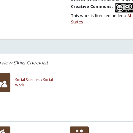
Creative Commons:
This work is licensed under a
At
States
rview Skills Checklist
Social Sciences /
Social
Work