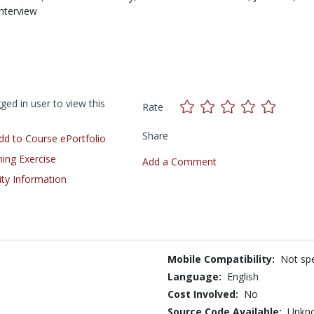
Interview
ed in user to view this
Rate
Share
d to Course ePortfolio
ning Exercise
Add a Comment
ity Information
Mobile Compatibility:
Not spe
Language:
English
Cost Involved:
No
Source Code Available:
Unkn