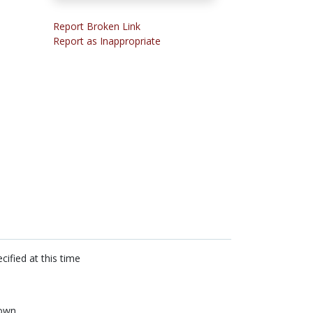
Report Broken Link
Report as Inappropriate
cified at this time
own