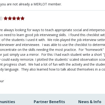
 you are not already a MERLOT member.
))
e always looking for ways to teach appropriate social and interperson
so need to learn good job interviewing skills. I found this checklist w
 of the students I used it with. We role-played the job interview sett
nterviewer and interviewee. I was able to use the checklist to determi
ncentrate on the skills needing the most practice. For "homework" I
r just simply use a mirror. For this I had each student write a short "
could easily remorize. I plotted the students' scaled observation sco
nt progress chart. We had a lot of fun with the activity and the stud
dy language. They also learned how to talk about themselves in a con
our
unities
Partner Benefits
News & Info