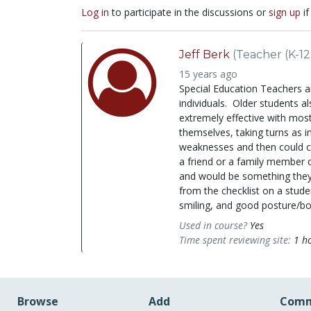
Log in
to participate in the discussions or
sign up
if
Jeff Berk
(Teacher (K-12
15 years ago
Special Education Teachers ar
individuals. Older students al
extremely effective with most
themselves, taking turns as i
weaknesses and then could co
a friend or a family member o
and would be something they 
from the checklist on a stude
smiling, and good posture/bo
Used in course?
Yes
Time spent reviewing site:
1 h
Browse
Add
Comm