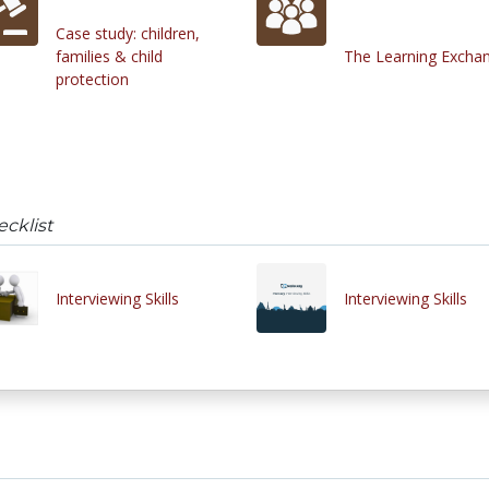
Case study: children,
families & child
The Learning Excha
protection
ecklist
Interviewing Skills
Interviewing Skills