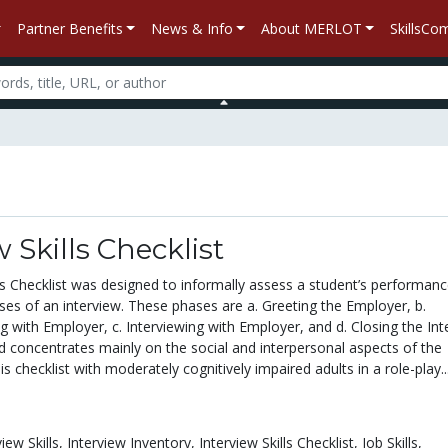
Partner Benefits
News & Info
About MERLOT
SkillsC
w Skills Checklist
ls Checklist was designed to informally assess a student’s performanc
ses of an interview. These phases are a. Greeting the Employer, b.
g with Employer, c. Interviewing with Employer, and d. Closing the Int
d concentrates mainly on the social and interpersonal aspects of the
is checklist with moderately cognitively impaired adults in a role-play..
view Skills,
Interview Inventory,
Interview Skills Checklist,
Job Skills,