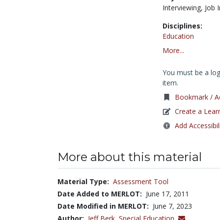
Interviewing,
Job 
Disciplines:
Education
More...
You must be a logg
item.
Bookmark / Ad
Create a Lear
Add Accessibil
More about this material
Material Type:
Assessment Tool
Date Added to MERLOT:
June 17, 2011
Date Modified in MERLOT:
June 7, 2023
Author:
Jeff Berk,
Special Education