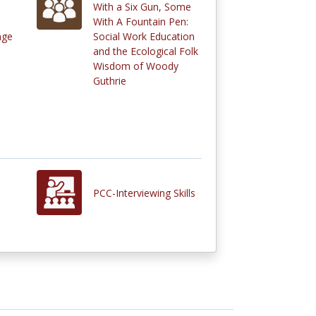
With a Six Gun, Some
With A Fountain Pen:
nge
Social Work Education
and the Ecological Folk
Wisdom of Woody
Guthrie
PCC-Interviewing Skills