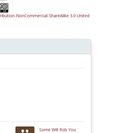
tribution-NonCommercial-ShareAlike 3.0 United
Some Will Rob You