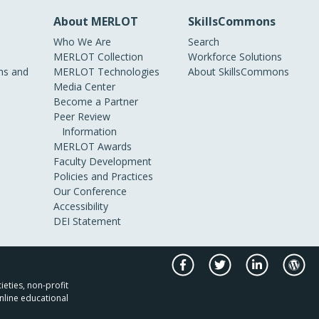
About MERLOT
SkillsCommons
Who We Are
Search
MERLOT Collection
Workforce Solutions
s and
MERLOT Technologies
About SkillsCommons
Media Center
Become a Partner
Peer Review
Information
MERLOT Awards
Faculty Development
Policies and Practices
Our Conference
Accessibility
DEI Statement
ieties, non-profit
nline educational