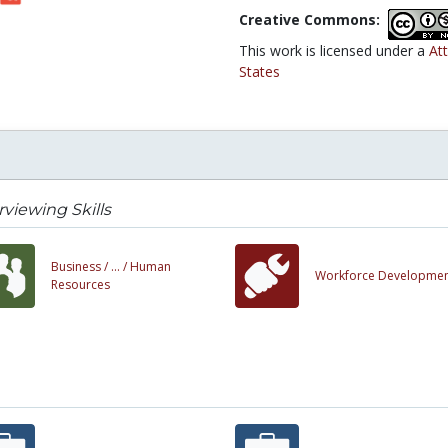
Creative Commons:
This work is licensed under a
At
States
rviewing Skills
Business /
... /
Human
Workforce Developme
Resources