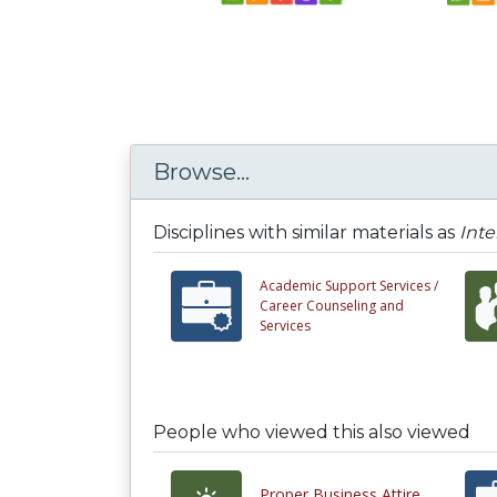
Browse...
Disciplines with similar materials as
Inte
Academic Support Services /
Career Counseling and
Services
People who viewed this also viewed
Proper Business Attire