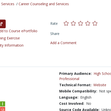
 Services
/
Career Counseling and Services
Rate
d to Course ePortfolio
Share
ning Exercise
Add a Comment
ity Information
Primary Audience:
High Schoo
Professional
Technical Format:
Website
Mobile Compatibility:
Not spe
Language:
English
Cost Involved:
No
Source Code Available:
Unkn