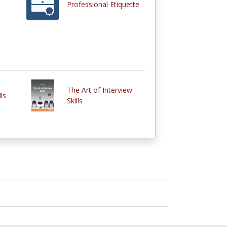
Professional Etiquette
The Art of Interview
ls
Skills