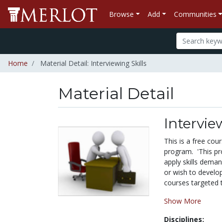
Browse
Add
Communities
Home
Material Detail: Interviewing Skills
Material Detail
Intervie
This is a free co
program. 'This pr
apply skills dema
or wish to develop
courses targeted t
Show More
Disciplines: