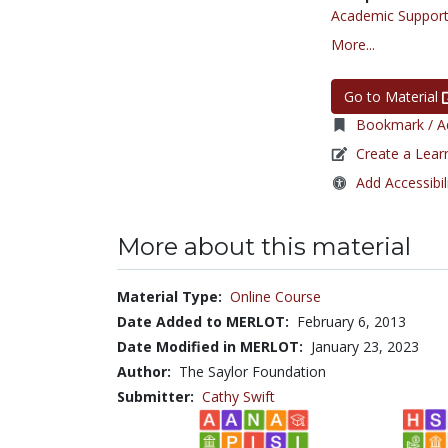
Academic Support
More...
Go to Material
Bookmark / Ad
Create a Lear
Add Accessibil
More about this material
Material Type:
Online Course
Date Added to MERLOT:
February 6, 2013
Date Modified in MERLOT:
January 23, 2023
Author:
The Saylor Foundation
Submitter:
Cathy Swift