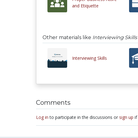
and Etiquette
Other materials like
Interviewing Skills
Interviewing Skills
Comments
Log in
to participate in the discussions or
sign up
if