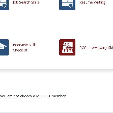
Job Search Skills
Resume Writing
Interview Skills
PCC-Interviewing Skil
Checklist
 you are not already a MERLOT member.