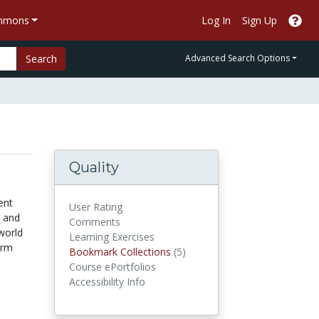
ommons
Log In
Sign Up
Search
Advanced Search Options
Quality
ent
User Rating
n and
Comments
world
Learning Exercises
erm
Bookmark Collections
Bookmark Collections
(5)
Course ePortfolios
Accessibility Info