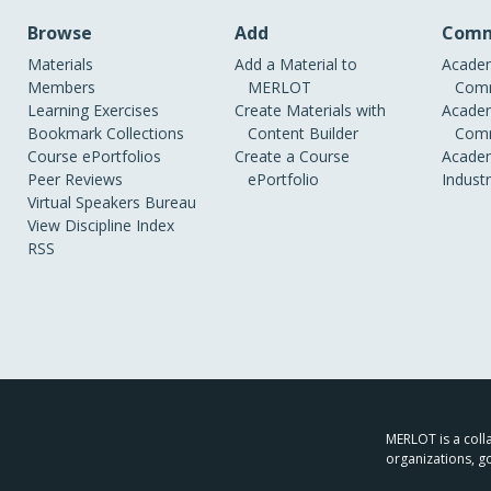
Browse
Add
Comm
Materials
Add a Material to
Academ
Members
MERLOT
Comm
Learning Exercises
Create Materials with
Academ
Bookmark Collections
Content Builder
Comm
Course ePortfolios
Create a Course
Academ
Peer Reviews
ePortfolio
Indust
Virtual Speakers Bureau
View Discipline Index
RSS
MERLOT is a colla
organizations, g