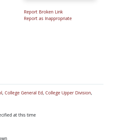
Report Broken Link
Report as Inappropriate
l
,
College General Ed
,
College Upper Division
,
cified at this time
own