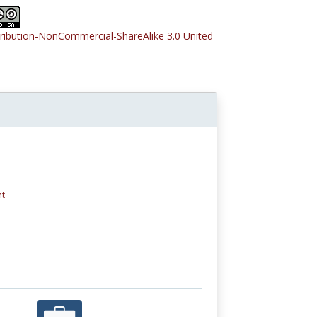
tribution-NonCommercial-ShareAlike 3.0 United
nt