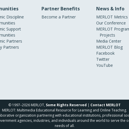
unities
Partner Benefits
News & Info
ic Discipline
Become a Partner
MERLOT Metrics
unities
Our Conference
ic Support
MERLOT Program
unities
Projects
ic Partners
Media Center
ry Partners
MERLOT Blog
Facebook
Twitter
YouTube
© 1997–2026 MERLOT,
Some Rights Reserved
|
Contact MERLOT
MERLOT: Multimedia Educational Resource for Learning and Online Teaching.
borative organization partnering with educational institutions, professional soc
overnment agencies, industries, and individuals around the world to serve the o
needs of all.