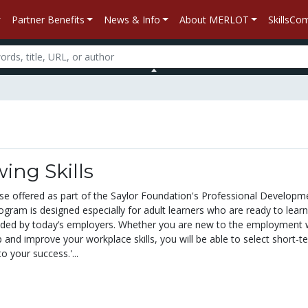
Partner Benefits
News & Info
About MERLOT
SkillsC
wing Skills
urse offered as part of the Saylor Foundation's Professional Developm
ogram is designed especially for adult learners who are ready to lear
nded by today’s employers. Whether you are new to the employment 
 and improve your workplace skills, you will be able to select short-t
o your success.'...