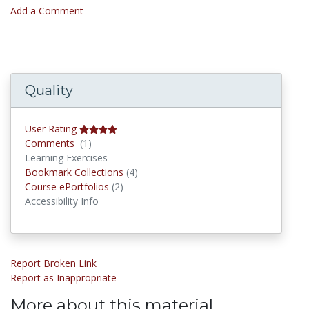
Add a Comment
Quality
User Rating
Comments
Comments
(1)
Learning Exercises
Bookmark Collections
Bookmark Collections
(4)
Course ePortfolios
Course ePortfolios
(2)
Accessibility Info
Report Broken Link
Report as Inappropriate
More about this material