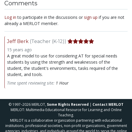
Comments
Log in
to participate in the discussions or
sign up
if you are not
already a MERLOT member.
Jeff Berk
(Teacher (K-12))
15 years ago
A great model to use for considering AT for special needs
students by using the strength and weaknesses of the
student, the student's environments, tasks required of the
student, and tools.
Time spent reviewing site:
1 Hour
© 1997–2026 MERLOT,
Some Rights Reserved
|
Contact MERLOT
MERLOT: Multimedia Educational Resource for Learning and Online
Teaching.
MERLOT is a collaborative organization partnering with educational
institutions, professional societies, non-profit organizations, government
agencies, industries, and individuals around the world to serve the online