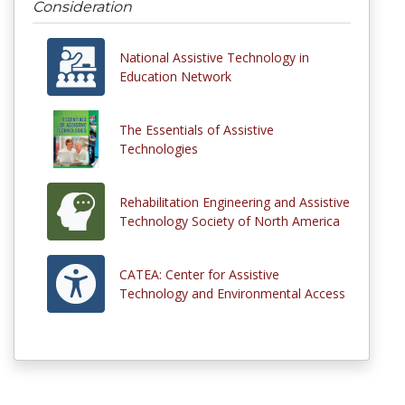
Consideration
National Assistive Technology in
Education Network
The Essentials of Assistive
Technologies
Rehabilitation Engineering and Assistive
Technology Society of North America
CATEA: Center for Assistive
Technology and Environmental Access