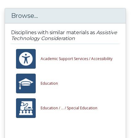
Browse...
Disciplines with similar materials as
Assistive
Technology Consideration
Academic Support Services /
Accessibility
Education
Education /
... /
Special Education