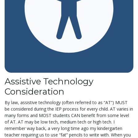
Assistive Technology
Consideration
By law, assistive technology (often referred to as “AT”) MUST
be considered during the IEP process for every child. AT varies in
many forms and MOST students CAN benefit from some level
of AT. AT may be low tech, medium tech or high tech. I
remember way back, a very long time ago my kindergarten
teacher requiring us to use “fat” pencils to write with. When you