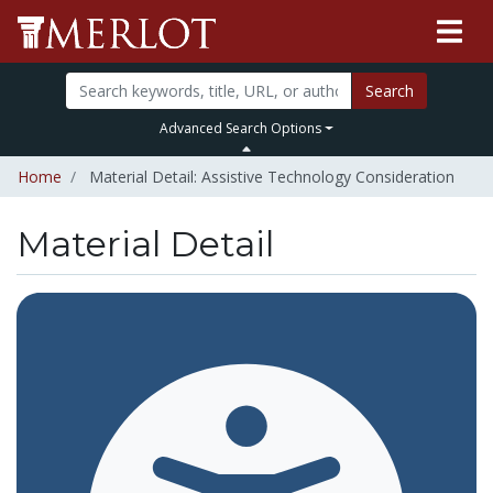
Search
Advanced Search Options
Home
Material Detail: Assistive Technology Consideration
Material Detail