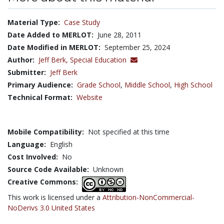
Material Type:
Case Study
Date Added to MERLOT:
June 28, 2011
Date Modified in MERLOT:
September 25, 2024
Author:
Jeff Berk,
Special Education
Submitter:
Jeff Berk
Primary Audience:
Grade School
,
Middle School
,
High School
Technical Format:
Website
Mobile Compatibility:
Not specified at this time
Language:
English
Cost Involved:
No
Source Code Available:
Unknown
Creative Commons:
This work is licensed under a
Attribution-NonCommercial-
NoDerivs 3.0 United States