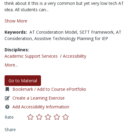
think about it this is a very common but yet very low tech AT
idea. All students can...
Show More
Keywords:
AT Consideration Model,
SETT Framework,
AT
Consideration,
Assistive Technology Planning for IEP
Disciplines:
Academic Support Services
/
Accessibility
More...
Go to Material
Bookmark / Add to Course ePortfolio
Create a Learning Exercise
Add Accessibility Information
Rate
Share