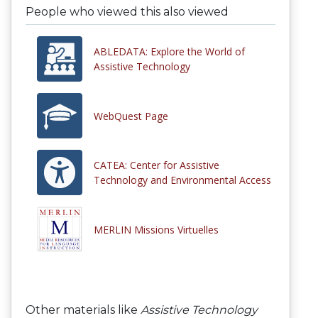
People who viewed this also viewed
ABLEDATA: Explore the World of
Assistive Technology
WebQuest Page
CATEA: Center for Assistive
Technology and Environmental Access
MERLIN Missions Virtuelles
Other materials like
Assistive Technology