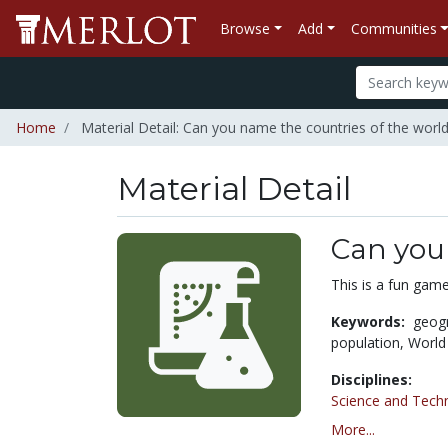
Browse
Add
Communities
Home
Material Detail: Can you name the countries of the worl
Material Detail
Can you
This is a fun game
Keywords:
geog
population,
World
Disciplines:
Science and Tech
More...