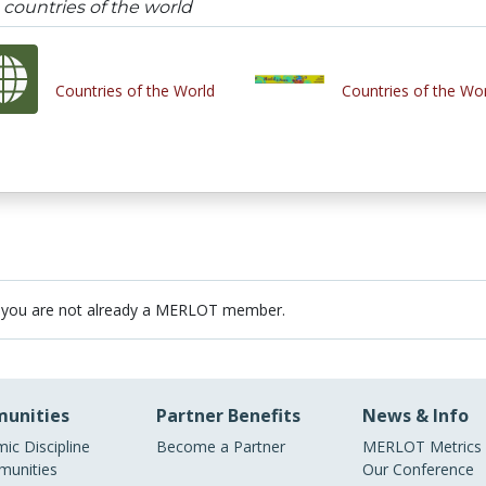
countries of the world
Countries of the World
Countries of the Wo
 you are not already a MERLOT member.
unities
Partner Benefits
News & Info
ic Discipline
Become a Partner
MERLOT Metrics
unities
Our Conference