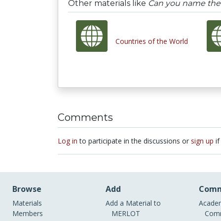
Other materials like
Can you name the 
Countries of the World
Comments
Log in
to participate in the discussions or
sign up
if
Browse
Add
Comm
Materials
Add a Material to
Academ
Members
MERLOT
Comm