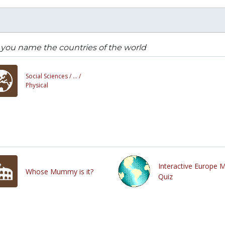
you name the countries of the world
Social Sciences /
... /
Physical
Interactive Europe 
Whose Mummy is it?
Quiz