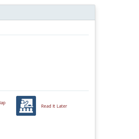
Map
Read It Later