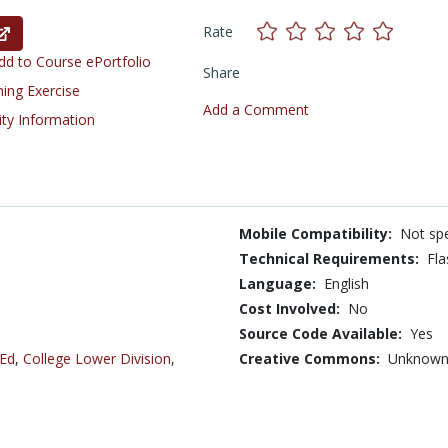
Rate
d to Course ePortfolio
Share
ning Exercise
Add a Comment
ity Information
Mobile Compatibility:
Not spe
Technical Requirements:
Fla
Language:
English
Cost Involved:
No
Source Code Available:
Yes
 Ed
,
College Lower Division
,
Creative Commons:
Unknow