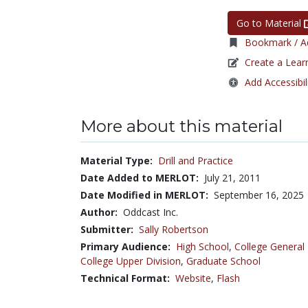
Go to Material
Bookmark / Ad
Create a Lear
Add Accessibil
More about this material
Material Type:
Drill and Practice
Date Added to MERLOT:
July 21, 2011
Date Modified in MERLOT:
September 16, 2025
Author:
Oddcast Inc.
Submitter:
Sally Robertson
Primary Audience:
High School
,
College General
College Upper Division
,
Graduate School
Technical Format:
Website
,
Flash