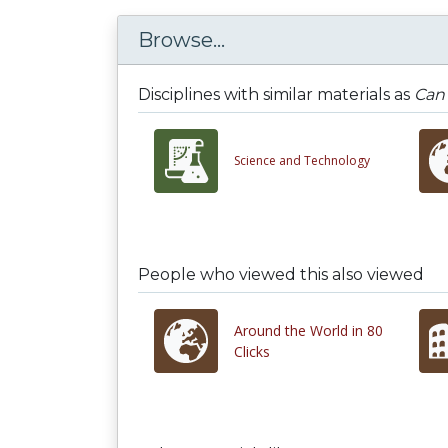
Browse...
Disciplines with similar materials as
Can 
Science and Technology
People who viewed this also viewed
Around the World in 80
Clicks