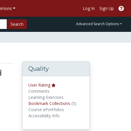
ommons
Log In
Sign Up
Search
Advanced Search Options
Quality
d
User Rating
Comments
Learning Exercises
Bookmark Collections
Bookmark Collections
(5)
Course ePortfolios
Accessibility Info