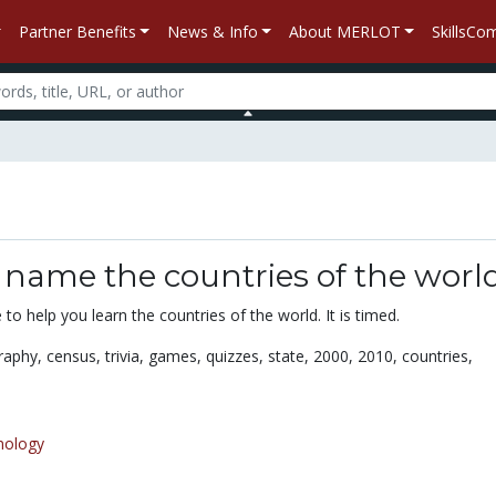
Partner Benefits
News & Info
About MERLOT
SkillsC
d
 name the countries of the worl
 to help you learn the countries of the world. It is timed.
raphy,
census,
trivia,
games,
quizzes,
state,
2000,
2010,
countries,
nology