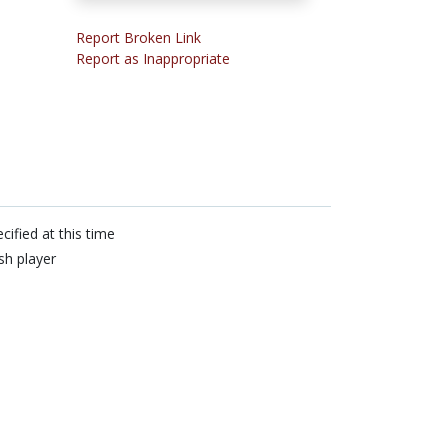
Report Broken Link
Report as Inappropriate
cified at this time
sh player
n