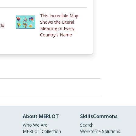
This Incredible Map
Shows the Literal
rld
Meaning of Every
Country's Name
About MERLOT
SkillsCommons
Who We Are
Search
MERLOT Collection
Workforce Solutions