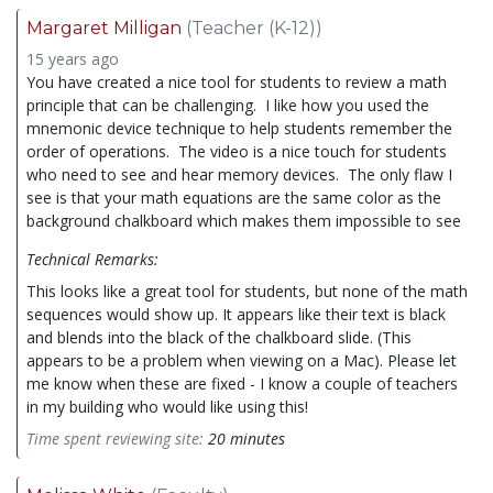
Margaret Milligan
(Teacher (K-12))
15 years ago
You have created a nice tool for students to review a math
principle that can be challenging. I like how you used the
mnemonic device technique to help students remember the
order of operations. The video is a nice touch for students
who need to see and hear memory devices. The only flaw I
see is that your math equations are the same color as the
background chalkboard which makes them impossible to see
Technical Remarks:
This looks like a great tool for students, but none of the math
sequences would show up. It appears like their text is black
and blends into the black of the chalkboard slide. (This
appears to be a problem when viewing on a Mac). Please let
me know when these are fixed - I know a couple of teachers
in my building who would like using this!
Time spent reviewing site:
20 minutes