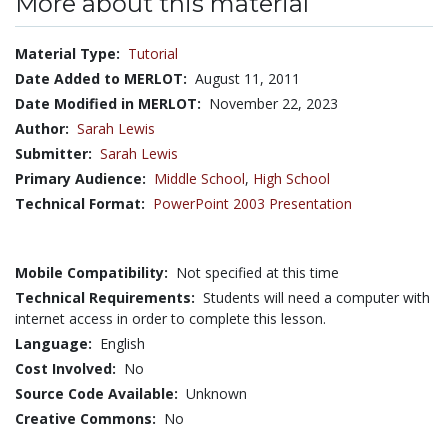
More about this material
Material Type:
Tutorial
Date Added to MERLOT:
August 11, 2011
Date Modified in MERLOT:
November 22, 2023
Author:
Sarah Lewis
Submitter:
Sarah Lewis
Primary Audience:
Middle School
,
High School
Technical Format:
PowerPoint 2003 Presentation
Mobile Compatibility:
Not specified at this time
Technical Requirements:
Students will need a computer with
internet access in order to complete this lesson.
Language:
English
Cost Involved:
No
Source Code Available:
Unknown
Creative Commons:
No