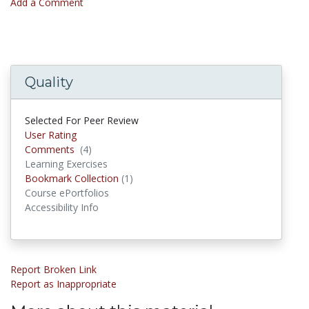
Add a Comment
Quality
Selected For Peer Review
User Rating
Comments
(4)
Comments
Learning Exercises
Bookmark Collection
(1)
Bookmark Collections
Course ePortfolios
Accessibility Info
Report Broken Link
Report as Inappropriate