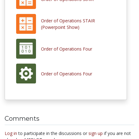
Order of Operations STAIR
(Powerpoint Show)
Order of Operations Four
Order of Operations Four
Comments
Log in
to participate in the discussions or
sign up
if you are not