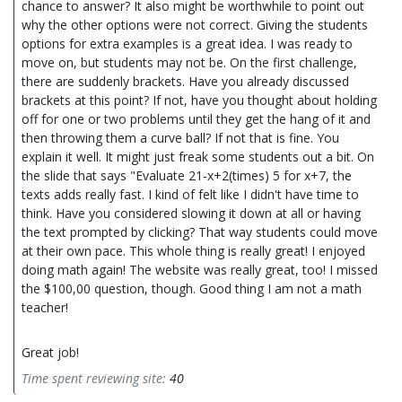
chance to answer? It also might be worthwhile to point out
why the other options were not correct. Giving the students
options for extra examples is a great idea. I was ready to
move on, but students may not be. On the first challenge,
there are suddenly brackets. Have you already discussed
brackets at this point? If not, have you thought about holding
off for one or two problems until they get the hang of it and
then throwing them a curve ball? If not that is fine. You
explain it well. It might just freak some students out a bit. On
the slide that says "Evaluate 21-x+2(times) 5 for x+7, the
texts adds really fast. I kind of felt like I didn't have time to
think. Have you considered slowing it down at all or having
the text prompted by clicking? That way students could move
at their own pace. This whole thing is really great! I enjoyed
doing math again! The website was really great, too! I missed
the $100,00 question, though. Good thing I am not a math
teacher!
Great job!
Time spent reviewing site:
40