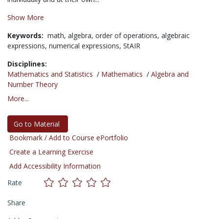
Show More
Keywords:
math,
algebra,
order of operations,
algebraic
expressions,
numerical expressions,
StAIR
Disciplines:
Mathematics and Statistics
/
Mathematics
/
Algebra and
Number Theory
More...
Go to Material
Bookmark / Add to Course ePortfolio
Create a Learning Exercise
Add Accessibility Information
Rate
Share