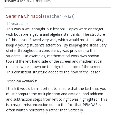
already a MERLOT member.
Serafina Chinappi
(Teacher (K-12))
14 years ago
This was a well thought out lesson! Topics were on target
with both pre-algebra and algebra standards. The structure
of this lesson flowed very well, which would most certainly
keep a young student's attention. By keeping the slides very
similar throughout, a consistency was provided to the
students. On examples, mathematical work was shown
toward the left-hand side of the screen and mathematical
reasons were shown on the right-hand side of the screen.
This consistent structure added to the flow of the lesson.
Technical Remarks:
I think it would be important to ensure that the fact that you
must compute the multiplication and division, and addition
and subtraction steps from left to right was highlighted. This
is a major misconception due to the fact that PEMDAS is
often written horizontally rather than vertically.