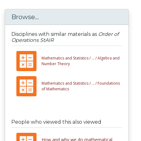
Browse...
Disciplines with similar materials as
Order of
Operations StAIR
Mathematics and Statistics /
... /
Algebra and
Number Theory
Mathematics and Statistics /
... /
Foundations
of Mathematics
People who viewed this also viewed
How and why we do mathematical