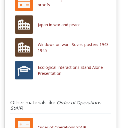
proofs
Japan in war and peace
Windows on war : Soviet posters 1943-
1945
Ecological Interactions Stand Alone
Presentation
Other materials like
Order of Operations
StAIR
Order of Operations StAIR