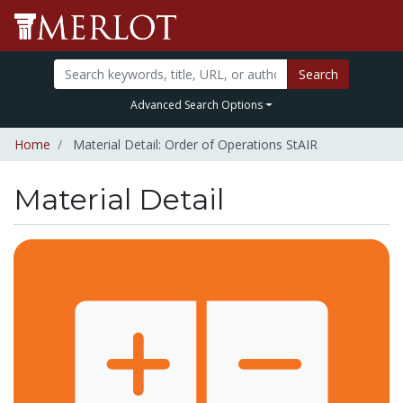
Search
Advanced Search Options
Home
Material Detail: Order of Operations StAIR
Material Detail