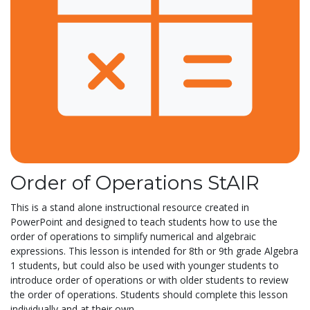
Order of Operations StAIR
This is a stand alone instructional resource created in
PowerPoint and designed to teach students how to use the
order of operations to simplify numerical and algebraic
expressions. This lesson is intended for 8th or 9th grade Algebra
1 students, but could also be used with younger students to
introduce order of operations or with older students to review
the order of operations. Students should complete this lesson
individually and at their own...