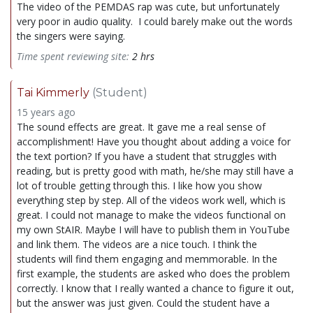
The video of the PEMDAS rap was cute, but unfortunately
very poor in audio quality. I could barely make out the words
the singers were saying.
Time spent reviewing site:
2 hrs
Tai Kimmerly
(Student)
15 years ago
The sound effects are great. It gave me a real sense of
accomplishment! Have you thought about adding a voice for
the text portion? If you have a student that struggles with
reading, but is pretty good with math, he/she may still have a
lot of trouble getting through this. I like how you show
everything step by step. All of the videos work well, which is
great. I could not manage to make the videos functional on
my own StAIR. Maybe I will have to publish them in YouTube
and link them. The videos are a nice touch. I think the
students will find them engaging and memmorable. In the
first example, the students are asked who does the problem
correctly. I know that I really wanted a chance to figure it out,
but the answer was just given. Could the student have a