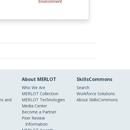
Environment
About MERLOT
SkillsCommons
Who We Are
Search
MERLOT Collection
Workforce Solutions
s and
MERLOT Technologies
About SkillsCommons
Media Center
Become a Partner
Peer Review
Information