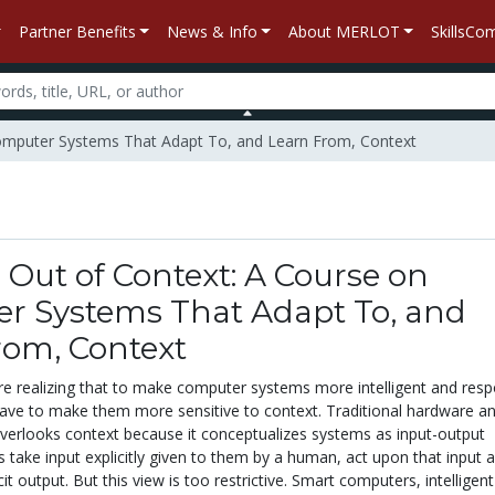
Partner Benefits
News & Info
About MERLOT
SkillsC
Computer Systems That Adapt To, and Learn From, Context
Out of Context: A Course on
r Systems That Adapt To, and
rom, Context
are realizing that to make computer systems more intelligent and res
 have to make them more sensitive to context. Traditional hardware a
verlooks context because it conceptualizes systems as input-output
 take input explicitly given to them by a human, act upon that input 
it output. But this view is too restrictive. Smart computers, intelligen