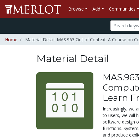
Browse
Add
Communities
Home
Material Detail: MAS.963 Out of Context: A Course on 
Material Detail
MAS.963 
Compute
Learn F
Increasingly, we 
to users, we will
software design o
functions. Systems
and produce explic