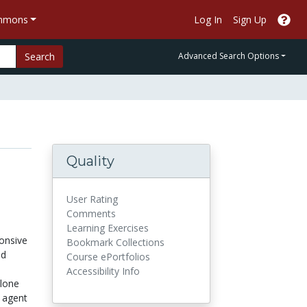
ommons
Log In
Sign Up
Search
Advanced Search Options
Quality
User Rating
Comments
Learning Exercises
ponsive
Bookmark Collections
nd
Course ePortfolios
Accessibility Info
alone
t agent