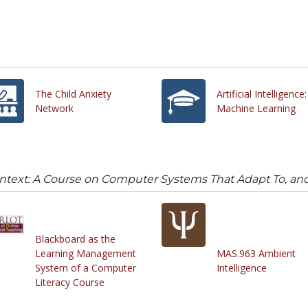
The Child Anxiety
Artificial Intelligence:
Network
Machine Learning
ntext: A Course on Computer Systems That Adapt To, an
Blackboard as the
Learning Management
MAS.963 Ambient
System of a Computer
Intelligence
Literacy Course