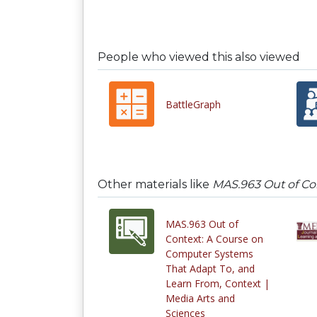
People who viewed this also viewed
BattleGraph
Other materials like
MAS.963 Out of Co
MAS.963 Out of
Context: A Course on
Computer Systems
That Adapt To, and
Learn From, Context |
Media Arts and
Sciences