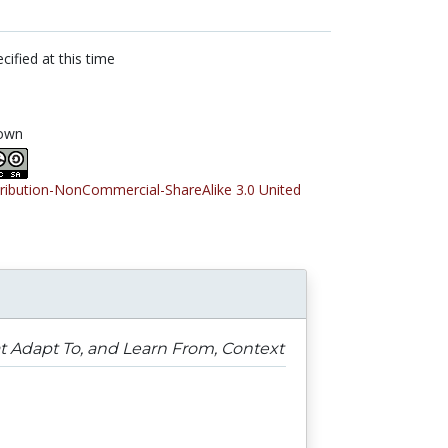
cified at this time
own
tribution-NonCommercial-ShareAlike 3.0 United
 Adapt To, and Learn From, Context