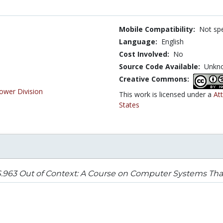
Mobile Compatibility:
Not spe
Language:
English
Cost Involved:
No
Source Code Available:
Unkn
Creative Commons:
ower Division
This work is licensed under a
At
States
963 Out of Context: A Course on Computer Systems That