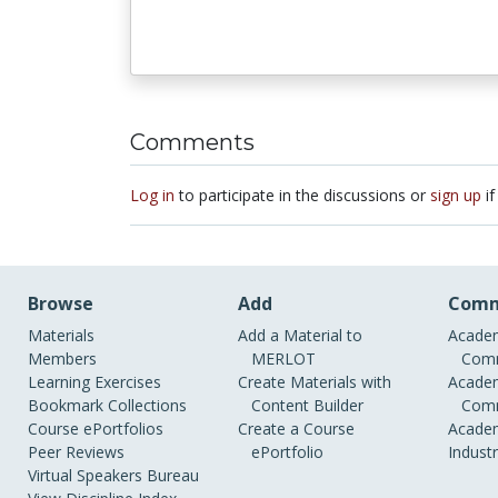
Comments
Log in
to participate in the discussions or
sign up
if
Browse
Add
Comm
Materials
Add a Material to
Academ
Members
MERLOT
Comm
Learning Exercises
Create Materials with
Academ
Bookmark Collections
Content Builder
Comm
Course ePortfolios
Create a Course
Academ
Peer Reviews
ePortfolio
Indust
Virtual Speakers Bureau