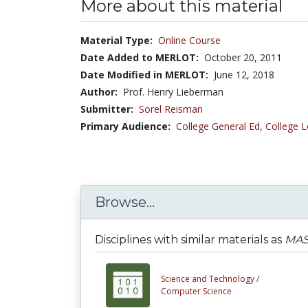
More about this material
Material Type:
Online Course
Date Added to MERLOT:
October 20, 2011
Date Modified in MERLOT:
June 12, 2018
Author:
Prof. Henry Lieberman
Submitter:
Sorel Reisman
Primary Audience:
College General Ed
,
College L
Browse...
Disciplines with similar materials as
MAS.
Science and Technology /
Computer Science