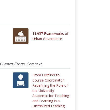
11.957 Frameworks of
Urban Governance
d Learn From, Context
From Lecturer to
Course Coordinator:
Redefining the Role of
the University
Academic for Teaching
and Learning in a
Distributed Learning