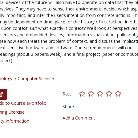
tal devices of the future will also have to operate on data that they 
mselves. They may have to sense their environment, decide which asp
ally important, and infer the user's intention from concrete actions. T
ay be dependent on time, place, or the history of interaction, in oth
upon context. But what exactly is context? We'll look at perspective
 sensors and embedded devices, information visualization, philosoph
 see how each treats the problem of context, and discuss the implicat
text-sensitive hardware and software. Course requirements will consis
 readings (about 3 papers/week), and a final project (paper or comput
oject).
nology
/
Computer Science
Rate
d to Course ePortfolio
Share
ning Exercise
Add a Comment
ity Information