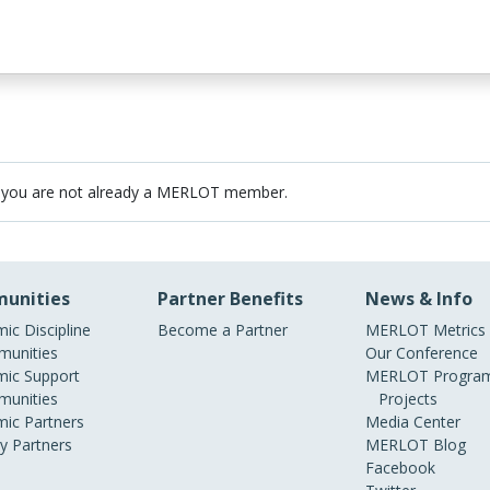
 you are not already a MERLOT member.
unities
Partner Benefits
News & Info
ic Discipline
Become a Partner
MERLOT Metrics
unities
Our Conference
ic Support
MERLOT Program
unities
Projects
ic Partners
Media Center
ry Partners
MERLOT Blog
Facebook