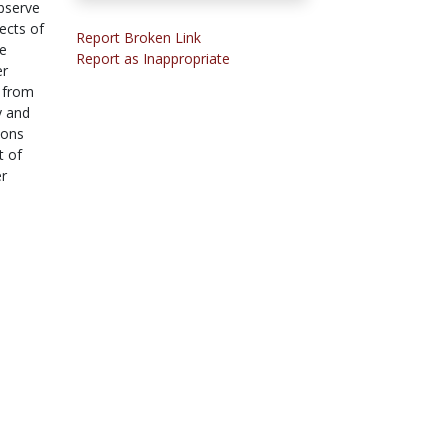
observe
ects of
Report Broken Link
he
Report as Inappropriate
er
s from
y and
ions
t of
er