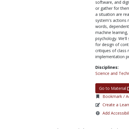
software, and digi
or gather for the
a situation are re
system's actions m
words, dependent 
machine learning,
psychology. We'll
for design of con
critiques of class
implementation pr
Disciplines:
Science and Tech
Go to Material
Bookmark / Ad
Create a Lear
Add Accessibil