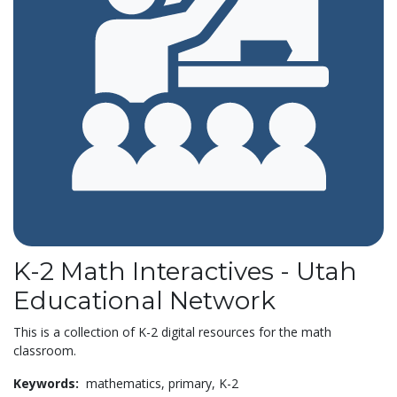
K-2 Math Interactives - Utah
Educational Network
This is a collection of K-2 digital resources for the math
classroom.
Keywords:
mathematics,
primary,
K-2