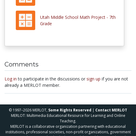
Utah Middle School Math Project - 7th
Grade
Comments
Log in
to participate in the discussions or
sign up
if you are not
already a MERLOT member.
© 1997–2026 MERLOT,
Some Rights Reserved
|
Contact MERLOT
MERLOT: Multimedia Educational Resource for Learning and Online
Teaching.
MERLOT is a collaborative organization partnering with educational
institutions, professional societies, non-profit organizations, government