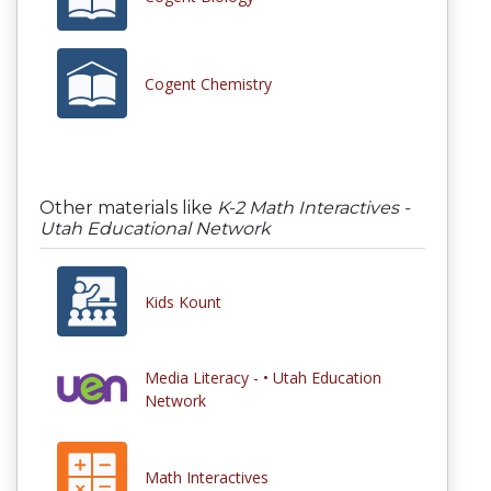
Cogent Chemistry
Other materials like
K-2 Math Interactives -
Utah Educational Network
Kids Kount
Media Literacy - • Utah Education
Network
Math Interactives