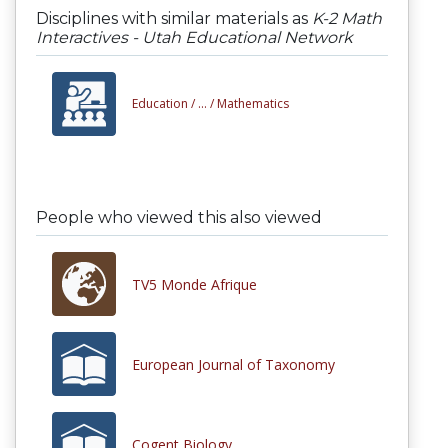
Disciplines with similar materials as
K-2 Math
Interactives - Utah Educational Network
Education /
... /
Mathematics
People who viewed this also viewed
TV5 Monde Afrique
European Journal of Taxonomy
Cogent Biology