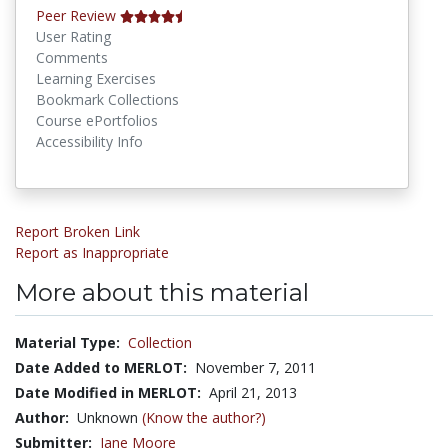
Peer Review
User Rating
Comments
Learning Exercises
Bookmark Collections
Course ePortfolios
Accessibility Info
Report Broken Link
Report as Inappropriate
More about this material
Material Type:
Collection
Date Added to MERLOT:
November 7, 2011
Date Modified in MERLOT:
April 21, 2013
Author:
Unknown
(Know the author?)
Submitter:
Jane Moore