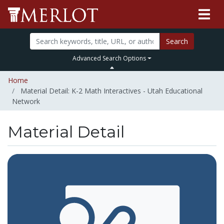
Search
Advanced Search Options
Home
Material Detail: K-2 Math Interactives - Utah Educational
Network
Material Detail