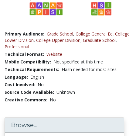
Primary Audience:
Grade School
,
College General Ed
,
College
Lower Division
,
College Upper Division
,
Graduate School
,
Professional
Technical Format:
Website
Mobile Compatibility:
Not specified at this time
Technical Requirements:
Flash needed for most sites.
Language:
English
Cost Involved:
No
Source Code Available:
Unknown
Creative Commons:
No
Browse...