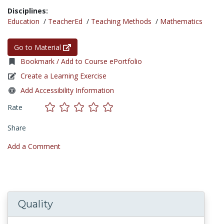
Disciplines:
Education
/
TeacherEd
/
Teaching Methods
/
Mathematics
Go to Material
Bookmark / Add to Course ePortfolio
Create a Learning Exercise
Add Accessibility Information
Rate
Share
Add a Comment
Quality