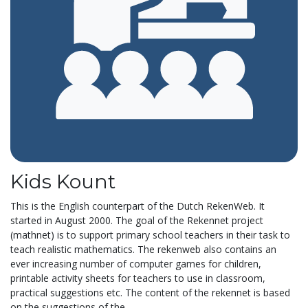
Kids Kount
This is the English counterpart of the Dutch RekenWeb. It
started in August 2000. The goal of the Rekennet project
(mathnet) is to support primary school teachers in their task to
teach realistic mathematics. The rekenweb also contains an
ever increasing number of computer games for children,
printable activity sheets for teachers to use in classroom,
practical suggestions etc. The content of the rekennet is based
on the suggestions of the...