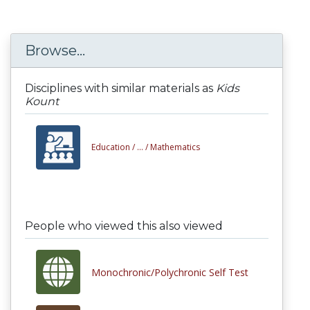
Browse...
Disciplines with similar materials as
Kids
Kount
Education /
... /
Mathematics
People who viewed this also viewed
Monochronic/Polychronic Self Test