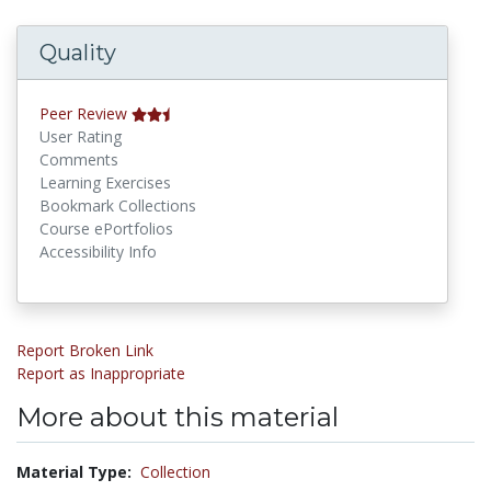
Quality
Peer Review
User Rating
Comments
Learning Exercises
Bookmark Collections
Course ePortfolios
Accessibility Info
Report Broken Link
Report as Inappropriate
More about this material
Material Type:
Collection