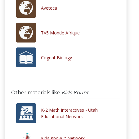
Aveteca
TV5 Monde Afrique
Cogent Biology
Other materials like
Kids Kount
K-2 Math Interactives - Utah
Educational Network
Kids Know It Network