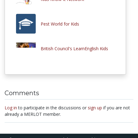
Pest World for Kids
British Council's LearnEnglish Kids
Comments
Log in
to participate in the discussions or
sign up
if you are not
already a MERLOT member.