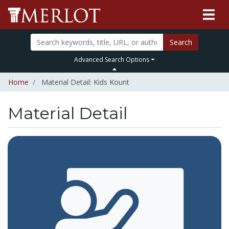
Search
Advanced Search Options
Home
Material Detail: Kids Kount
Material Detail