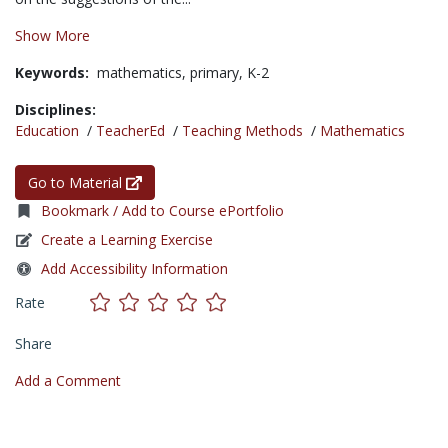
Show More
Keywords:
mathematics,
primary,
K-2
Disciplines:
Education
/
TeacherEd
/
Teaching Methods
/
Mathematics
Go to Material
Bookmark / Add to Course ePortfolio
Create a Learning Exercise
Add Accessibility Information
Rate
Share
Add a Comment