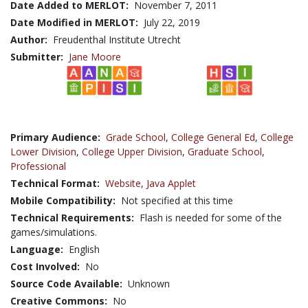
Date Added to MERLOT:
November 7, 2011
Date Modified in MERLOT:
July 22, 2019
Author:
Freudenthal Institute Utrecht
Submitter:
Jane Moore
Primary Audience:
Grade School
,
College General Ed
,
College
Lower Division
,
College Upper Division
,
Graduate School
,
Professional
Technical Format:
Website
,
Java Applet
Mobile Compatibility:
Not specified at this time
Technical Requirements:
Flash is needed for some of the
games/simulations.
Language:
English
Cost Involved:
No
Source Code Available:
Unknown
Creative Commons:
No