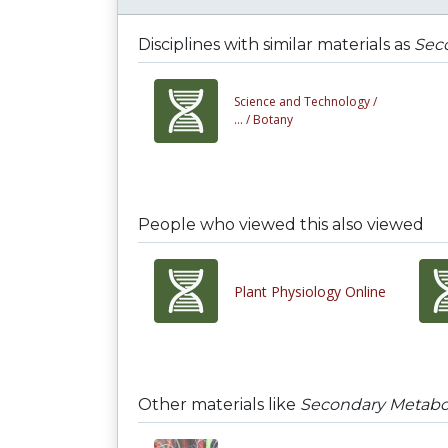
Disciplines with similar materials as
Seco
Science and Technology /
... /
Botany
People who viewed this also viewed
Plant Physiology Online
Other materials like
Secondary Metaboli