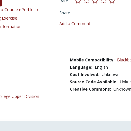
Rate
o Course ePortfolio
Share
 Exercise
Add a Comment
 Information
Mobile Compatibility:
Blackbe
Language:
English
Cost Involved:
Unknown
Source Code Available:
Unkn
Creative Commons:
Unknow
ollege Upper Division