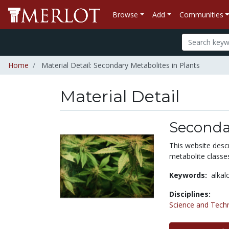
Browse
Add
Communities
Home
Material Detail: Secondary Metabolites in Plants
Material Detail
Secondar
This website descr
metabolite classe
Keywords:
alkal
Disciplines:
Science and Tech