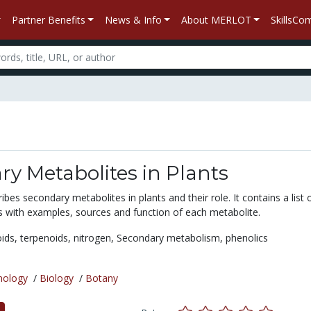
Partner Benefits
News & Info
About MERLOT
SkillsC
y Metabolites in Plants
ibes secondary metabolites in plants and their role. It contains a list 
s with examples, sources and function of each metabolite.
oids,
terpenoids,
nitrogen,
Secondary metabolism,
phenolics
nology
/
Biology
/
Botany