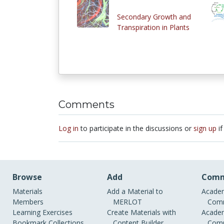
Secondary Growth and
Transpiration in Plants
Comments
Log in
to participate in the discussions or
sign up
if
Browse
Add
Comm
Materials
Add a Material to
Academ
Members
MERLOT
Comm
Learning Exercises
Create Materials with
Academ
Bookmark Collections
Content Builder
Comm