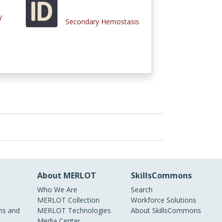
y
Secondary Hemostasis
About MERLOT
SkillsCommons
Who We Are
Search
MERLOT Collection
Workforce Solutions
s and
MERLOT Technologies
About SkillsCommons
Media Center