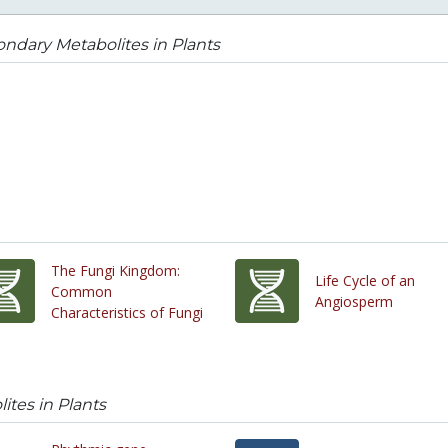
ndary Metabolites in Plants
The Fungi Kingdom:
Life Cycle of an
Common
Angiosperm
Characteristics of Fungi
tes in Plants