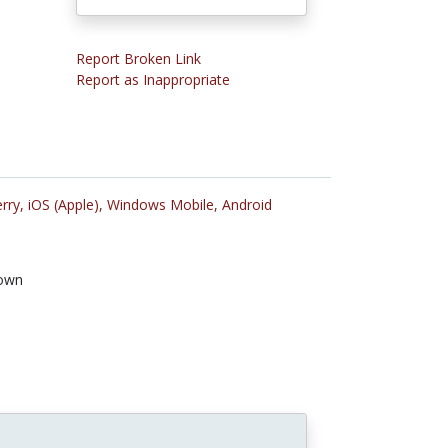
Report Broken Link
Report as Inappropriate
rry,
iOS (Apple),
Windows Mobile,
Android
own
n