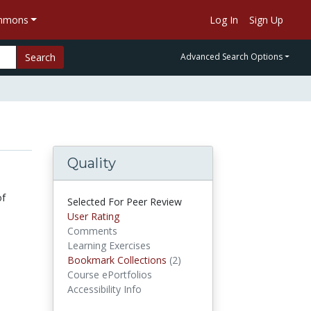
ommons
Log In
Sign Up
Search
Advanced Search Options
Quality
of
Selected For Peer Review
User Rating
Comments
Learning Exercises
Bookmark Collections
(2)
Bookmark Collections
Course ePortfolios
Accessibility Info