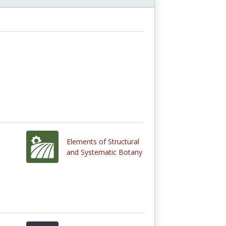
Elements of Structural
and Systematic Botany