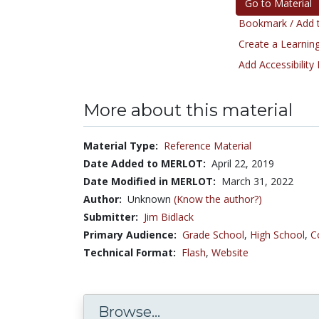
Go to Material
Bookmark / Add t
Create a Learning
Add Accessibility
More about this material
Material Type:
Reference Material
Date Added to MERLOT:
April 22, 2019
Date Modified in MERLOT:
March 31, 2022
Author:
Unknown
(Know the author?)
Submitter:
Jim Bidlack
Primary Audience:
Grade School
,
High School
,
C
Technical Format:
Flash
,
Website
Browse...