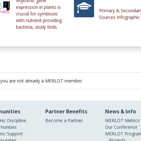
Rhythmic gene
expression in plants is
Primary & Secondar
crucial for symbiosis
Sources Infographic
with nutrient-providing
bacteria, study finds
 you are not already a MERLOT member.
unities
Partner Benefits
News & Info
ic Discipline
Become a Partner
MERLOT Metrics
unities
Our Conference
ic Support
MERLOT Program
unities
Projects