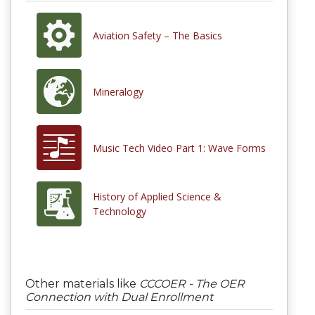
Aviation Safety – The Basics
Mineralogy
Music Tech Video Part 1: Wave Forms
History of Applied Science &
Technology
Other materials like
CCCOER - The OER
Connection with Dual Enrollment