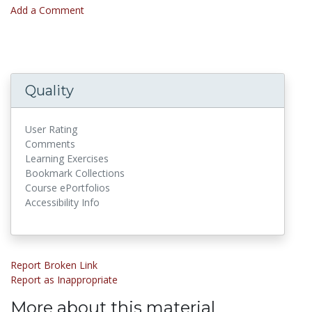
Add a Comment
Quality
User Rating
Comments
Learning Exercises
Bookmark Collections
Course ePortfolios
Accessibility Info
Report Broken Link
Report as Inappropriate
More about this material