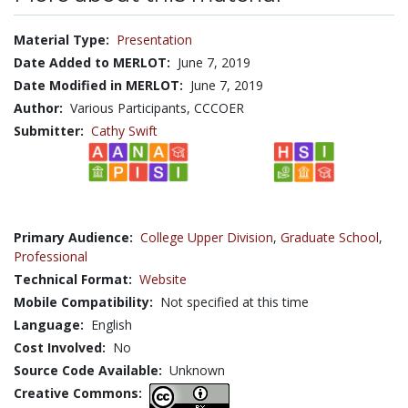
Material Type:
Presentation
Date Added to MERLOT:
June 7, 2019
Date Modified in MERLOT:
June 7, 2019
Author:
Various Participants, CCCOER
Submitter:
Cathy Swift
Primary Audience:
College Upper Division
,
Graduate School
,
Professional
Technical Format:
Website
Mobile Compatibility:
Not specified at this time
Language:
English
Cost Involved:
No
Source Code Available:
Unknown
Creative Commons: