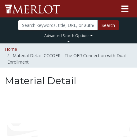
Search
Advanced Search Options
Home
Material Detail: CCCOER - The OER Connection with Dual
Enrollment
Material Detail