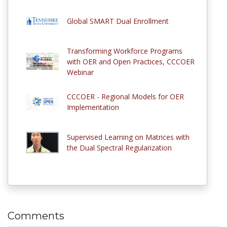
Global SMART Dual Enrollment
Transforming Workforce Programs
with OER and Open Practices, CCCOER
Webinar
CCCOER - Regional Models for OER
Implementation
Supervised Learning on Matrices with
the Dual Spectral Regularization
Comments