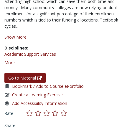
attending high school which can save them both time and
money. Many community colleges are now relying on dual-
enrollment for a significant percentage of their enrollment
numbers which is tied to their funding allocations. Textbook
cycles...
Show More
Disciplines:
Academic Support Services
More...
Go to Material
Bookmark / Add to Course ePortfolio
Create a Learning Exercise
Add Accessibility Information
Rate
Share