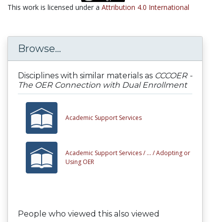
This work is licensed under a
Attribution 4.0 International
Browse...
Disciplines with similar materials as
CCCOER -
The OER Connection with Dual Enrollment
Academic Support Services
Academic Support Services /
... /
Adopting or
Using OER
People who viewed this also viewed