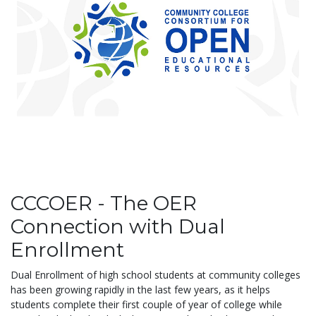
CCCOER - The OER
Connection with Dual
Enrollment
Dual
Enrollment of high school students at community colleges
has been growing rapidly in the last few years, as it helps
students complete their first couple of year of college while