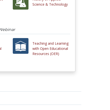
Science & Technology
Webinar
Teaching and Learning
l
with Open Educational
Resources (OER)