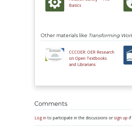
Basics
Other materials like
Transforming Wor
CCCOER: OER Research
on Open Textbooks
and Librarians
Comments
Log in
to participate in the discussions or
sign up
if