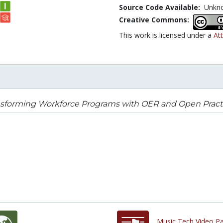
Source Code Available:
Unkn
Creative Commons:
This work is licensed under a
Att
nsforming Workforce Programs with OER and Open Pract
Music Tech Video Pa