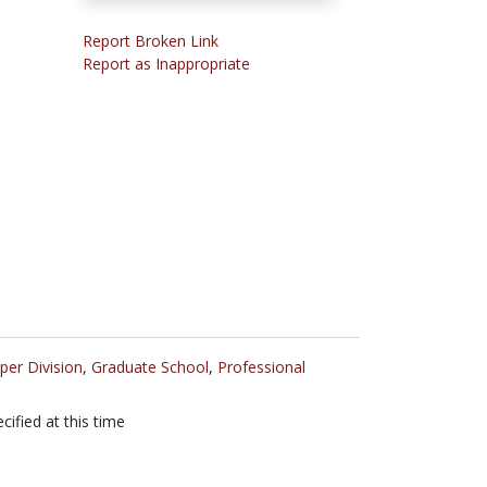
Report Broken Link
Report as Inappropriate
per Division
,
Graduate School
,
Professional
cified at this time