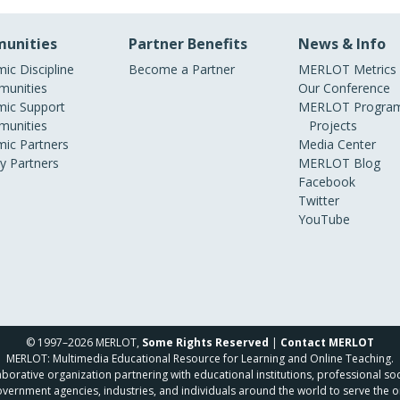
unities
Partner Benefits
News & Info
ic Discipline
Become a Partner
MERLOT Metrics
unities
Our Conference
ic Support
MERLOT Program
unities
Projects
ic Partners
Media Center
ry Partners
MERLOT Blog
Facebook
Twitter
YouTube
© 1997–2026 MERLOT,
Some Rights Reserved
|
Contact MERLOT
MERLOT: Multimedia Educational Resource for Learning and Online Teaching.
borative organization partnering with educational institutions, professional soc
overnment agencies, industries, and individuals around the world to serve the o