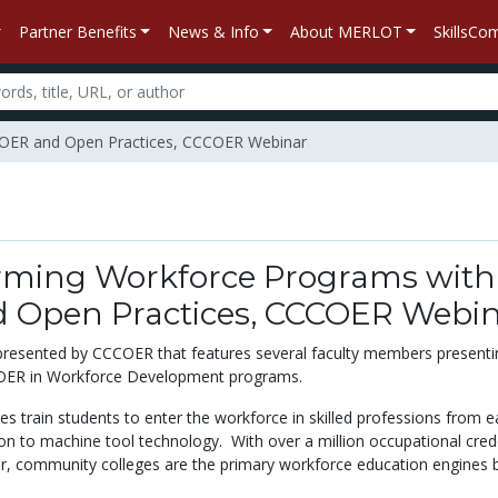
Partner Benefits
News & Info
About MERLOT
SkillsC
h OER and Open Practices, CCCOER Webinar
rming Workforce Programs with
 Open Practices, CCCOER Webi
 presented by CCCOER that features several faculty members presentin
 OER in Workforce Development programs.
 train students to enter the workforce in skilled professions from e
on to machine tool technology. With over a million occupational cred
, community colleges are the primary workforce education engines 