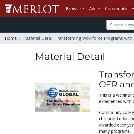
Browse
Add
Communities
Home
Material Detail: Transforming Workforce Programs wit
Material Detail
Transfo
OER and
This is a webinar
experiences with
Community colleges
childhood educati
awarded each year
many programs...