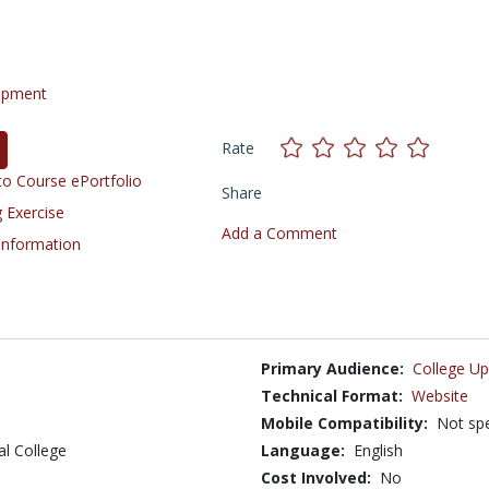
opment
Rate
o Course ePortfolio
Share
 Exercise
Add a Comment
 Information
Primary Audience:
College Up
Technical Format:
Website
Mobile Compatibility:
Not spe
al College
Language:
English
Cost Involved:
No