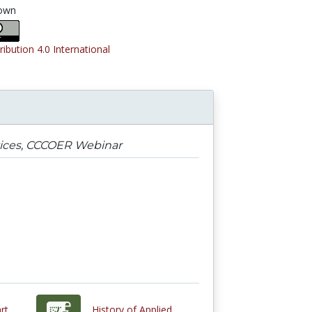
own
ribution 4.0 International
ices, CCCOER Webinar
rt
History of Applied