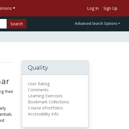
ommons
Log In
Sign Up
Search
Advanced Search Options
Quality
nar
User Rating
Comments
g their
Learning Exercises
Bookmark Collections
Course ePortfolios
arly
Accessibility Info
entials
but