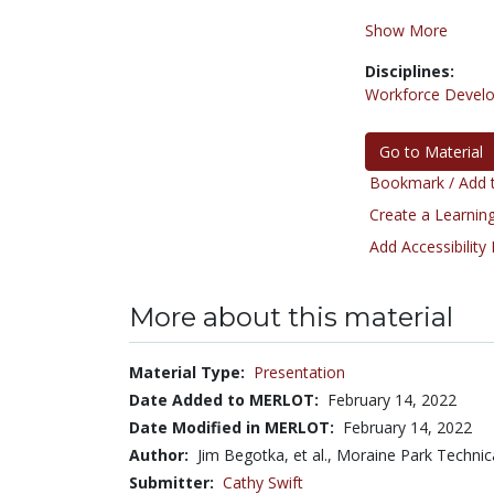
Show More
Disciplines:
Workforce Devel
Go to Material
Bookmark / Add t
Create a Learning
Add Accessibility
More about this material
Material Type:
Presentation
Date Added to MERLOT:
February 14, 2022
Date Modified in MERLOT:
February 14, 2022
Author:
Jim Begotka, et al., Moraine Park Technic
Submitter:
Cathy Swift