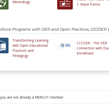
Mineralogy
1: Wave Forms
kforce Programs with OER and Open Practices, CCCOER 
Transforming Learning
CCCOER - The OER
with Open Educational
Connection with Dua
Practices and
Enrollment
Pedagogy
 you are not already a MERLOT member.