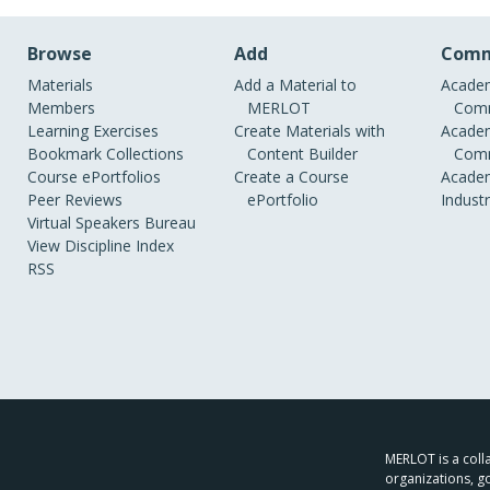
Browse
Add
Comm
Materials
Add a Material to
Academ
Members
MERLOT
Comm
Learning Exercises
Create Materials with
Academ
Bookmark Collections
Content Builder
Comm
Course ePortfolios
Create a Course
Academ
Peer Reviews
ePortfolio
Indust
Virtual Speakers Bureau
View Discipline Index
RSS
MERLOT is a colla
organizations, g