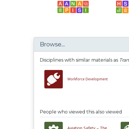
Browse...
Disciplines with similar materials as
Tra
Workforce Development
People who viewed this also viewed
Aviation Safety – The