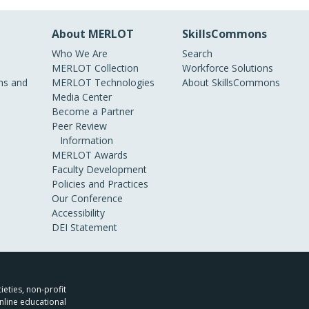
About MERLOT
SkillsCommons
Who We Are
Search
MERLOT Collection
Workforce Solutions
s and
MERLOT Technologies
About SkillsCommons
Media Center
Become a Partner
Peer Review
Information
MERLOT Awards
Faculty Development
Policies and Practices
Our Conference
Accessibility
DEI Statement
ieties, non-profit
nline educational