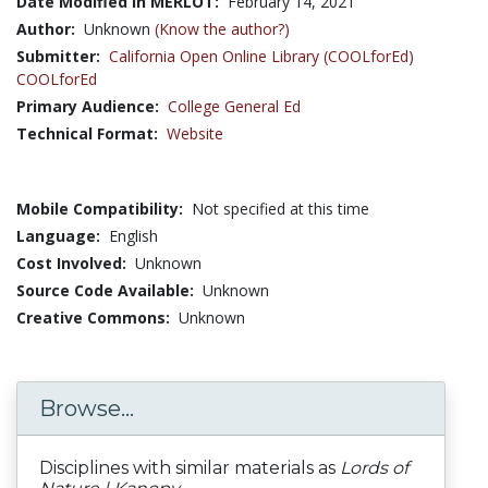
Date Modified in MERLOT:
February 14, 2021
Author:
Unknown
(Know the author?)
Submitter:
California Open Online Library (COOLforEd)
COOLforEd
Primary Audience:
College General Ed
Technical Format:
Website
Mobile Compatibility:
Not specified at this time
Language:
English
Cost Involved:
Unknown
Source Code Available:
Unknown
Creative Commons:
Unknown
Browse...
Disciplines with similar materials as
Lords of