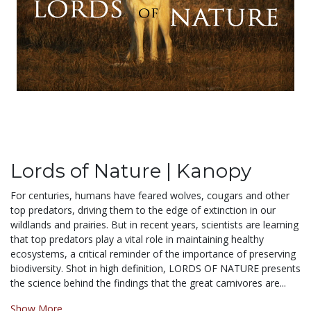
Lords of Nature | Kanopy
For centuries, humans have feared wolves, cougars and other
top predators, driving them to the edge of extinction in our
wildlands and prairies. But in recent years, scientists are learning
that top predators play a vital role in maintaining healthy
ecosystems, a critical reminder of the importance of preserving
biodiversity. Shot in high definition, LORDS OF NATURE presents
the science behind the findings that the great carnivores are...
Show More