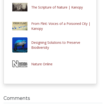
The Scripture of Nature | Kanopy
From Flint: Voices of a Poisoned City |
Kanopy
Designing Solutions to Preserve
Biodiversity
Nature Online
Comments