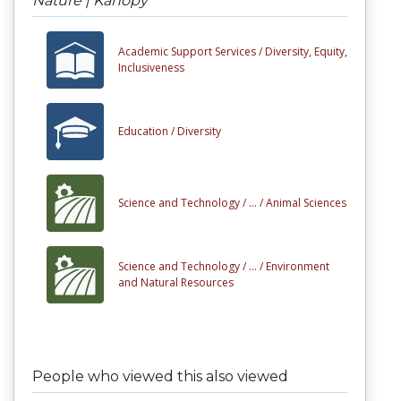
Nature | Kanopy
Academic Support Services /
Diversity, Equity,
Inclusiveness
Education /
Diversity
Science and Technology /
... /
Animal Sciences
Science and Technology /
... /
Environment
and Natural Resources
People who viewed this also viewed