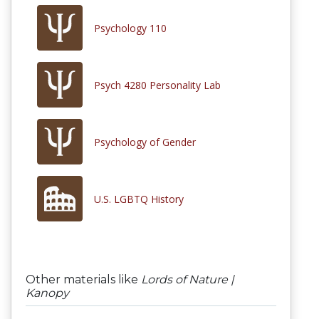
Psychology 110
Psych 4280 Personality Lab
Psychology of Gender
U.S. LGBTQ History
Other materials like
Lords of Nature |
Kanopy