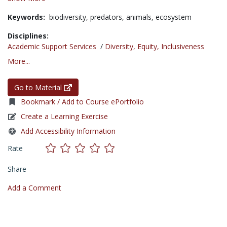
Keywords:
biodiversity,
predators,
animals,
ecosystem
Disciplines:
Academic Support Services
/
Diversity, Equity, Inclusiveness
More...
Go to Material
Bookmark / Add to Course ePortfolio
Create a Learning Exercise
Add Accessibility Information
Rate
Share
Add a Comment