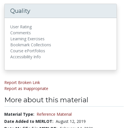
Quality
User Rating
Comments
Learning Exercises
Bookmark Collections
Course ePortfolios
Accessibility Info
Report Broken Link
Report as Inappropriate
More about this material
Material Type:
Reference Material
Date Added to MERLOT:
August 12, 2019