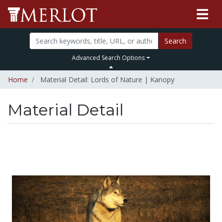
Search
Advanced Search Options
Home
Material Detail: Lords of Nature | Kanopy
Material Detail