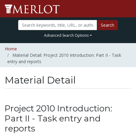
Search
Advanced Search Options
Home
Material Detail: Project 2010 Introduction: Part II - Task
entry and reports
Material Detail
Project 2010 Introduction:
Part II - Task entry and
reports