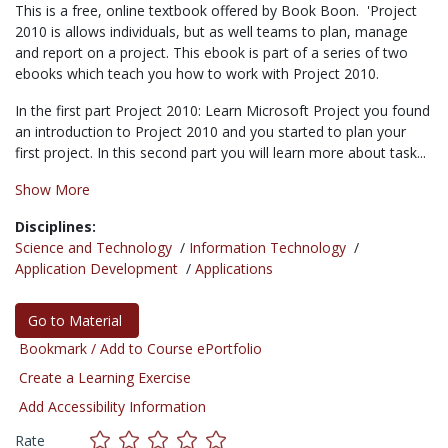
This is a free, online textbook offered by Book Boon. 'Project
2010 is allows individuals, but as well teams to plan, manage
and report on a project. This ebook is part of a series of two
ebooks which teach you how to work with Project 2010.
In the first part Project 2010: Learn Microsoft Project you found
an introduction to Project 2010 and you started to plan your
first project. In this second part you will learn more about task...
Show More
Disciplines:
Science and Technology
/
Information Technology
/
Application Development
/
Applications
Go to Material
Bookmark / Add to Course ePortfolio
Create a Learning Exercise
Add Accessibility Information
Rate