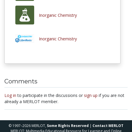
Inorganic Chemistry
Inorganic Chemistry
Comments
Log in
to participate in the discussions or
sign up
if you are not
already a MERLOT member.
© 1997–2026 MERLOT,
Some Rights Reserved
|
Contact MERLOT
MERLOT: Multimedia Educational Resource for Learning and Online