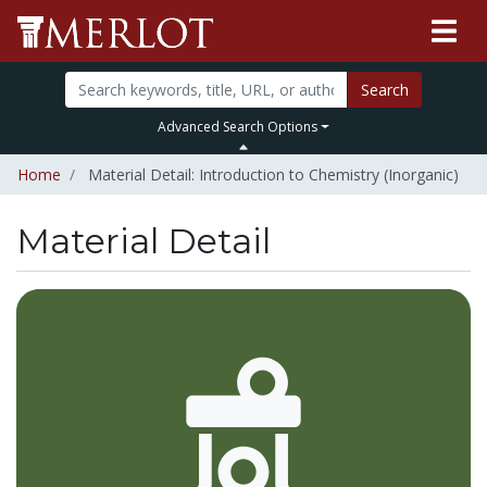
Search
Advanced Search Options
Home
Material Detail: Introduction to Chemistry (Inorganic)
Material Detail