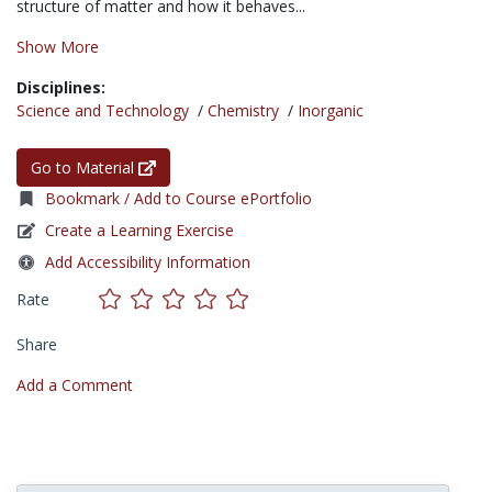
structure of matter and how it behaves...
Show More
Disciplines:
Science and Technology
/
Chemistry
/
Inorganic
Go to Material
Bookmark / Add to Course ePortfolio
Create a Learning Exercise
Add Accessibility Information
Rate
Share
Add a Comment