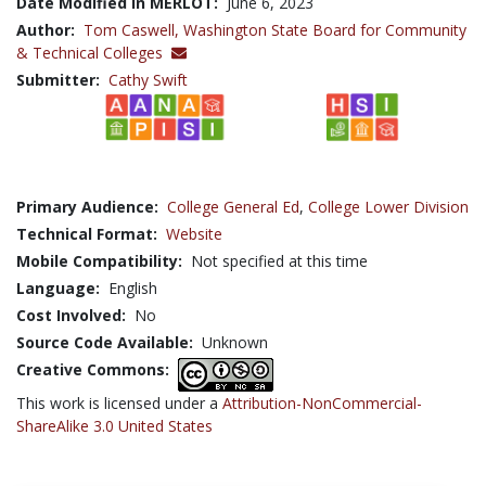
Date Modified in MERLOT:
June 6, 2023
Author:
Tom Caswell,
Washington State Board for Community
& Technical Colleges
Submitter:
Cathy Swift
Primary Audience:
College General Ed
,
College Lower Division
Technical Format:
Website
Mobile Compatibility:
Not specified at this time
Language:
English
Cost Involved:
No
Source Code Available:
Unknown
Creative Commons:
This work is licensed under a
Attribution-NonCommercial-
ShareAlike 3.0 United States