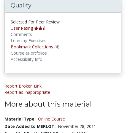
Quality
Selected For Peer Review
User Rating
Comments
Learning Exercises
Bookmark Collections
Bookmark Collections
(4)
Course ePortfolios
Accessibility Info
Report Broken Link
Report as Inappropriate
More about this material
Material Type:
Online Course
Date Added to MERLOT:
November 28, 2011