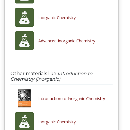
Inorganic Chemistry
Advanced Inorganic Chemistry
Other materials like
Introduction to
Chemistry (Inorganic)
Introduction to Inorganic Chemistry
Inorganic Chemistry