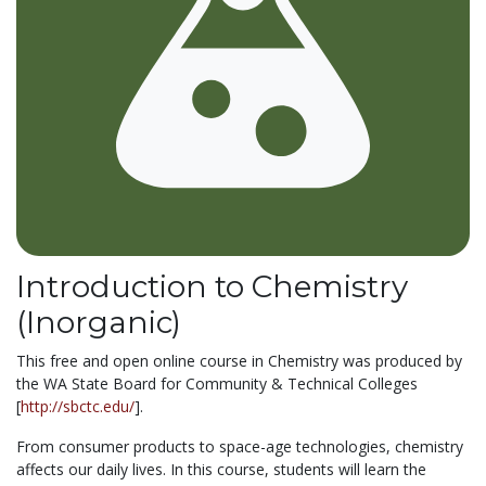
Introduction to Chemistry
(Inorganic)
This free and open online course in Chemistry was produced by
the WA State Board for Community & Technical Colleges
[
http://sbctc.edu/
].
From consumer products to space-age technologies, chemistry
affects our daily lives. In this course, students will learn the