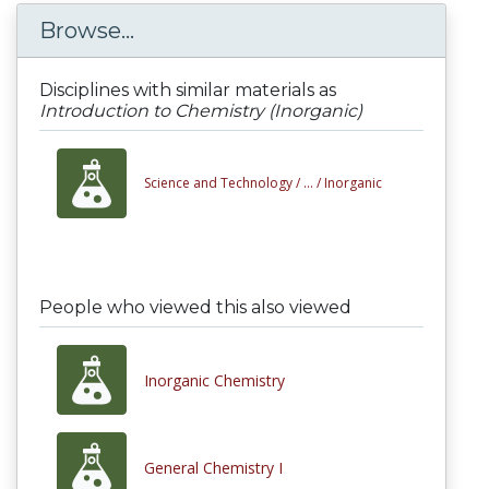
Browse...
Disciplines with similar materials as
Introduction to Chemistry (Inorganic)
Science and Technology /
... /
Inorganic
People who viewed this also viewed
Inorganic Chemistry
General Chemistry I