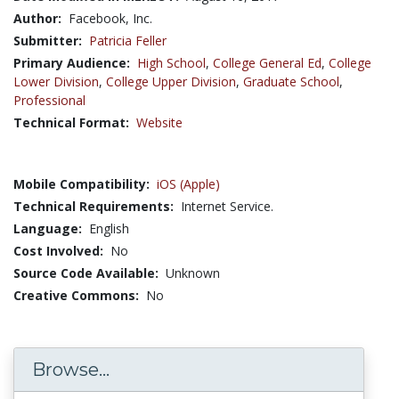
Author:
Facebook, Inc.
Submitter:
Patricia Feller
Primary Audience:
High School
,
College General Ed
,
College
Lower Division
,
College Upper Division
,
Graduate School
,
Professional
Technical Format:
Website
Mobile Compatibility:
iOS (Apple)
Technical Requirements:
Internet Service.
Language:
English
Cost Involved:
No
Source Code Available:
Unknown
Creative Commons:
No
Browse...