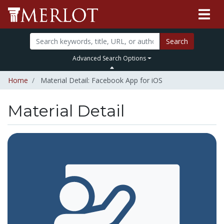
Search
Advanced Search Options
Home
Material Detail: Facebook App for iOS
Material Detail