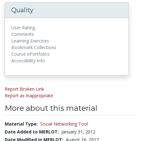
Quality
User Rating
Comments
Learning Exercises
Bookmark Collections
Course ePortfolios
Accessibility Info
Report Broken Link
Report as Inappropriate
More about this material
Material Type:
Social Networking Tool
Date Added to MERLOT:
January 31, 2012
Date Modified in MERLOT:
August 16, 2017