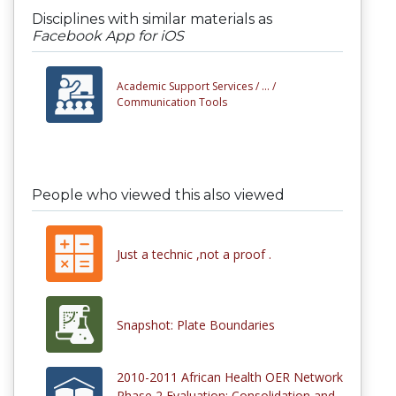
Disciplines with similar materials as
Facebook App for iOS
Academic Support Services /
... /
Communication Tools
People who viewed this also viewed
Just a technic ,not a proof .
Snapshot: Plate Boundaries
2010-2011 African Health OER Network
Phase 2 Evaluation: Consolidation and