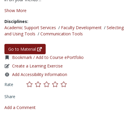
Show More
Disciplines:
Academic Support Services
/
Faculty Development
/
Selecting
and Using Tools
/
Communication Tools
Go to Material
Bookmark / Add to Course ePortfolio
Create a Learning Exercise
Add Accessibility Information
Rate
Share
Add a Comment