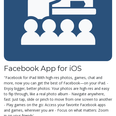
Facebook App for iOS
"Facebook for iPad With high-res photos, games, chat and
more, now you can get the best of Facebook—on your iPad. -
Enjoy bigger, better photos: Your photos are high-res and easy
to flip through, like a real photo album - Navigate anywhere,
fast: Just tap, slide or pinch to move from one screen to another
- Play games on the go: Access your favorite Facebook apps
and games, wherever you are - Focus on what matters: Zoom
in on your friends'...