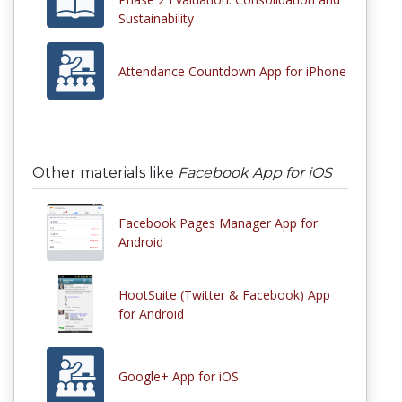
Sustainability
Attendance Countdown App for iPhone
Other materials like
Facebook App for iOS
Facebook Pages Manager App for
Android
HootSuite (Twitter & Facebook) App
for Android
Google+ App for iOS