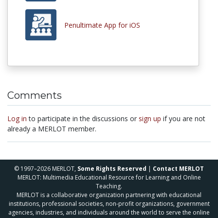
Penultimate App for iOS
Comments
Log in
to participate in the discussions or
sign up
if you are not
already a MERLOT member.
© 1997–2026 MERLOT,
Some Rights Reserved
|
Contact MERLOT
MERLOT: Multimedia Educational Resource for Learning and Online
Teaching.
MERLOT is a collaborative organization partnering with educational
institutions, professional societies, non-profit organizations, government
agencies, industries, and individuals around the world to serve the online