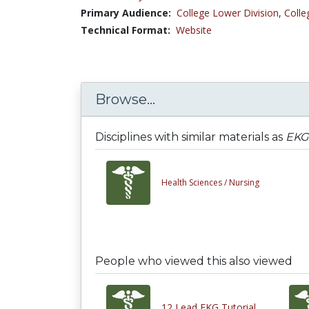
Primary Audience:
College Lower Division
,
Colle
Technical Format:
Website
Browse...
Disciplines with similar materials as
EKG 
Health Sciences /
Nursing
People who viewed this also viewed
12 Lead EKG Tutorial