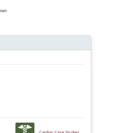
own
Cardiac Case Studies