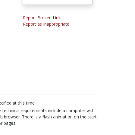
Report Broken Link
Report as Inappropriate
cified at this time
 technical requirements include a computer with
b browser. There is a flash animation on the start
er pages.