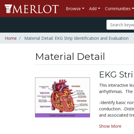
Browse
Add
Communities
Home
Material Detail: EKG Strip Identification and Evaluation
Material Detail
EKG Stri
This interactive 
arrhythmias. The s
-Identify basic n
conduction. -Disti
and associated tre
Show More