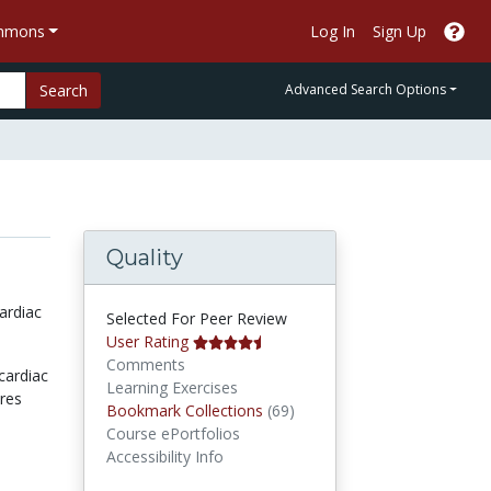
ommons
Log In
Sign Up
Search
Advanced Search Options
Quality
ardiac
Selected For Peer Review
User Rating
Comments
cardiac
Learning Exercises
ures
Bookmark Collections
Bookmark Collections
(69)
Course ePortfolios
Accessibility Info