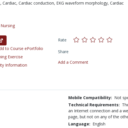
t,
Cardiac,
Cardiac conduction,
EKG waveform morphology,
Cardiac
/
Nursing
Rate
d to Course ePortfolio
Share
ning Exercise
Add a Comment
ity Information
Mobile Compatibility:
Not spe
Technical Requirements:
The
an Internet connection and a we
page, but not on any of the oth
Language:
English