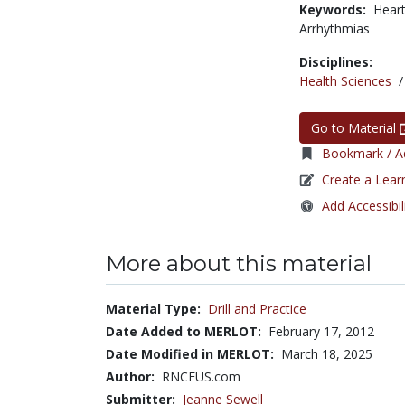
Keywords:
Hear
Arrhythmias
Disciplines:
Health Sciences
Go to Material
Bookmark / Ad
Create a Lear
Add Accessibil
More about this material
Material Type:
Drill and Practice
Date Added to MERLOT:
February 17, 2012
Date Modified in MERLOT:
March 18, 2025
Author:
RNCEUS.com
Submitter:
Jeanne Sewell