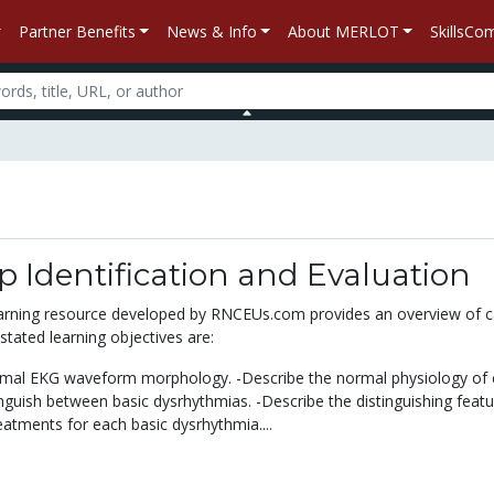
Partner Benefits
News & Info
About MERLOT
SkillsC
p Identification and Evaluation
learning resource developed by RNCEUs.com provides an overview of c
tated learning objectives are:
ormal EKG waveform morphology. -Describe the normal physiology of 
nguish between basic dysrhythmias. -Describe the distinguishing feat
atments for each basic dysrhythmia....