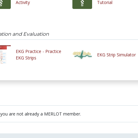
Activity
Tutorial
cation and Evaluation
EKG Practice - Practice
EKG Strip Simulator
EKG Strips
 you are not already a MERLOT member.