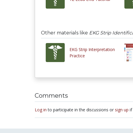
Other materials like
EKG Strip Identifi
EKG Strip Interpretation
Practice
Comments
Log in
to participate in the discussions or
sign up
if