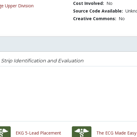
Cost Involved:
No
ge Upper Division
Source Code Available:
Unkn
Creative Commons:
No
Strip Identification and Evaluation
EKG 5-Lead Placement
The ECG Made Easy