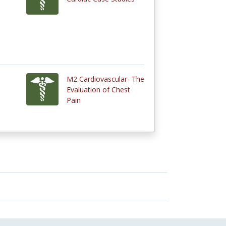
M2 Cardiovascular- The
Evaluation of Chest
Pain