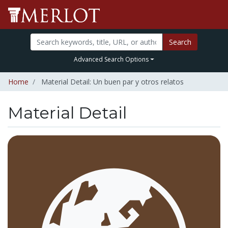
Search
Advanced Search Options
Home
Material Detail: Un buen par y otros relatos
Material Detail