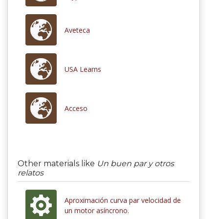
Aveteca
USA Learns
Acceso
Other materials like
Un buen par y otros
relatos
Aproximación curva par velocidad de
un motor asíncrono.