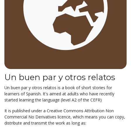
Un buen par y otros relatos
Un buen par y otros relatos is a book of short stories for
learners of Spanish. It's aimed at adults who have recently
started learning the language (level A2 of the CEFR)
It is published under a Creative Commons Attribution Non
Commercial No Derivatives licence, which means you can copy,
distribute and transmit the work as long as: