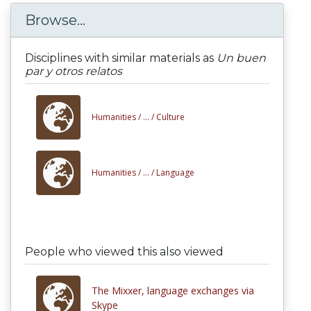
Browse...
Disciplines with similar materials as
Un buen
par y otros relatos
Humanities /
... /
Culture
Humanities /
... /
Language
People who viewed this also viewed
The Mixxer, language exchanges via
Skype