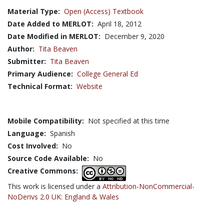
Material Type:
Open (Access) Textbook
Date Added to MERLOT:
April 18, 2012
Date Modified in MERLOT:
December 9, 2020
Author:
Tita Beaven
Submitter:
Tita Beaven
Primary Audience:
College General Ed
Technical Format:
Website
Mobile Compatibility:
Not specified at this time
Language:
Spanish
Cost Involved:
No
Source Code Available:
No
Creative Commons:
This work is licensed under a
Attribution-NonCommercial-
NoDerivs 2.0 UK: England & Wales