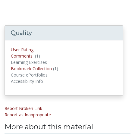
Quality
User Rating
Comments
(1)
Comments
Learning Exercises
Bookmark Collection
(1)
Bookmark Collections
Course ePortfolios
Accessibility Info
Report Broken Link
Report as Inappropriate
More about this material