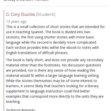
G. Cory Duclos
(Student)
13 years ago
This is a small collection of short stories that are intended for
use in teaching Spanish. The book is divided into two
sections, the first using shorter stories with more basic
language while the second is decidely more complicated.
Each section provides links within the ebook to notes with
English translations of difficult phrases.
The book is fairly short, and does not provide any secondary
material other than the footnotes. No discussion questions
are provided, nor is there any sense of how reading this
material would fit within a larger language learning setting.
While the stories themselves may be of some interest to
learners, it seems likely that teachers looking for a literary
supplement to language instruciton could find better
examples that correspond more directly to the units they are
teaching.
Technical Remarks: