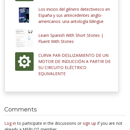
Los inicios del género detectivesco en
España y sus antecedentes anglo-
americanos: una antología bilingüe
Learn Spanish With Short Stories |
Fluent With Stories
CURVA PAR-DESLIZAMIENTO DE UN
MOTOR DE INDUCCIÓN A PARTIR DE
SU CIRCUITO ELÉCTRICO
EQUIVALENTE
Comments
Log in
to participate in the discussions or
sign up
if you are not
already a MERLOT member.