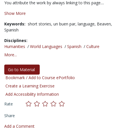
You attribute the work by always linking to this page....
Show More
Keywords:
short stories,
un buen par,
language,
Beaven,
Spanish
Disciplines:
Humanities
/
World Languages
/
Spanish
/
Culture
More...
Go to Material
Bookmark / Add to Course ePortfolio
Create a Learning Exercise
Add Accessibility Information
Rate
Share
Add a Comment