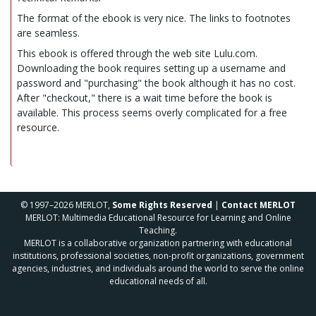
The format of the ebook is very nice. The links to footnotes
are seamless.
This ebook is offered through the web site Lulu.com.
Downloading the book requires setting up a username and
password and "purchasing" the book although it has no cost.
After "checkout," there is a wait time before the book is
available. This process seems overly complicated for a free
resource.
© 1997–2026 MERLOT,
Some Rights Reserved
|
Contact MERLOT
MERLOT: Multimedia Educational Resource for Learning and Online
Teaching.
MERLOT is a collaborative organization partnering with educational
institutions, professional societies, non-profit organizations, government
agencies, industries, and individuals around the world to serve the online
educational needs of all.