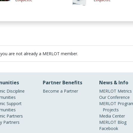
 you are not already a MERLOT member.
unities
Partner Benefits
News & Info
ic Discipline
Become a Partner
MERLOT Metrics
unities
Our Conference
ic Support
MERLOT Program
unities
Projects
ic Partners
Media Center
ry Partners
MERLOT Blog
Facebook