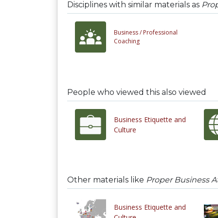
Disciplines with similar materials as
Prop
Business /
Professional
Coaching
People who viewed this also viewed
Business Etiquette and
Culture
Other materials like
Proper Business At
Business Etiquette and
Culture