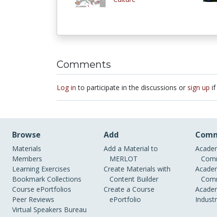
Comments
Log in
to participate in the discussions or
sign up
if
Browse
Add
Comm
Materials
Add a Material to
Academ
Members
MERLOT
Comm
Learning Exercises
Create Materials with
Academ
Bookmark Collections
Content Builder
Comm
Course ePortfolios
Create a Course
Academ
Peer Reviews
ePortfolio
Indust
Virtual Speakers Bureau