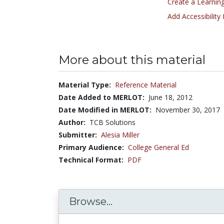
Create a Learning
Add Accessibility
More about this material
Material Type:
Reference Material
Date Added to MERLOT:
June 18, 2012
Date Modified in MERLOT:
November 30, 2017
Author:
TCB Solutions
Submitter:
Alesia Miller
Primary Audience:
College General Ed
Technical Format:
PDF
Browse...