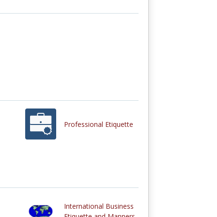
Professional Etiquette
International Business
Etiquette and Manners