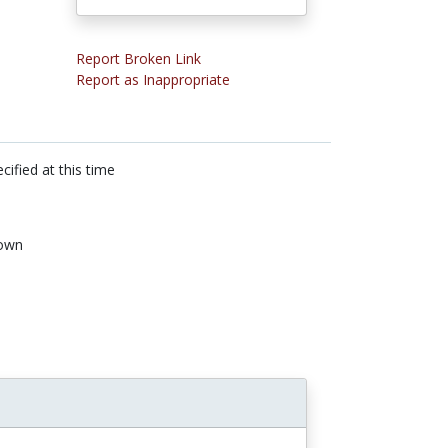
Report Broken Link
Report as Inappropriate
cified at this time
own