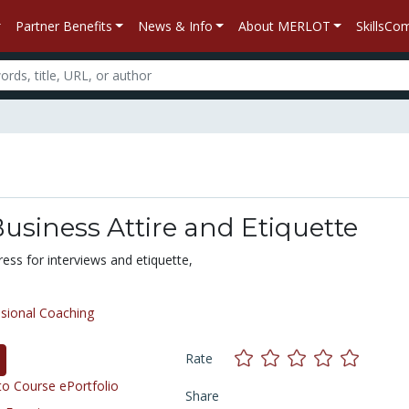
Partner Benefits
News & Info
About MERLOT
SkillsC
usiness Attire and Etiquette
ess for interviews and etiquette,
sional Coaching
Rate
o Course ePortfolio
Share