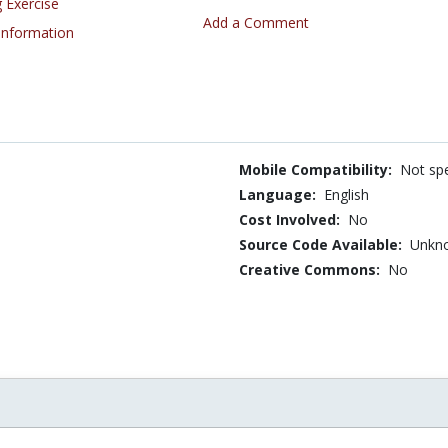
 Exercise
Add a Comment
 Information
Mobile Compatibility:
Not spe
Language:
English
Cost Involved:
No
Source Code Available:
Unkn
Creative Commons:
No