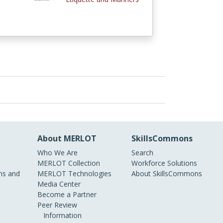
About MERLOT
SkillsCommons
Who We Are
Search
MERLOT Collection
Workforce Solutions
s and
MERLOT Technologies
About SkillsCommons
Media Center
Become a Partner
Peer Review
Information