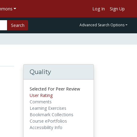
ommons
Log In
Sign Up
Search
Advanced Search Options
Quality
Selected For Peer Review
User Rating
Comments
Learning Exercises
Bookmark Collections
Course ePortfolios
Accessibility Info