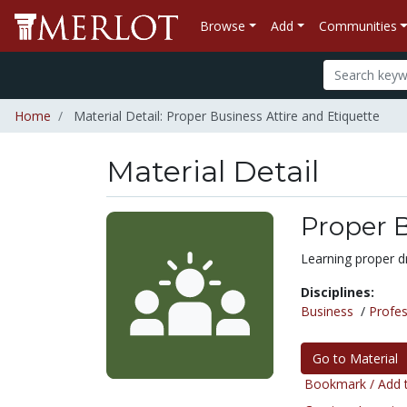
Browse
Add
Communities
Home
Material Detail: Proper Business Attire and Etiquette
Material Detail
Proper B
Learning proper dr
Disciplines:
Business
/
Profes
Go to Material
Bookmark / Add t