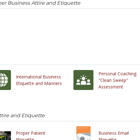
er Business Attire and Etiquette
Personal Coaching:
International Business
"Clean Sweep"
Etiquette and Manners
Assessment
tire and Etiquette
Proper Patient
Business Email
Etiquette
Etiquette