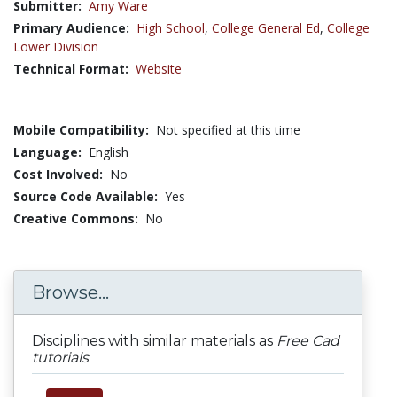
Submitter:
Amy Ware
Primary Audience:
High School
,
College General Ed
,
College
Lower Division
Technical Format:
Website
Mobile Compatibility:
Not specified at this time
Language:
English
Cost Involved:
No
Source Code Available:
Yes
Creative Commons:
No
Browse...
Disciplines with similar materials as
Free Cad
tutorials