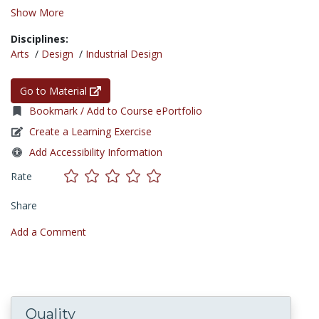
Show More
Disciplines:
Arts
/
Design
/
Industrial Design
Go to Material
Bookmark / Add to Course ePortfolio
Create a Learning Exercise
Add Accessibility Information
Rate
Share
Add a Comment
Quality