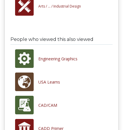
Arts /
... /
Industrial Design
People who viewed this also viewed
Engineering Graphics
USA Learns
CAD/CAM
CADD Primer