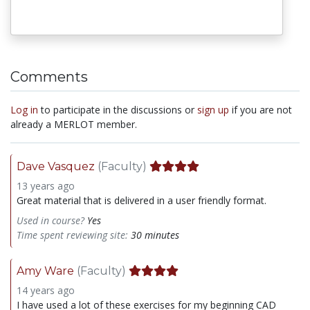
Comments
Log in
to participate in the discussions or
sign up
if you are not
already a MERLOT member.
Dave Vasquez
(Faculty)
13 years ago
Great material that is delivered in a user friendly format.
Used in course?
Yes
Time spent reviewing site:
30 minutes
Amy Ware
(Faculty)
14 years ago
I have used a lot of these exercises for my beginning CAD