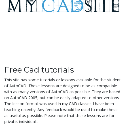
Free Cad tutorials
This site has some tutorials or lessons available for the student
of AutoCAD. These lessons are designed to be as compatible
with as many versions of AutoCAD as possible. They are based
on AutoCAD 2005, but can be easily adapted to other versions.
The lesson format was used in my CAD classes I have been
teaching recently. Any feedback would be used to make these
as useful as possible. Please note that these lessons are for
private, individual...