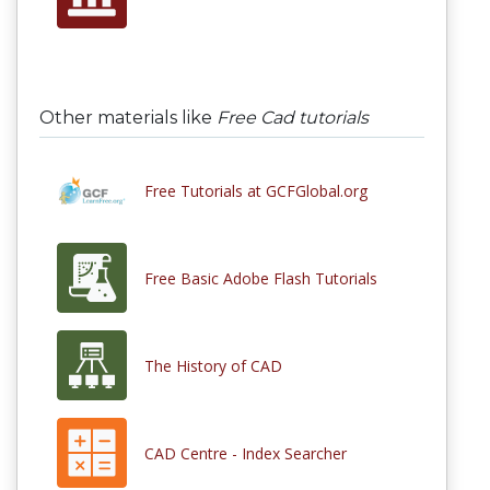
Other materials like
Free Cad tutorials
Free Tutorials at GCFGlobal.org
Free Basic Adobe Flash Tutorials
The History of CAD
CAD Centre - Index Searcher