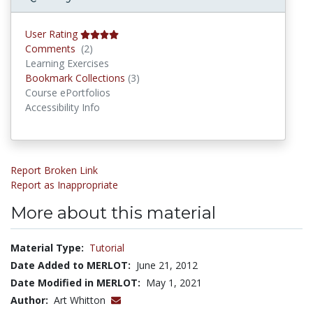
User Rating
Comments
Comments
(2)
Learning Exercises
Bookmark Collections
Bookmark Collections
(3)
Course ePortfolios
Accessibility Info
Report Broken Link
Report as Inappropriate
More about this material
Material Type:
Tutorial
Date Added to MERLOT:
June 21, 2012
Date Modified in MERLOT:
May 1, 2021
Author:
Art Whitton