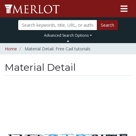
Search
Advanced Search Options
Home
Material Detail: Free Cad tutorials
Material Detail