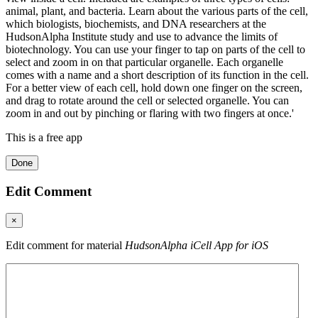
animal, plant, and bacteria. Learn about the various parts of the cell,
which biologists, biochemists, and DNA researchers at the
HudsonAlpha Institute study and use to advance the limits of
biotechnology. You can use your finger to tap on parts of the cell to
select and zoom in on that particular organelle. Each organelle
comes with a name and a short description of its function in the cell.
For a better view of each cell, hold down one finger on the screen,
and drag to rotate around the cell or selected organelle. You can
zoom in and out by pinching or flaring with two fingers at once.'
This is a free app
Done
Edit Comment
×
Edit comment for material
HudsonAlpha iCell App for iOS