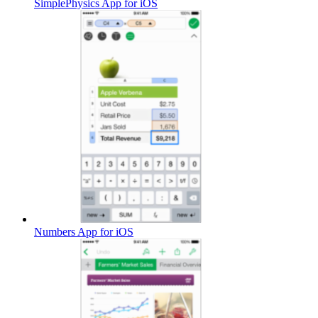
SimplePhysics App for iOS
Numbers App for iOS