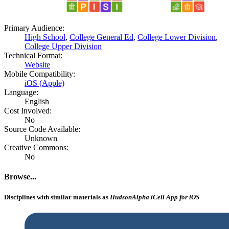
Primary Audience:
High School
,
College General Ed
,
College Lower Division
,
College Upper Division
Technical Format:
Website
Mobile Compatibility:
iOS (Apple)
Language:
English
Cost Involved:
No
Source Code Available:
Unknown
Creative Commons:
No
Browse...
Disciplines with similar materials as
HudsonAlpha iCell App for iOS