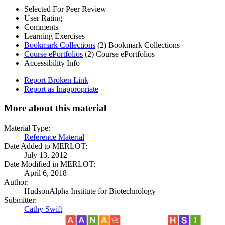
Selected For Peer Review
User Rating
Comments
Learning Exercises
Bookmark Collections
(2)
Bookmark Collections
Course ePortfolios
(2)
Course ePortfolios
Accessibility Info
Report Broken Link
Report as Inappropriate
More about this material
Material Type:
Reference Material
Date Added to MERLOT:
July 13, 2012
Date Modified in MERLOT:
April 6, 2018
Author:
HudsonAlpha Institute for Biotechnology
Submitter:
Cathy Swift