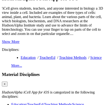
'iCell gives students, teachers, and anyone interested in biology a 3D
view inside a cell. Included are examples of three types of cells:
animal, plant, and bacteria. Learn about the various parts of the cell,
which biologists, biochemists, and DNA researchers at the
HudsonAlpha Institute study and use to advance the limits of
biotechnology. You can use your finger to tap on parts of the cell to
select and zoom in on that particular organelle....
Show More
Disciplines:
Education
/
TeacherEd
/
Teaching Methods
/
Science
More...
Material Disciplines
×
HudsonAlpha iCell App for iOS
is categorized in the following
disciplines:
Education/TeacherEd/Teaching Methods/Science