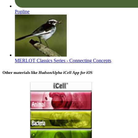
Popline
MERLOT Classics Series - Connecting Concepts
Other materials like
HudsonAlpha iCell App for iOS