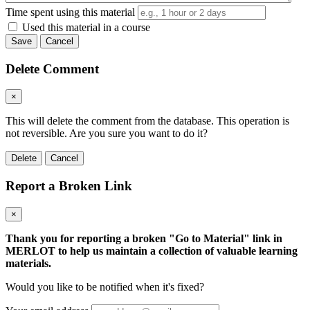
Time spent using this material
Used this material in a course
Save
Cancel
Delete Comment
×
This will delete the comment from the database. This operation is
not reversible. Are you sure you want to do it?
Delete
Cancel
Report a Broken Link
×
Thank you for reporting a broken "Go to Material" link in
MERLOT to help us maintain a collection of valuable learning
materials.
Would you like to be notified when it's fixed?