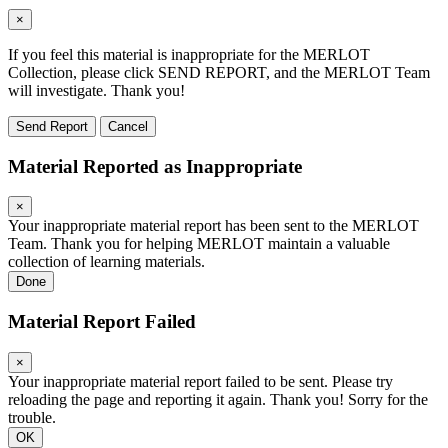
×
If you feel this material is inappropriate for the MERLOT
Collection, please click SEND REPORT, and the MERLOT Team
will investigate. Thank you!
Send Report
Cancel
Material Reported as Inappropriate
×
Your inappropriate material report has been sent to the MERLOT
Team. Thank you for helping MERLOT maintain a valuable
collection of learning materials.
Done
Material Report Failed
×
Your inappropriate material report failed to be sent. Please try
reloading the page and reporting it again. Thank you! Sorry for the
trouble.
OK