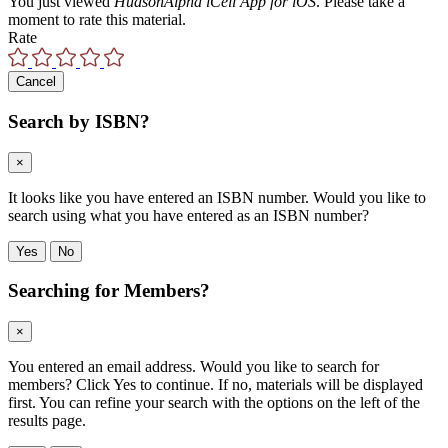
You just viewed
HudsonAlpha iCell App for iOS
. Please take a
moment to rate this material.
Rate
Cancel
Search by ISBN?
×
It looks like you have entered an ISBN number. Would you like to
search using what you have entered as an ISBN number?
Yes
No
Searching for Members?
×
You entered an email address. Would you like to search for
members? Click Yes to continue. If no, materials will be displayed
first. You can refine your search with the options on the left of the
results page.