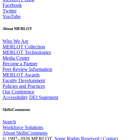
Facebook
Twitter
YouTube
About MERLOT
Who We Are
MERLOT Collection
MERLOT Technologies
Media Center
Become a Partner
Peer Review Information
MERLOT Awards
Faculty Development
Policies and Practices
Our Conference
Accessibility
DEI Statement
SkillsCommons
Search
Workforce Solutions
About SkillsCommons
© 1997–2026 MERLOT,
Some Rights Reserved
|
Contact