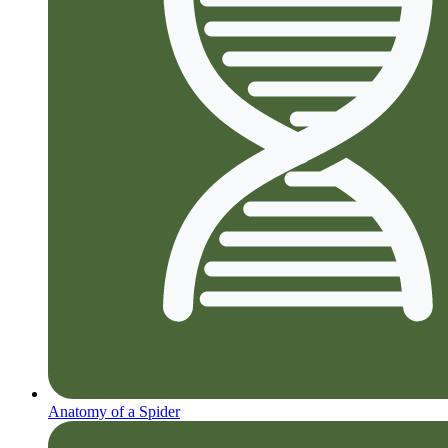
Anatomy of a Spider