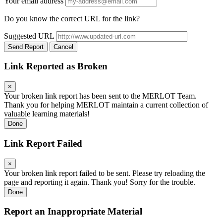
Your email address
Do you know the correct URL for the link?
Suggested URL
Send Report
Cancel
Link Reported as Broken
×
Your broken link report has been sent to the MERLOT Team.
Thank you for helping MERLOT maintain a current collection of
valuable learning materials!
Done
Link Report Failed
×
Your broken link report failed to be sent. Please try reloading the
page and reporting it again. Thank you! Sorry for the trouble.
Done
Report an Inappropriate Material