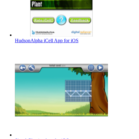
HudsonAlpha iCell App for iOS