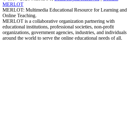
MERLOT
MERLOT: Multimedia Educational Resource for Learning and
Online Teaching.
MERLOT is a collaborative organization partnering with
educational institutions, professional societies, non-profit
organizations, government agencies, industries, and individuals
around the world to serve the online educational needs of all.