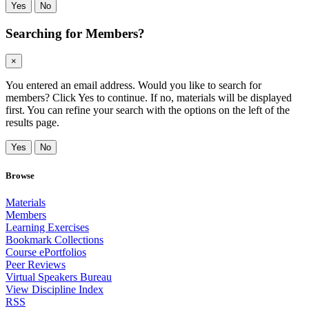
Yes
No
Searching for Members?
×
You entered an email address. Would you like to search for
members? Click Yes to continue. If no, materials will be displayed
first. You can refine your search with the options on the left of the
results page.
Yes
No
Browse
Materials
Members
Learning Exercises
Bookmark Collections
Course ePortfolios
Peer Reviews
Virtual Speakers Bureau
View Discipline Index
RSS