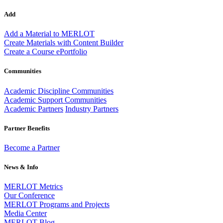
Add
Add a Material to MERLOT
Create Materials with Content Builder
Create a Course ePortfolio
Communities
Academic Discipline Communities
Academic Support Communities
Academic Partners
Industry Partners
Partner Benefits
Become a Partner
News & Info
MERLOT Metrics
Our Conference
MERLOT Programs and Projects
Media Center
MERLOT Blog