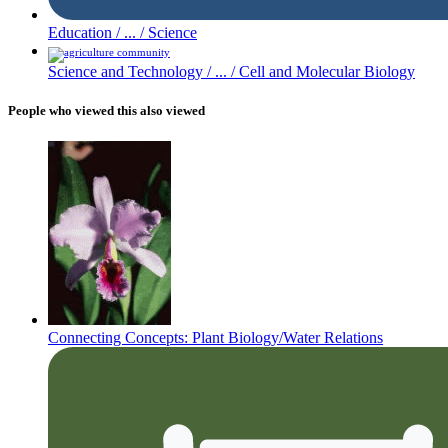
Education /
... /
Science
Science and Technology /
... /
Cell and Molecular Biology
People who viewed this also viewed
Connecting Concepts: Plant Biology/Water Relations