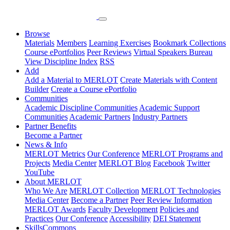
Browse
Materials
Members
Learning Exercises
Bookmark Collections
Course ePortfolios
Peer Reviews
Virtual Speakers Bureau
View Discipline Index
RSS
Add
Add a Material to MERLOT
Create Materials with Content
Builder
Create a Course ePortfolio
Communities
Academic Discipline Communities
Academic Support
Communities
Academic Partners
Industry Partners
Partner Benefits
Become a Partner
News & Info
MERLOT Metrics
Our Conference
MERLOT Programs and
Projects
Media Center
MERLOT Blog
Facebook
Twitter
YouTube
About MERLOT
Who We Are
MERLOT Collection
MERLOT Technologies
Media Center
Become a Partner
Peer Review Information
MERLOT Awards
Faculty Development
Policies and
Practices
Our Conference
Accessibility
DEI Statement
SkillsCommons