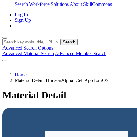
Search
Workforce Solutions
About SkillCommons
Log In
Sign Up
Search
Advanced Search Options
Advanced Material Search
Advanced Member Search
Home
Material Detail: HudsonAlpha iCell App for iOS
Material Detail