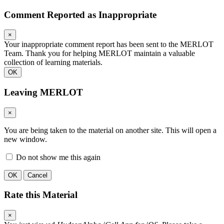
Comment Reported as Inappropriate
×
Your inappropriate comment report has been sent to the MERLOT
Team. Thank you for helping MERLOT maintain a valuable
collection of learning materials.
OK
Leaving MERLOT
×
You are being taken to the material on another site. This will open a
new window.
Do not show me this again
OK
Cancel
Rate this Material
×