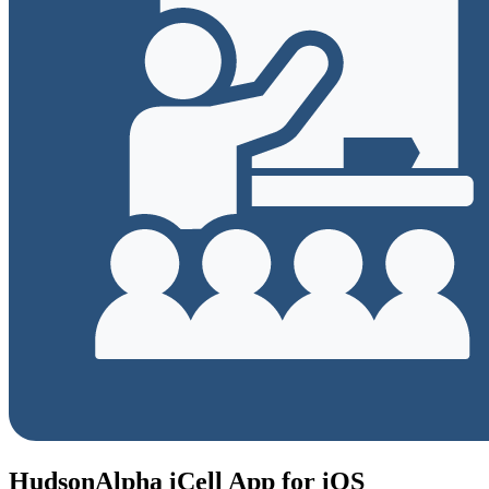
HudsonAlpha iCell App for iOS