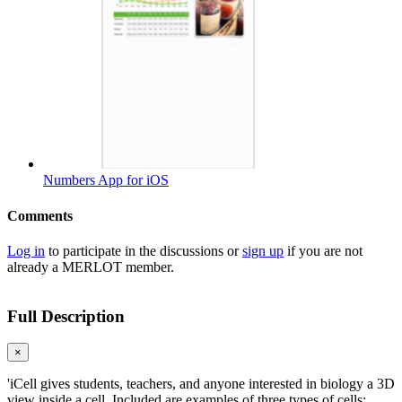
Numbers App for iOS
Comments
Log in
to participate in the discussions or
sign up
if you are not
already a MERLOT member.
Full Description
×
'iCell gives students, teachers, and anyone interested in biology a 3D
view inside a cell. Included are examples of three types of cells: