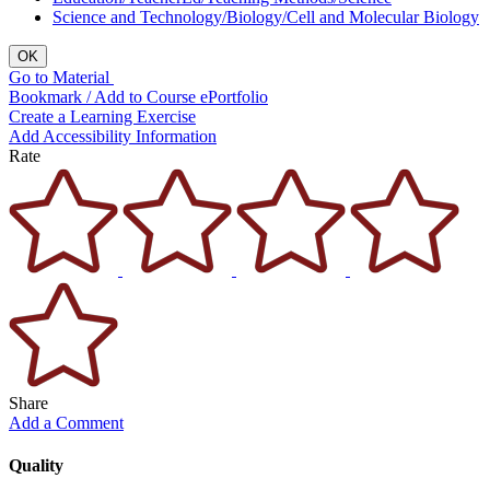
Science and Technology/Biology/Cell and Molecular Biology
OK
Go to Material
Bookmark / Add to Course ePortfolio
Create a Learning Exercise
Add Accessibility Information
Rate
Share
Add a Comment
Quality