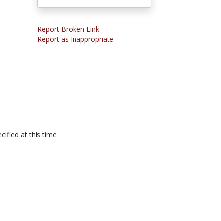
Report Broken Link
Report as Inappropriate
cified at this time