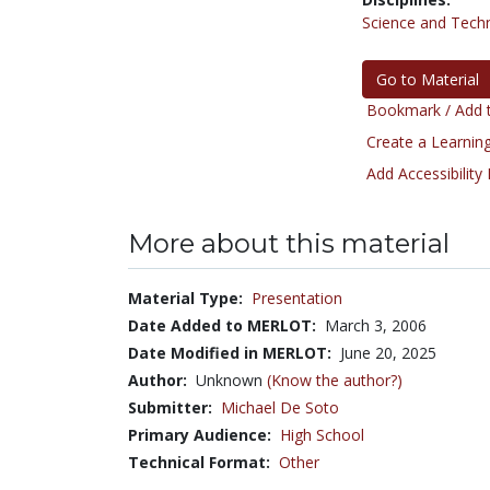
Science and Tech
Go to Material
Bookmark / Add t
Create a Learning
Add Accessibility
More about this material
Material Type:
Presentation
Date Added to MERLOT:
March 3, 2006
Date Modified in MERLOT:
June 20, 2025
Author:
Unknown
(Know the author?)
Submitter:
Michael De Soto
Primary Audience:
High School
Technical Format:
Other