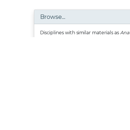
Browse...
Disciplines with similar materials as
Anat
Science and Technology /
... /
Zoology
People who viewed this also viewed
DNA for Dinner