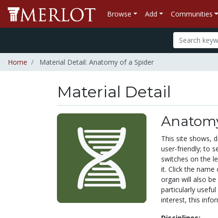
Browse
Add
Communities
Home
Material Detail: Anatomy of a Spider
Material Detail
Anatomy
This site shows, de
user-friendly; to s
switches on the le
it. Click the name
organ will also be 
particularly useful
interest, this infor
Disciplines: