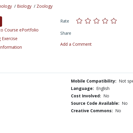
nology
/
Biology
/
Zoology
Rate
o Course ePortfolio
Share
 Exercise
Add a Comment
 Information
Mobile Compatibility:
Not spe
Language:
English
Cost Involved:
No
Source Code Available:
No
Creative Commons:
No