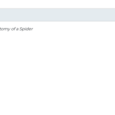
omy of a Spider
Herps of Texas
Marvelous Mini-beas