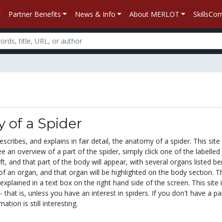
Partner Benefits
News & Info
About MERLOT
SkillsC
 of a Spider
scribes, and explains in fair detail, the anatomy of a spider. This site 
ee an overview of a part of the spider, simply click one of the labelled
ft, and that part of the body will appear, with several organs listed b
 of an organ, and that organ will be highlighted on the body section. T
explained in a text box on the right hand side of the screen. This site 
 - that is, unless you have an interest in spiders. If you don't have a pa
mation is still interesting.