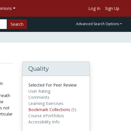
ommons
Log In
Sign Up
Search
Advanced Search Options
Quality
is
Selected For Peer Review
User Rating
eneath
Comments
he
Learning Exercises
is not
Bookmark Collections
(5)
Bookmark Collections
rticular
Course ePortfolios
Accessibility Info