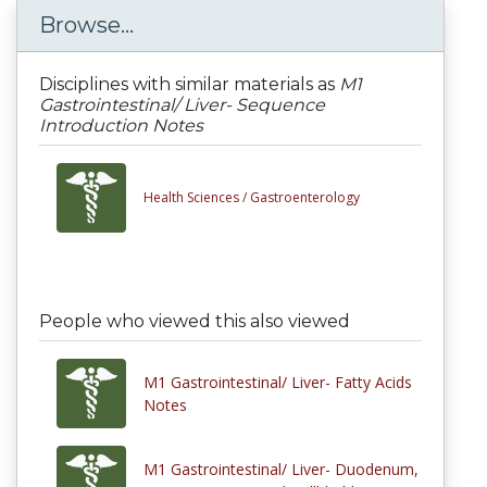
Browse...
Disciplines with similar materials as
M1
Gastrointestinal/ Liver- Sequence
Introduction Notes
Health Sciences /
Gastroenterology
People who viewed this also viewed
M1 Gastrointestinal/ Liver- Fatty Acids
Notes
M1 Gastrointestinal/ Liver- Duodenum,