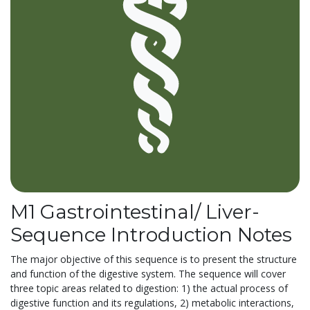
M1 Gastrointestinal/ Liver-
Sequence Introduction Notes
The major objective of this sequence is to present the structure
and function of the digestive system. The sequence will cover
three topic areas related to digestion: 1) the actual process of
digestive function and its regulations, 2) metabolic interactions,