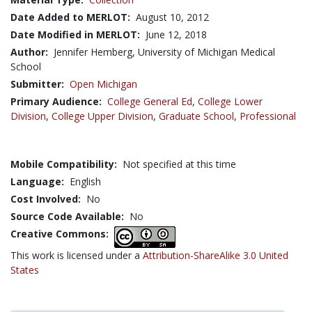
Date Added to MERLOT:
August 10, 2012
Date Modified in MERLOT:
June 12, 2018
Author:
Jennifer Hemberg, University of Michigan Medical
School
Submitter:
Open Michigan
Primary Audience:
College General Ed
,
College Lower
Division
,
College Upper Division
,
Graduate School
,
Professional
Mobile Compatibility:
Not specified at this time
Language:
English
Cost Involved:
No
Source Code Available:
No
Creative Commons:
This work is licensed under a
Attribution-ShareAlike 3.0 United
States