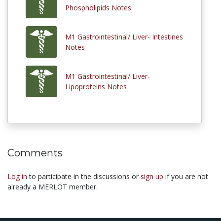
Phospholipids Notes
M1 Gastrointestinal/ Liver- Intestines
Notes
M1 Gastrointestinal/ Liver-
Lipoproteins Notes
Comments
Log in
to participate in the discussions or
sign up
if you are not
already a MERLOT member.