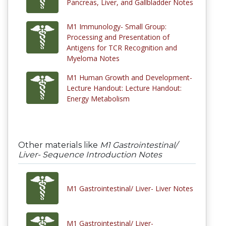
Pancreas, Liver, and Gallbladder Notes
M1 Immunology- Small Group:
Processing and Presentation of
Antigens for TCR Recognition and
Myeloma Notes
M1 Human Growth and Development-
Lecture Handout: Lecture Handout:
Energy Metabolism
Other materials like
M1 Gastrointestinal/
Liver- Sequence Introduction Notes
M1 Gastrointestinal/ Liver- Liver Notes
M1 Gastrointestinal/ Liver-