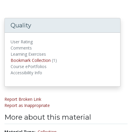
Quality
User Rating
Comments
Learning Exercises
Bookmark Collections
Bookmark Collection
(1)
Course ePortfolios
Accessibility Info
Report Broken Link
Report as Inappropriate
More about this material
Material Type:
Collection