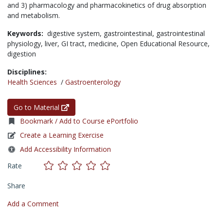
and 3) pharmacology and pharmacokinetics of drug absorption
and metabolism.
Keywords:
digestive system,
gastrointestinal,
gastrointestinal
physiology,
liver,
GI tract,
medicine,
Open Educational Resource,
digestion
Disciplines:
Health Sciences
/
Gastroenterology
Go to Material
Bookmark / Add to Course ePortfolio
Create a Learning Exercise
Add Accessibility Information
Rate
Share
Add a Comment