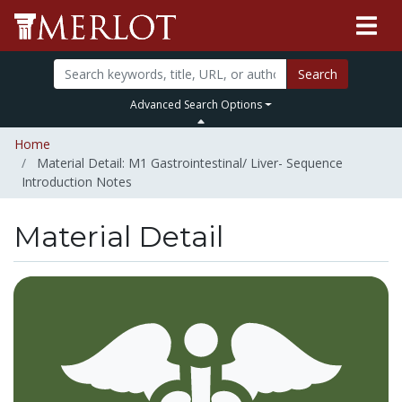
Search
Advanced Search Options
Home
Material Detail: M1 Gastrointestinal/ Liver- Sequence
Introduction Notes
Material Detail