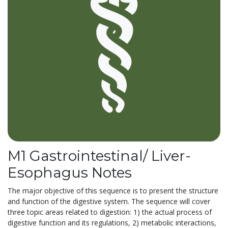
M1 Gastrointestinal/ Liver-
Esophagus Notes
The major objective of this sequence is to present the structure
and function of the digestive system. The sequence will cover
three topic areas related to digestion: 1) the actual process of
digestive function and its regulations, 2) metabolic interactions,