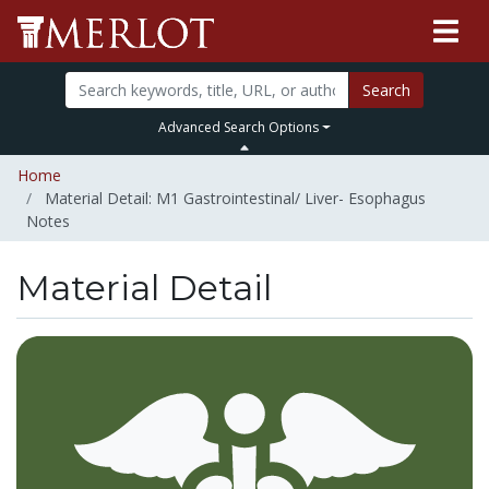
Search
Advanced Search Options
Home
Material Detail: M1 Gastrointestinal/ Liver- Esophagus
Notes
Material Detail