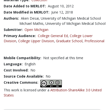
Date Added to MERLOT:
August 10, 2012
Date Modified in MERLOT:
June 12, 2018
Authors:
Aken Desai, University of Michigan Medical School
Michael Mathis, University of Michigan Medical School
Submitter:
Open Michigan
Primary Audience:
College General Ed
,
College Lower
Division
,
College Upper Division
,
Graduate School
,
Professional
Mobile Compatibility:
Not specified at this time
Language:
English
Cost Involved:
No
Source Code Available:
No
Creative Commons:
This work is licensed under a
Attribution-ShareAlike 3.0 United
States