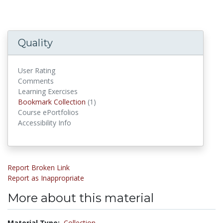
Quality
User Rating
Comments
Learning Exercises
Bookmark Collections
Bookmark Collection
(1)
Course ePortfolios
Accessibility Info
Report Broken Link
Report as Inappropriate
More about this material
Material Type:
Collection