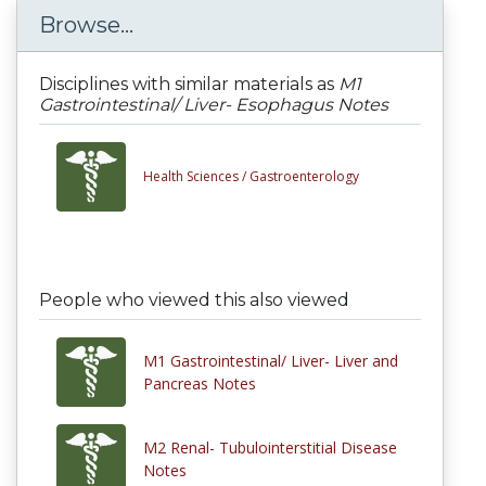
Browse...
Disciplines with similar materials as
M1
Gastrointestinal/ Liver- Esophagus Notes
Health Sciences /
Gastroenterology
People who viewed this also viewed
M1 Gastrointestinal/ Liver- Liver and
Pancreas Notes
M2 Renal- Tubulointerstitial Disease
Notes