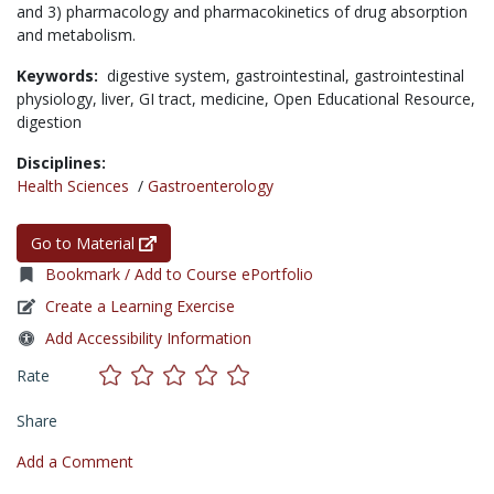
and 3) pharmacology and pharmacokinetics of drug absorption
and metabolism.
Keywords:
digestive system,
gastrointestinal,
gastrointestinal
physiology,
liver,
GI tract,
medicine,
Open Educational Resource,
digestion
Disciplines:
Health Sciences
/
Gastroenterology
Go to Material
Bookmark / Add to Course ePortfolio
Create a Learning Exercise
Add Accessibility Information
Rate
Share
Add a Comment