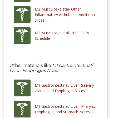
M2 Musculoskeletal- Other
Inflammatory Arthritides- Additional
Slides
M2 Musculoskeletal- 2009 Daily
Schedule
Other materials like
M1 Gastrointestinal/
Liver- Esophagus Notes
M1 Gastrointestinal/ Liver- Salivary
Glands and Esophagus Notes
M1 Gastrointestinal/ Liver- Pharynx,
Esophagus, and Stomach Notes