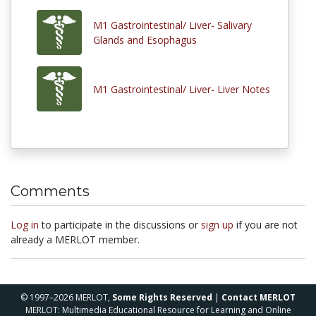
M1 Gastrointestinal/ Liver- Salivary
Glands and Esophagus
M1 Gastrointestinal/ Liver- Liver Notes
Comments
Log in
to participate in the discussions or
sign up
if you are not
already a MERLOT member.
© 1997–2026 MERLOT,
Some Rights Reserved
|
Contact MERLOT
MERLOT: Multimedia Educational Resource for Learning and Online