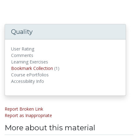
Quality
User Rating
Comments
Learning Exercises
Bookmark Collections
Bookmark Collection
(1)
Course ePortfolios
Accessibility Info
Report Broken Link
Report as Inappropriate
More about this material