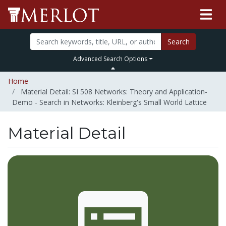
Search
Advanced Search Options
Home
Material Detail: SI 508 Networks: Theory and Application-
Demo - Search in Networks: Kleinberg's Small World Lattice
Material Detail