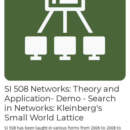
SI 508 Networks: Theory and
Application- Demo - Search
in Networks: Kleinberg's
Small World Lattice
SI 508 has been taught in various forms from 2006 to 2008 to