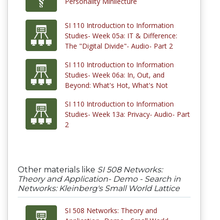
Personality Minilecture
SI 110 Introduction to Information
Studies- Week 05a: IT & Difference:
The "Digital Divide"- Audio- Part 2
SI 110 Introduction to Information
Studies- Week 06a: In, Out, and
Beyond: What's Hot, What's Not
SI 110 Introduction to Information
Studies- Week 13a: Privacy- Audio- Part
2
Other materials like
SI 508 Networks:
Theory and Application- Demo - Search in
Networks: Kleinberg's Small World Lattice
SI 508 Networks: Theory and