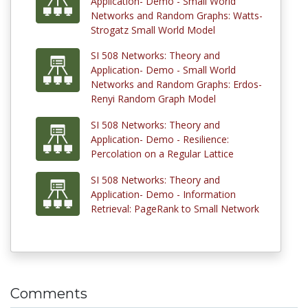
Application- Demo - Small World
Networks and Random Graphs: Watts-
Strogatz Small World Model
SI 508 Networks: Theory and
Application- Demo - Small World
Networks and Random Graphs: Erdos-
Renyi Random Graph Model
SI 508 Networks: Theory and
Application- Demo - Resilience:
Percolation on a Regular Lattice
SI 508 Networks: Theory and
Application- Demo - Information
Retrieval: PageRank to Small Network
Comments