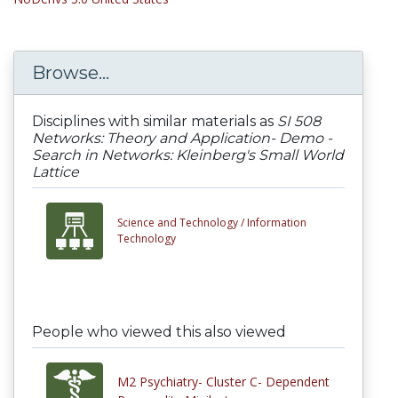
Browse...
Disciplines with similar materials as
SI 508
Networks: Theory and Application- Demo -
Search in Networks: Kleinberg's Small World
Lattice
Science and Technology /
Information
Technology
People who viewed this also viewed
M2 Psychiatry- Cluster C- Dependent