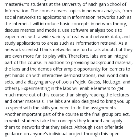
masterâ€™s students at the University of Michigan School of
Information. The course covers topics in network analysis, from
social networks to applications in information networks such as
the Internet. I will introduce basic concepts in network theory,
discuss metrics and models, use software analysis tools to
experiment with a wide variety of real-world network data, and
study applications to areas such as information retrieval. As a
network scientist I think networks are fun to talk about, but they
are even more fun to play with. Therefore, labs are an integral
part of this course. In addition to providing background material,
the labs and the demos offer ample opportunity for learners to
get hands-on with interactive demonstrations, real-world data
sets, and a dizzying array of tools (Pajek, Guess, NetLogo, and
others). Experimenting in the labs will enable learners to get
much more out of this course than simply reading the lectures
and other materials. The labs are also designed to bring you up
to speed with the skills you need to do the assignments.
Another important part of the course is the final group project,
in which students take the concepts they learned and apply
them to networks that they select. Although I can offer little
guidance on anyone's individual project through this open