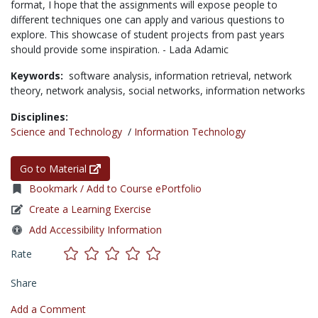
format, I hope that the assignments will expose people to
different techniques one can apply and various questions to
explore. This showcase of student projects from past years
should provide some inspiration. - Lada Adamic
Keywords:
software analysis,
information retrieval,
network
theory,
network analysis,
social networks,
information networks
Disciplines:
Science and Technology
/
Information Technology
Go to Material
Bookmark / Add to Course ePortfolio
Create a Learning Exercise
Add Accessibility Information
Rate
Share
Add a Comment