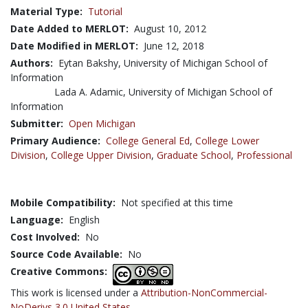
Material Type:
Tutorial
Date Added to MERLOT:
August 10, 2012
Date Modified in MERLOT:
June 12, 2018
Authors:
Eytan Bakshy, University of Michigan School of
Information
Lada A. Adamic, University of Michigan School of
Information
Submitter:
Open Michigan
Primary Audience:
College General Ed
,
College Lower
Division
,
College Upper Division
,
Graduate School
,
Professional
Mobile Compatibility:
Not specified at this time
Language:
English
Cost Involved:
No
Source Code Available:
No
Creative Commons:
This work is licensed under a
Attribution-NonCommercial-
NoDerivs 3.0 United States