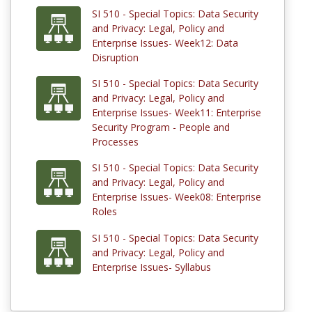
SI 510 - Special Topics: Data Security
and Privacy: Legal, Policy and
Enterprise Issues- Week12: Data
Disruption
SI 510 - Special Topics: Data Security
and Privacy: Legal, Policy and
Enterprise Issues- Week11: Enterprise
Security Program - People and
Processes
SI 510 - Special Topics: Data Security
and Privacy: Legal, Policy and
Enterprise Issues- Week08: Enterprise
Roles
SI 510 - Special Topics: Data Security
and Privacy: Legal, Policy and
Enterprise Issues- Syllabus