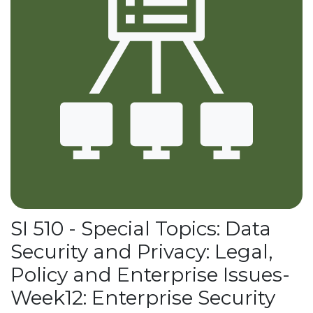
SI 510 - Special Topics: Data
Security and Privacy: Legal,
Policy and Enterprise Issues-
Week12: Enterprise Security