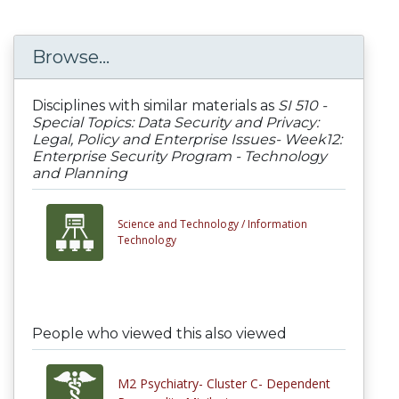
Browse...
Disciplines with similar materials as
SI 510 -
Special Topics: Data Security and Privacy:
Legal, Policy and Enterprise Issues- Week12:
Enterprise Security Program - Technology
and Planning
Science and Technology /
Information
Technology
People who viewed this also viewed
M2 Psychiatry- Cluster C- Dependent