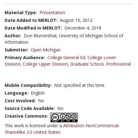
Material Type:
Presentation
Date Added to MERLOT:
August 10, 2012
Date Modified in MERLOT:
December 4, 2018
Author:
Don Blumenthal, University of Michigan School of
Information
Submitter:
Open Michigan
Primary Audience:
College General Ed
,
College Lower
Division
,
College Upper Division
,
Graduate School
,
Professional
Mobile Compatibility:
Not specified at this time
Language:
English
Cost Involved:
No
Source Code Available:
No
Creative Commons:
This work is licensed under a
Attribution-NonCommercial-
ShareAlike 3.0 United States