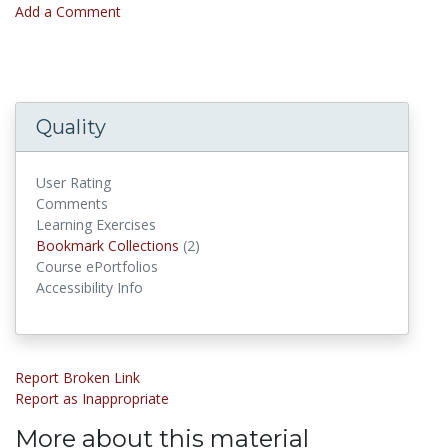
Add a Comment
Quality
User Rating
Comments
Learning Exercises
Bookmark Collections
(2)
Bookmark Collections
Course ePortfolios
Accessibility Info
Report Broken Link
Report as Inappropriate
More about this material