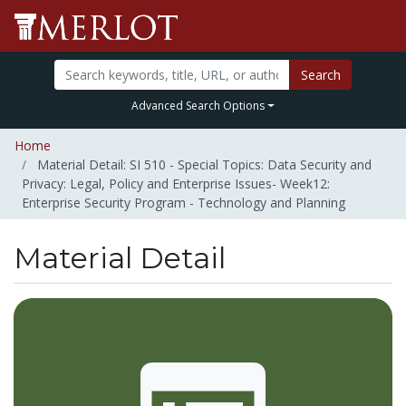
Search
Advanced Search Options
Home
Material Detail: SI 510 - Special Topics: Data Security and
Privacy: Legal, Policy and Enterprise Issues- Week12:
Enterprise Security Program - Technology and Planning
Material Detail