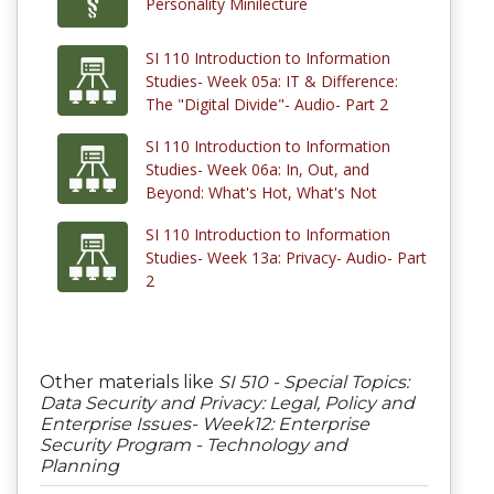
Personality Minilecture
SI 110 Introduction to Information
Studies- Week 05a: IT & Difference:
The "Digital Divide"- Audio- Part 2
SI 110 Introduction to Information
Studies- Week 06a: In, Out, and
Beyond: What's Hot, What's Not
SI 110 Introduction to Information
Studies- Week 13a: Privacy- Audio- Part
2
Other materials like
SI 510 - Special Topics:
Data Security and Privacy: Legal, Policy and
Enterprise Issues- Week12: Enterprise
Security Program - Technology and
Planning