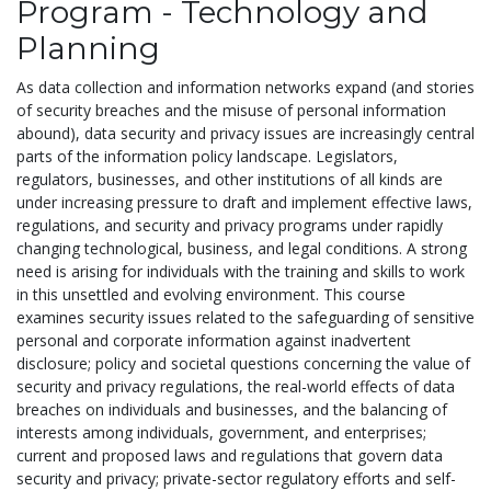
Program - Technology and
Planning
As data collection and information networks expand (and stories
of security breaches and the misuse of personal information
abound), data security and privacy issues are increasingly central
parts of the information policy landscape. Legislators,
regulators, businesses, and other institutions of all kinds are
under increasing pressure to draft and implement effective laws,
regulations, and security and privacy programs under rapidly
changing technological, business, and legal conditions. A strong
need is arising for individuals with the training and skills to work
in this unsettled and evolving environment. This course
examines security issues related to the safeguarding of sensitive
personal and corporate information against inadvertent
disclosure; policy and societal questions concerning the value of
security and privacy regulations, the real-world effects of data
breaches on individuals and businesses, and the balancing of
interests among individuals, government, and enterprises;
current and proposed laws and regulations that govern data
security and privacy; private-sector regulatory efforts and self-