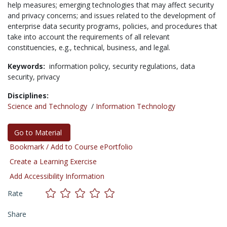
help measures; emerging technologies that may affect security
and privacy concerns; and issues related to the development of
enterprise data security programs, policies, and procedures that
take into account the requirements of all relevant
constituencies, e.g., technical, business, and legal.
Keywords:
information policy,
security regulations,
data
security,
privacy
Disciplines:
Science and Technology
/
Information Technology
Go to Material
Bookmark / Add to Course ePortfolio
Create a Learning Exercise
Add Accessibility Information
Rate
Share