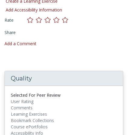
Create a Learning Exercise
Add Accessibility Information
Rate
Share
Add a Comment
Quality
Selected For Peer Review
User Rating
Comments
Learning Exercises
Bookmark Collections
Course ePortfolios
Accessibility Info