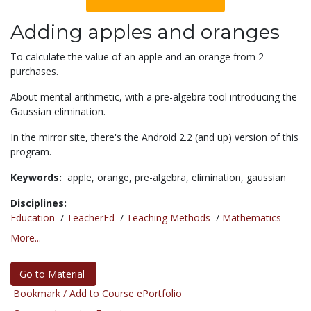
Adding apples and oranges
To calculate the value of an apple and an orange from 2
purchases.
About mental arithmetic, with a pre-algebra tool introducing the
Gaussian elimination.
In the mirror site, there's the Android 2.2 (and up) version of this
program.
Keywords:
apple,
orange,
pre-algebra,
elimination,
gaussian
Disciplines:
Education
/
TeacherEd
/
Teaching Methods
/
Mathematics
More...
Go to Material
Bookmark / Add to Course ePortfolio