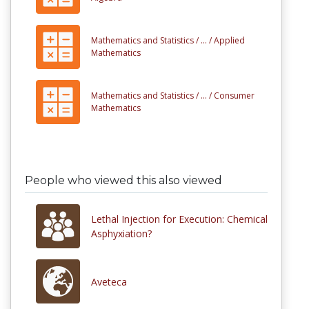
Mathematics and Statistics /
... /
Applied
Mathematics
Mathematics and Statistics /
... /
Consumer
Mathematics
People who viewed this also viewed
Lethal Injection for Execution: Chemical
Asphyxiation?
Aveteca