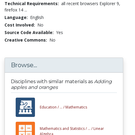
Technical Requirements:
all recent browsers Explorer 9,
firefox 14 ...
Language:
English
Cost Involved:
No
Source Code Available:
Yes
Creative Commons:
No
Browse...
Disciplines with similar materials as
Adding
apples and oranges
Education /
... /
Mathematics
Mathematics and Statistics /
... /
Linear
Algebra