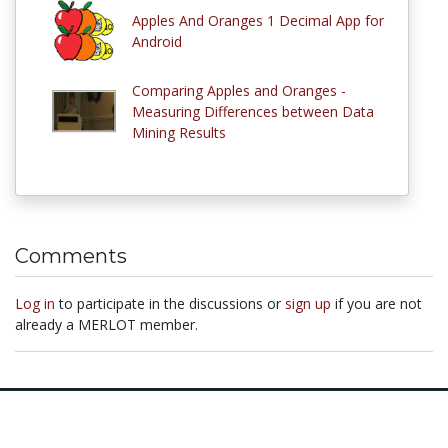
Apples And Oranges 1 Decimal App for
Android
Comparing Apples and Oranges -
Measuring Differences between Data
Mining Results
Comments
Log in
to participate in the discussions or
sign up
if you are not
already a MERLOT member.
© 1997–2026 MERLOT,
Some Rights Reserved
|
Contact MERLOT
MERLOT: Multimedia Educational Resource for Learning and Online
Teaching.