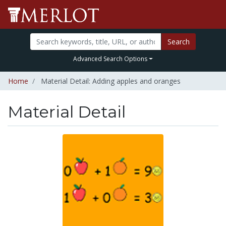
Search
Advanced Search Options
Home
Material Detail: Adding apples and oranges
Material Detail