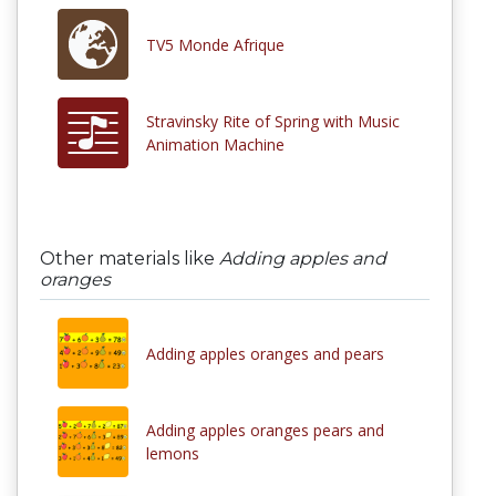
TV5 Monde Afrique
Stravinsky Rite of Spring with Music
Animation Machine
Other materials like
Adding apples and
oranges
Adding apples oranges and pears
Adding apples oranges pears and
lemons