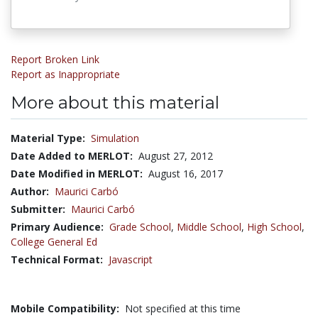
Report Broken Link
Report as Inappropriate
More about this material
Material Type:
Simulation
Date Added to MERLOT:
August 27, 2012
Date Modified in MERLOT:
August 16, 2017
Author:
Maurici Carbó
Submitter:
Maurici Carbó
Primary Audience:
Grade School
,
Middle School
,
High School
,
College General Ed
Technical Format:
Javascript
Mobile Compatibility:
Not specified at this time