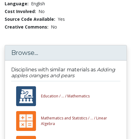
Language:
English
Cost Involved:
No
Source Code Available:
Yes
Creative Commons:
No
Browse...
Disciplines with similar materials as
Adding
apples oranges and pears
Education /
... /
Mathematics
Mathematics and Statistics /
... /
Linear
Algebra