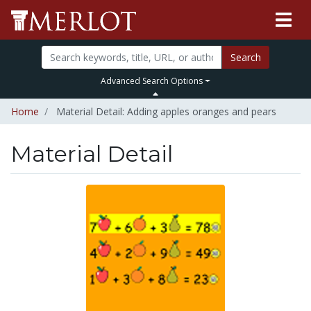
Search
Advanced Search Options
Home
Material Detail: Adding apples oranges and pears
Material Detail