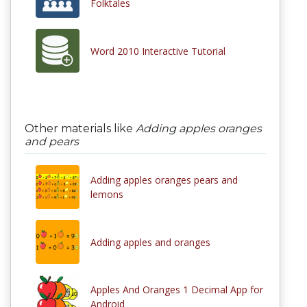
Folktales
Word 2010 Interactive Tutorial
Other materials like
Adding apples oranges
and pears
Adding apples oranges pears and
lemons
Adding apples and oranges
Apples And Oranges 1 Decimal App for
Android