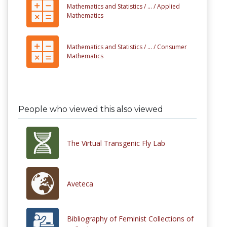
Mathematics and Statistics /
... /
Applied
Mathematics
Mathematics and Statistics /
... /
Consumer
Mathematics
People who viewed this also viewed
The Virtual Transgenic Fly Lab
Aveteca
Bibliography of Feminist Collections of