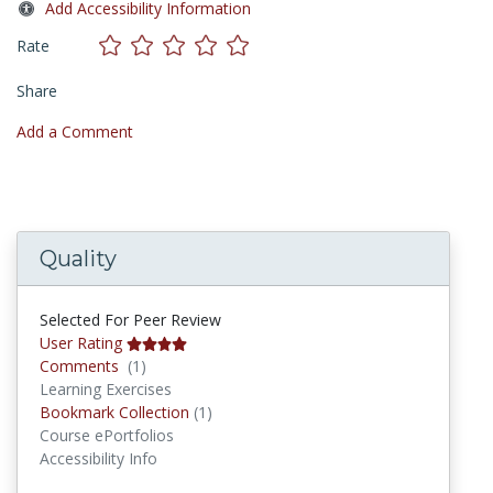
Add Accessibility Information
Rate
Share
Add a Comment
Quality
Selected For Peer Review
User Rating
Comments
Comments
(1)
Learning Exercises
Bookmark Collections
Bookmark Collection
(1)
Course ePortfolios
Accessibility Info