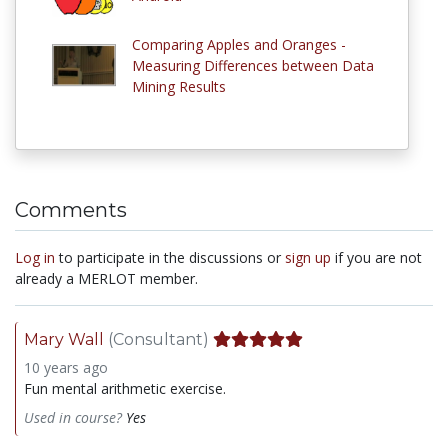
Comparing Apples and Oranges -
Measuring Differences between Data
Mining Results
Comments
Log in
to participate in the discussions or
sign up
if you are not
already a MERLOT member.
Mary Wall
(Consultant)
10 years ago
Fun mental arithmetic exercise.
Used in course?
Yes