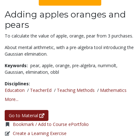
Adding apples oranges and
pears
To calculate the value of apple, orange, pear from 3 purchases.
About mental arithmetic, with a pre-algebra tool introducing the
Gaussian elimination.
Keywords:
pear,
apple,
orange,
pre-algebra,
nummolt,
Gaussian,
elimination,
obbl
Disciplines:
Education
/
TeacherEd
/
Teaching Methods
/
Mathematics
More...
Go to Material
Bookmark / Add to Course ePortfolio
Create a Learning Exercise