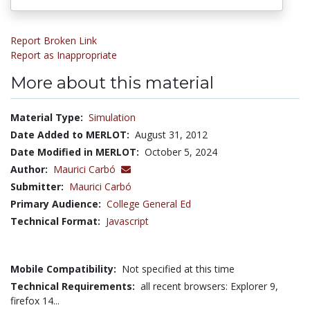
Report Broken Link
Report as Inappropriate
More about this material
Material Type:
Simulation
Date Added to MERLOT:
August 31, 2012
Date Modified in MERLOT:
October 5, 2024
Author:
Maurici Carbó
Submitter:
Maurici Carbó
Primary Audience:
College General Ed
Technical Format:
Javascript
Mobile Compatibility:
Not specified at this time
Technical Requirements:
all recent browsers: Explorer 9,
firefox 14...