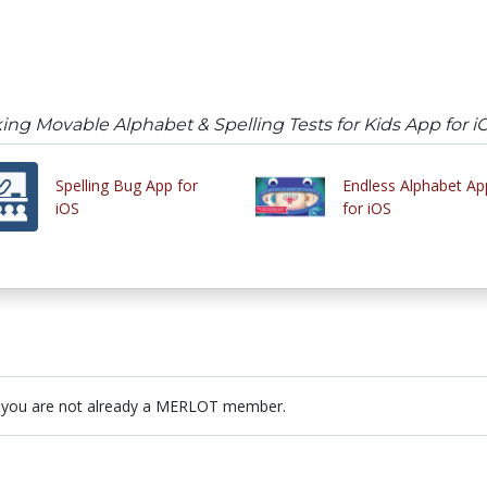
ing Movable Alphabet & Spelling Tests for Kids App for i
Spelling Bug App for
Endless Alphabet Ap
iOS
for iOS
 you are not already a MERLOT member.