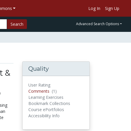
ommons
Log In
Sign Up
Search
Advanced Search Options
Quality
t &
User Rating
Comments
(1)
Comments
a
Learning Exercises
Bookmark Collections
sing
Course ePortfolios
han
Accessibility Info
te