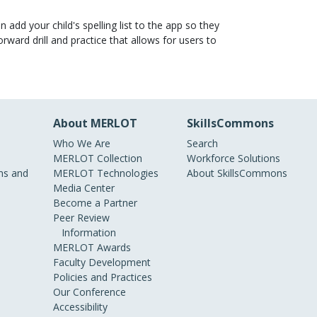
 add your child's spelling list to the app so they
ward drill and practice that allows for users to
About MERLOT
SkillsCommons
Who We Are
Search
MERLOT Collection
Workforce Solutions
s and
MERLOT Technologies
About SkillsCommons
Media Center
Become a Partner
Peer Review
Information
MERLOT Awards
Faculty Development
Policies and Practices
Our Conference
Accessibility