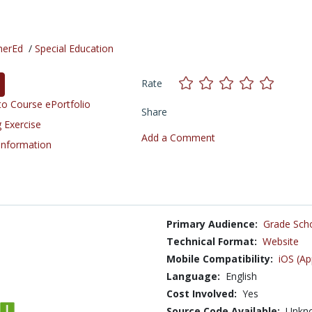
herEd
/
Special Education
Rate
o Course ePortfolio
Share
 Exercise
Add a Comment
 Information
Primary Audience:
Grade Sch
Technical Format:
Website
Mobile Compatibility:
iOS (Ap
Language:
English
Cost Involved:
Yes
Source Code Available:
Unkn