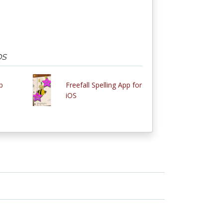
OS
p
Freefall Spelling App for
iOS