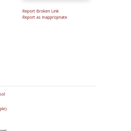
Report Broken Link
Report as Inappropriate
ool
ple)
own