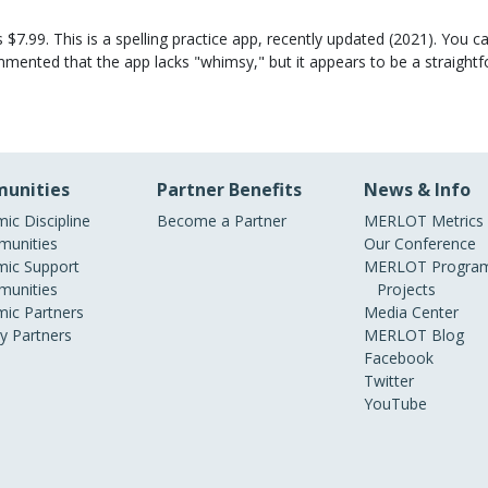
7.99. This is a spelling practice app, recently updated (2021). You can
ented that the app lacks "whimsy," but it appears to be a straightfor
unities
Partner Benefits
News & Info
ic Discipline
Become a Partner
MERLOT Metrics
unities
Our Conference
ic Support
MERLOT Program
unities
Projects
ic Partners
Media Center
ry Partners
MERLOT Blog
Facebook
Twitter
YouTube