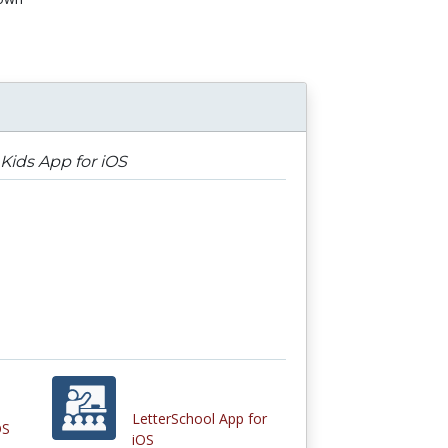
Kids App for iOS
LetterSchool App for
OS
iOS