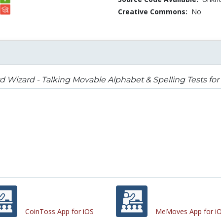
Creative Commons:
No
 Wizard - Talking Movable Alphabet & Spelling Tests for 
CoinToss App for iOS
MeMoves App for i