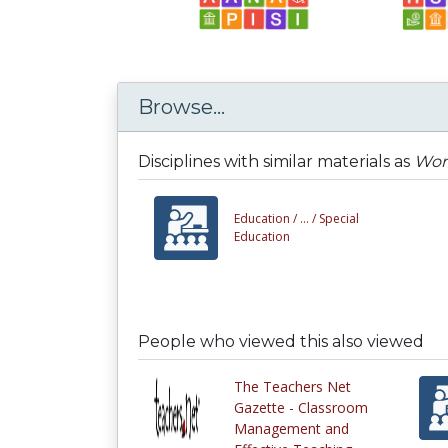
Browse...
Disciplines with similar materials as
Word
Education /
... /
Special
Education
People who viewed this also viewed
The Teachers Net
Gazette - Classroom
Management and