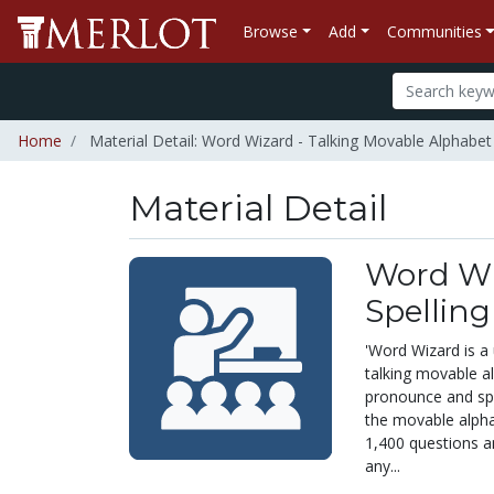
Browse
Add
Communities
Home
Material Detail: Word Wizard - Talking Movable Alphabet 
Material Detail
Word Wi
Spelling
'Word Wizard is a 
talking movable al
pronounce and spe
the movable alphab
1,400 questions a
any...