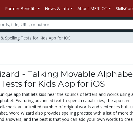
Partner Benefits
News & Info
About MERLOT
SkillsC
& Spelling Tests for Kids App for iOS
zard - Talking Movable Alphabe
 Tests for Kids App for iOS
unique app that lets kids hear the sounds of letters and words using 
phabet. Featuring advanced text to speech capabilities, the app can
ll-check an unlimited number of original words and sentences built u
et. Word Wizard also provides spelling practice with a list of more t
nd answers, and the best is that you can add your own words to crea