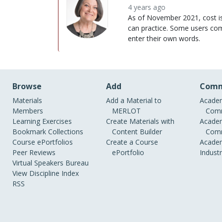
4 years ago
As of November 2021, cost is $
can practice. Some users comm
enter their own words.
Browse
Add
Comm
Materials
Add a Material to
Academ
Members
MERLOT
Comm
Learning Exercises
Create Materials with
Academ
Bookmark Collections
Content Builder
Comm
Course ePortfolios
Create a Course
Academ
Peer Reviews
ePortfolio
Indust
Virtual Speakers Bureau
View Discipline Index
RSS