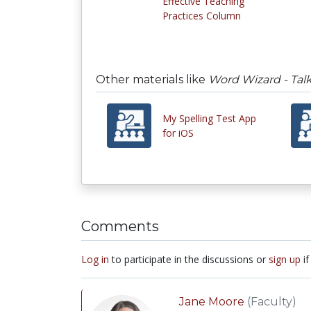
Effective Teaching
Practices Column
Other materials like
Word Wizard - Talk
My Spelling Test App
for iOS
Comments
Log in
to participate in the discussions or
sign up
if
Jane Moore
(Faculty)