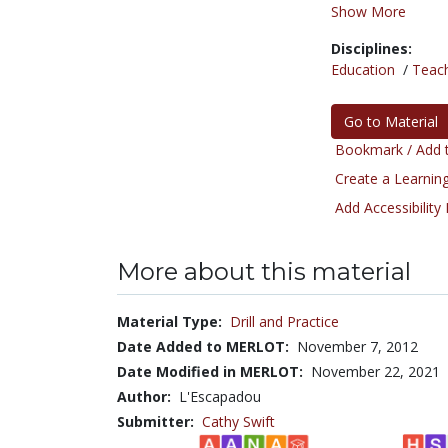
Show More
Disciplines:
Education
/
Teac
Go to Material
Bookmark / Add t
Create a Learning
Add Accessibility
More about this material
Material Type:
Drill and Practice
Date Added to MERLOT:
November 7, 2012
Date Modified in MERLOT:
November 22, 2021
Author:
L'Escapadou
Submitter:
Cathy Swift