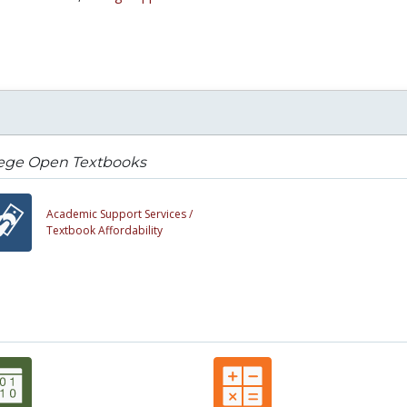
lege Open Textbooks
Academic Support Services /
Textbook Affordability