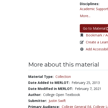
Disciplines:
Academic Support
More...
Go to Material
Bookmark / Ad
Create a Lear
Add Accessibil
More about this material
Material Type:
Collection
Date Added to MERLOT:
February 25, 2013
Date Modified in MERLOT:
February 7, 2021
Author:
College Open Textbook
Submitter:
Justin Swift
Primary Audience:
College General Ed
,
College L