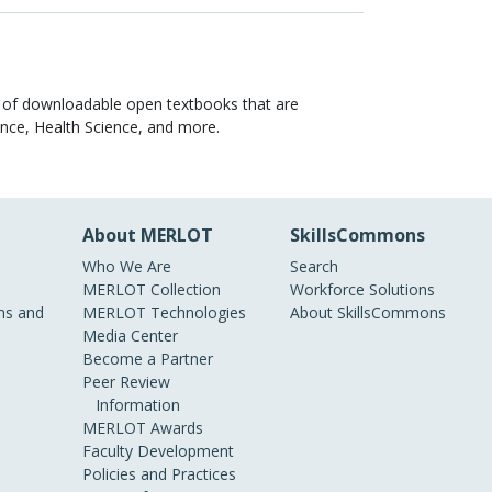
y of downloadable open textbooks that are
ience, Health Science, and more.
About MERLOT
SkillsCommons
Who We Are
Search
MERLOT Collection
Workforce Solutions
s and
MERLOT Technologies
About SkillsCommons
Media Center
Become a Partner
Peer Review
Information
MERLOT Awards
Faculty Development
Policies and Practices