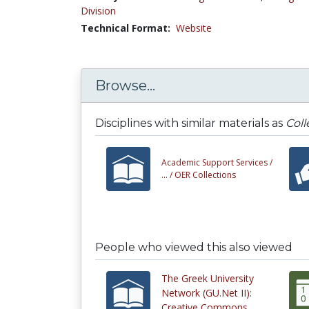
Division
Technical Format:
Website
Browse...
Disciplines with similar materials as
Col
Academic Support Services /
... /
OER Collections
People who viewed this also viewed
The Greek University
Network (GU.Net II):
Creative Commons