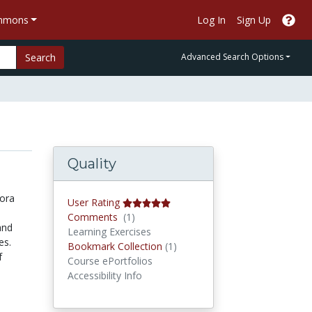
ommons
Log In
Sign Up
Search
Advanced Search Options
Quality
lora
User Rating
Comments
Comments
(1)
and
Learning Exercises
es.
Bookmark Collections
Bookmark Collection
(1)
f
Course ePortfolios
Accessibility Info