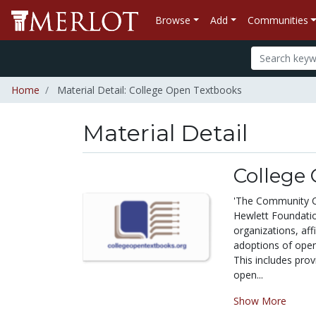
Browse
Add
Communities
Home
Material Detail: College Open Textbooks
Material Detail
College
'The Community Co
Hewlett Foundation
organizations, aff
adoptions of ope
This includes prov
open...
Show More