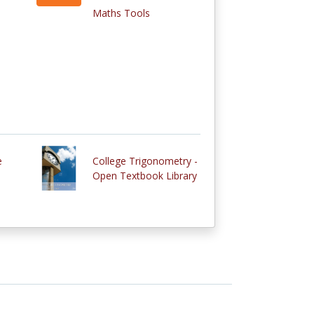
Maths Tools
e
College Trigonometry -
Open Textbook Library