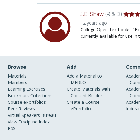
J.B. Shaw
(R & D)
12 years ago
College Open Textbooks' "Boo
currently available for use i
Browse
Add
Comm
Materials
Add a Material to
Academ
Members
MERLOT
Comm
Learning Exercises
Create Materials with
Academ
Bookmark Collections
Content Builder
Comm
Course ePortfolios
Create a Course
Academ
Peer Reviews
ePortfolio
Indust
Virtual Speakers Bureau
View Discipline Index
RSS