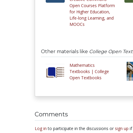
Open Courses Platform
for Higher Education,
Life-long Learning, and
MOOCs
Other materials like
College Open Tex
Mathematics
Textbooks | College
Open Textbooks
Comments
Log in
to participate in the discussions or
sign up
if