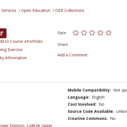
 Services
/
Open Education
/
OER Collections
Rate
d to Course ePortfolio
Share
ning Exercise
Add a Comment
ity Information
Mobile Compatibility:
Not spe
Language:
English
Cost Involved:
No
Source Code Available:
Unkn
Creative Commons:
No
ower Division
,
College Upper