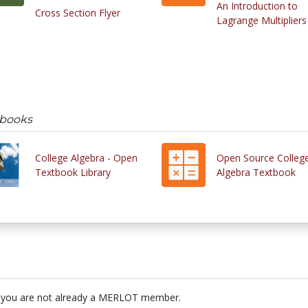
An Introduction to
Cross Section Flyer
Lagrange Multipliers
tbooks
College Algebra - Open
Open Source Colleg
Textbook Library
Algebra Textbook
 you are not already a MERLOT member.