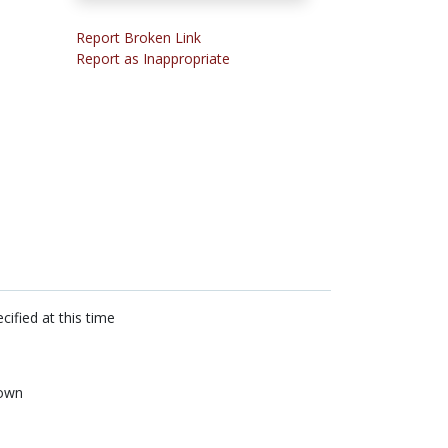
Report Broken Link
Report as Inappropriate
cified at this time
own