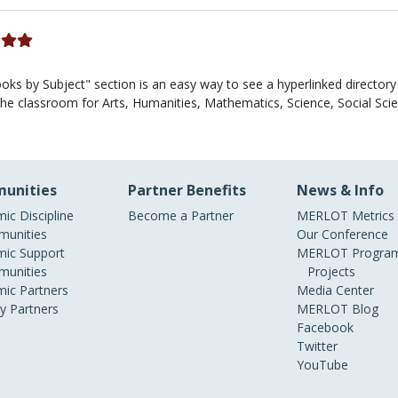
ks by Subject" section is an easy way to see a hyperlinked director
n the classroom for Arts, Humanities, Mathematics, Science, Social Sc
unities
Partner Benefits
News & Info
ic Discipline
Become a Partner
MERLOT Metrics
unities
Our Conference
ic Support
MERLOT Program
unities
Projects
ic Partners
Media Center
ry Partners
MERLOT Blog
Facebook
Twitter
YouTube