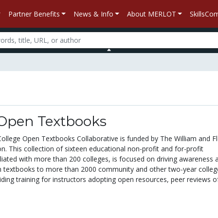
Partner Benefits
News & Info
About MERLOT
SkillsC
 Open Textbooks
llege Open Textbooks Collaborative is funded by The William and F
. This collection of sixteen educational non-profit and for-profit
iliated with more than 200 colleges, is focused on driving awareness 
n textbooks to more than 2000 community and other two-year colleg
iding training for instructors adopting open resources, peer reviews o