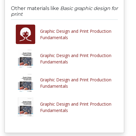
Other materials like
Basic graphic design for
print
Graphic Design and Print Production
Fundamentals
Graphic Design and Print Production
Fundamentals
Graphic Design and Print Production
Fundamentals
Graphic Design and Print Production
Fundamentals