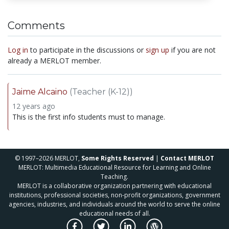
Comments
Log in
to participate in the discussions or
sign up
if you are not
already a MERLOT member.
Jaime Alcaino
(Teacher (K-12))
12 years ago
This is the first info students must to manage.
© 1997–2026 MERLOT,
Some Rights Reserved
|
Contact MERLOT
MERLOT: Multimedia Educational Resource for Learning and Online
Teaching.
MERLOT is a collaborative organization partnering with educational
institutions, professional societies, non-profit organizations, government
agencies, industries, and individuals around the world to serve the online
educational needs of all.