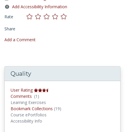
Add Accessibility Information
Rate
Share
Add a Comment
Quality
User Rating
Comments
Comments
(1)
Learning Exercises
Bookmark Collections
Bookmark Collections
(19)
Course ePortfolios
Accessibility Info