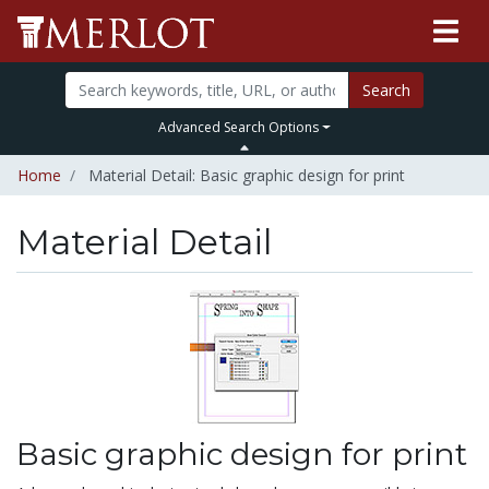
Search
Advanced Search Options
Home
Material Detail: Basic graphic design for print
Material Detail
Basic graphic design for print