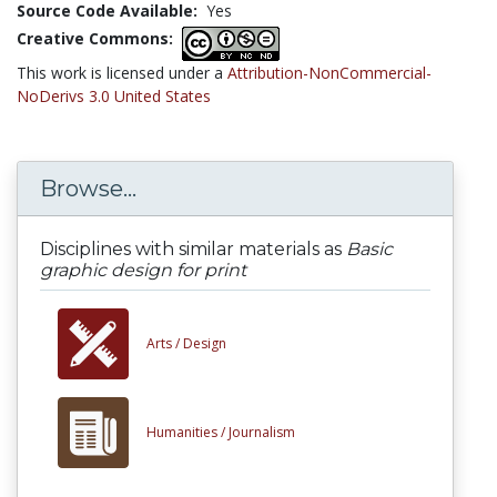
Source Code Available:
Yes
Creative Commons:
This work is licensed under a
Attribution-NonCommercial-
NoDerivs 3.0 United States
Browse...
Disciplines with similar materials as
Basic
graphic design for print
Arts /
Design
Humanities /
Journalism