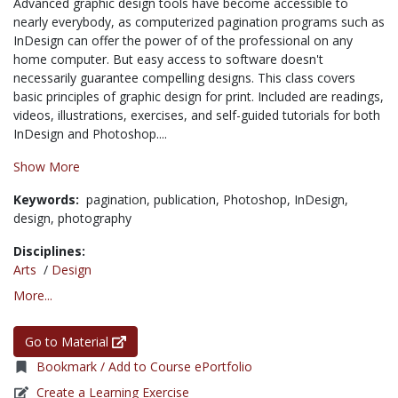
Advanced graphic design tools have become accessible to
nearly everybody, as computerized pagination programs such as
InDesign can offer the power of of the professional on any
home computer. But easy access to software doesn't
necessarily guarantee compelling designs. This class covers
basic principles of graphic design for print. Included are readings,
videos, illustrations, exercises, and self-guided tutorials for both
InDesign and Photoshop....
Show More
Keywords:
pagination,
publication,
Photoshop,
InDesign,
design,
photography
Disciplines:
Arts
/
Design
More...
Go to Material
Bookmark / Add to Course ePortfolio
Create a Learning Exercise