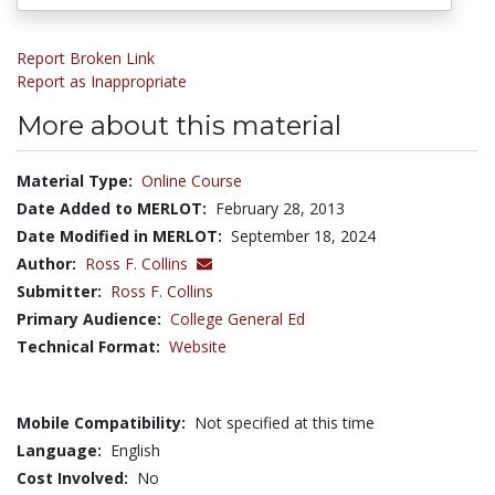
Report Broken Link
Report as Inappropriate
More about this material
Material Type:
Online Course
Date Added to MERLOT:
February 28, 2013
Date Modified in MERLOT:
September 18, 2024
Author:
Ross F. Collins
Submitter:
Ross F. Collins
Primary Audience:
College General Ed
Technical Format:
Website
Mobile Compatibility:
Not specified at this time
Language:
English
Cost Involved:
No