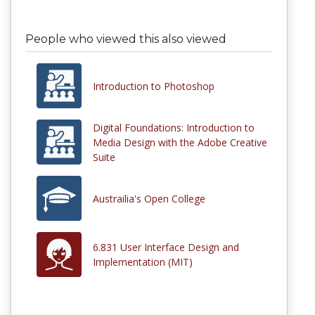
People who viewed this also viewed
Introduction to Photoshop
Digital Foundations: Introduction to
Media Design with the Adobe Creative
Suite
Austrailia's Open College
6.831 User Interface Design and
Implementation (MIT)