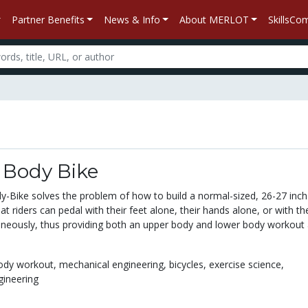
Partner Benefits
News & Info
About MERLOT
SkillsC
 Body Bike
y-Bike solves the problem of how to build a normal-sized, 26-27 inch
at riders can pedal with their feet alone, their hands alone, or with the
neously, thus providing both an upper body and lower body workout 
body workout,
mechanical engineering,
bicycles,
exercise science,
gineering