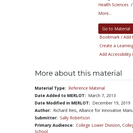
Health Sciences
More...
Go to Material
Bookmark / Add t
Create a Learning
Add Accessibility
More about this material
Material Type:
Reference Material
Date Added to MERLOT:
March 7, 2013
Date Modified in MERLOT:
December 19, 2019
Author:
Richard Reis, Alliance for Innovative Man
Submitter:
Sally Robertson
Primary Audience:
College Lower Division
,
Colle
School