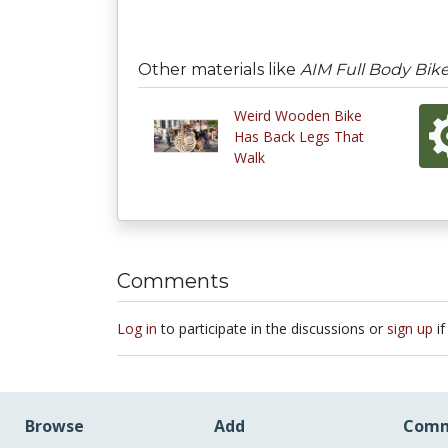
Other materials like
AIM Full Body Bik
Weird Wooden Bike
Has Back Legs That
Walk
Comments
Log in
to participate in the discussions or
sign up
if
Browse
Add
Comm