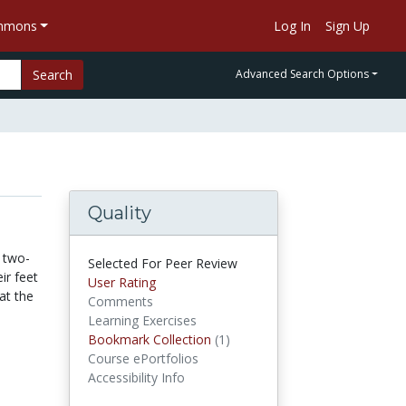
ommons
Log In
Sign Up
Search
Advanced Search Options
Quality
 two-
Selected For Peer Review
ir feet
User Rating
at the
Comments
Learning Exercises
Bookmark Collection
(1)
Bookmark Collections
Course ePortfolios
Accessibility Info