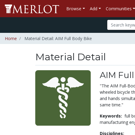
Browse
Add
Communities
Home
Material Detail: AIM Full Body Bike
Material Detail
AIM Full
"The AIM Full-Bod
wheeled bicycle th
and hands simulta
same time."
Keywords:
full 
manufacturing en
Disciplines: