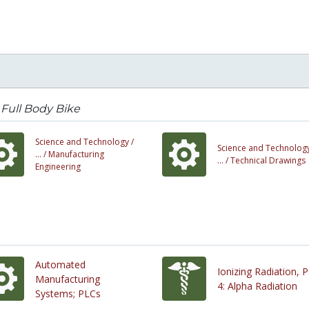
Full Body Bike
Science and Technology /
Science and Technology
... /
Manufacturing
... /
Technical Drawings
Engineering
Automated
Ionizing Radiation, P
Manufacturing
4: Alpha Radiation
Systems; PLCs