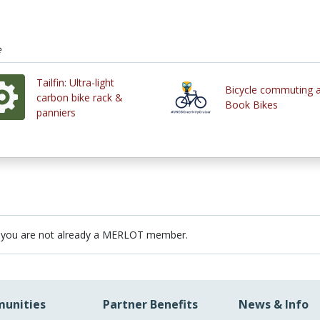
e
Tailfin: Ultra-light
Bicycle commuting 
carbon bike rack &
Book Bikes
panniers
 you are not already a MERLOT member.
unities
Partner Benefits
News & Info