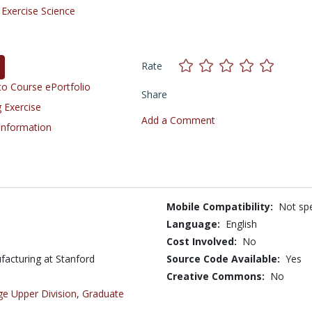
/
Exercise Science
Rate
o Course ePortfolio
Share
 Exercise
Add a Comment
 Information
Mobile Compatibility:
Not spe
Language:
English
Cost Involved:
No
ufacturing at Stanford
Source Code Available:
Yes
Creative Commons:
No
ge Upper Division
,
Graduate