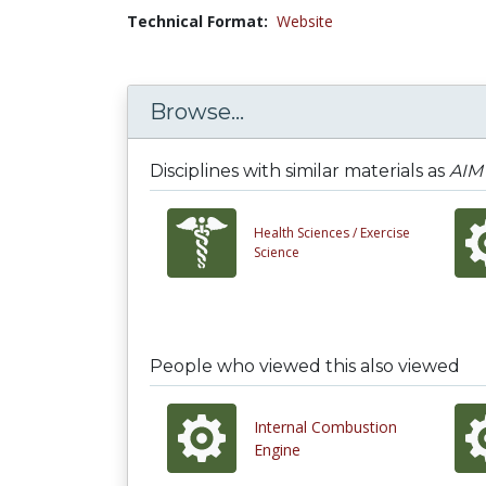
Technical Format:
Website
Browse...
Disciplines with similar materials as
AIM 
Health Sciences /
Exercise
Science
People who viewed this also viewed
Internal Combustion
Engine