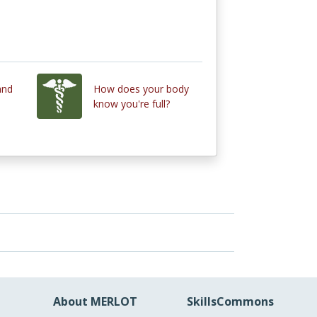
and
How does your body
know you're full?
About MERLOT
SkillsCommons