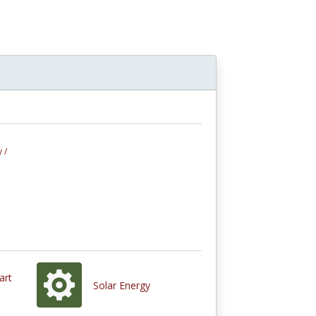
 /
art
Solar Energy