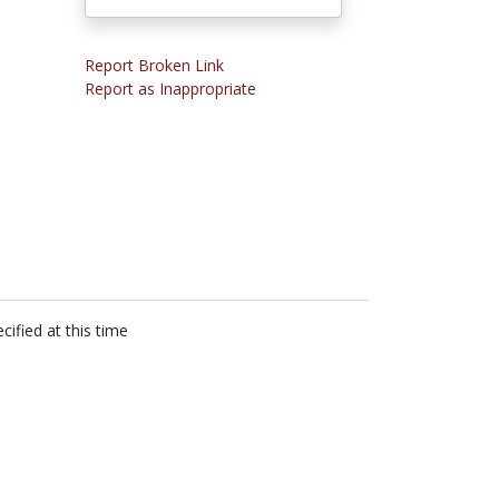
Report Broken Link
Report as Inappropriate
cified at this time