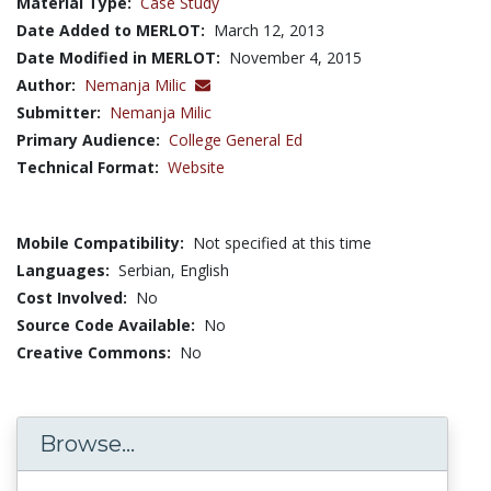
Material Type:
Case Study
Date Added to MERLOT:
March 12, 2013
Date Modified in MERLOT:
November 4, 2015
Author:
Nemanja Milic
Submitter:
Nemanja Milic
Primary Audience:
College General Ed
Technical Format:
Website
Mobile Compatibility:
Not specified at this time
Languages:
Serbian,
English
Cost Involved:
No
Source Code Available:
No
Creative Commons:
No
Browse...