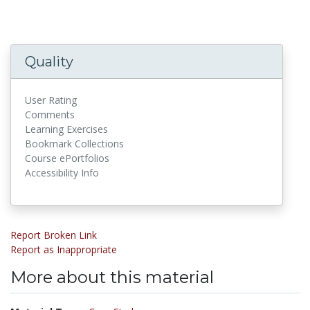
Quality
User Rating
Comments
Learning Exercises
Bookmark Collections
Course ePortfolios
Accessibility Info
Report Broken Link
Report as Inappropriate
More about this material