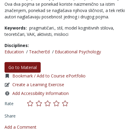
Ova dva pojma se ponekad koriste naizmenično sa istim
značenjem, ponekad se naglašava njihova sličnost, a tek retki
autori naglašavaju posebnost jednog i drugog pojma.
Keywords:
pragmatičari.,
stil,
model kognitivnih stilova,
teoretičari,
VAK,
aktivisti,
mislioci
Disciplines:
Education
/
TeacherEd
/
Educational Psychology
Go to Material
Bookmark / Add to Course ePortfolio
Create a Learning Exercise
Add Accessibility Information
Rate
Share
Add a Comment