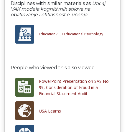
Disciplines with similar materials as
Uticaj
VAK modela kognitivnih stilova na
oblikovanje i efikasnost e-učenja
Education /
... /
Educational Psychology
People who viewed this also viewed
PowerPoint Presentation on SAS No.
99, Consideration of Fraud in a
Financial Statement Audit
USA Learns