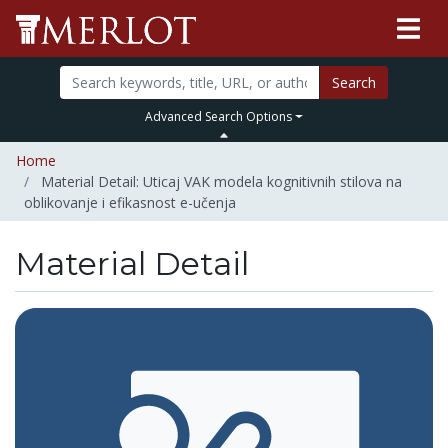
Search
Advanced Search Options
Home
Material Detail: Uticaj VAK modela kognitivnih stilova na
oblikovanje i efikasnost e-učenja
Material Detail