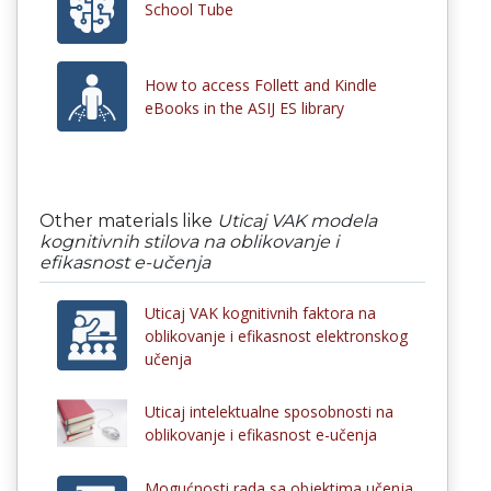
School Tube
How to access Follett and Kindle
eBooks in the ASIJ ES library
Other materials like
Uticaj VAK modela
kognitivnih stilova na oblikovanje i
efikasnost e-učenja
Uticaj VAK kognitivnih faktora na
oblikovanje i efikasnost elektronskog
učenja
Uticaj intelektualne sposobnosti na
oblikovanje i efikasnost e-učenja
Mogućnosti rada sa objektima učenja