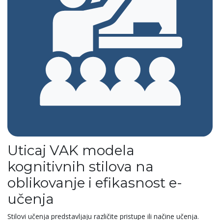
Uticaj VAK modela
kognitivnih stilova na
oblikovanje i efikasnost e-
učenja
Stilovi učenja predstavljaju različite pristupe ili načine učenja.