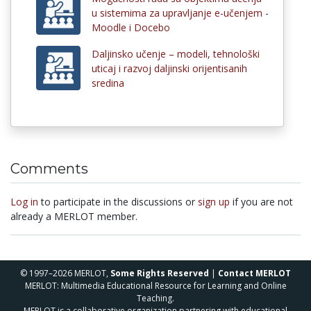
u sistemima za upravljanje e-učenjem -
Moodle i Docebo
Daljinsko učenje – modeli, tehnološki
uticaj i razvoj daljinski orijentisanih
sredina
Comments
Log in
to participate in the discussions or
sign up
if you are not
already a MERLOT member.
© 1997–2026 MERLOT,
Some Rights Reserved
|
Contact MERLOT
MERLOT: Multimedia Educational Resource for Learning and Online
Teaching.
MERLOT is a collaborative organization partnering with educational