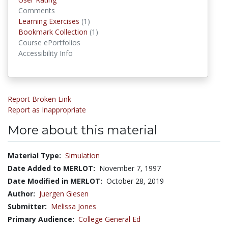
Comments
Learning Exercises
(1)
Learning Exercises
Bookmark Collection
(1)
Bookmark Collections
Course ePortfolios
Accessibility Info
Report Broken Link
Report as Inappropriate
More about this material
Material Type:
Simulation
Date Added to MERLOT:
November 7, 1997
Date Modified in MERLOT:
October 28, 2019
Author:
Juergen Giesen
Submitter:
Melissa Jones
Primary Audience:
College General Ed