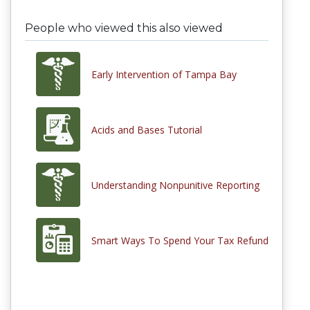
People who viewed this also viewed
Early Intervention of Tampa Bay
Acids and Bases Tutorial
Understanding Nonpunitive Reporting
Smart Ways To Spend Your Tax Refund