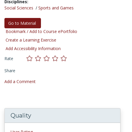
Disciplines:
Social Sciences
/
Sports and Games
Go to Material
Bookmark / Add to Course ePortfolio
Create a Learning Exercise
Add Accessibility Information
Rate
Share
Add a Comment
Quality
User Rating