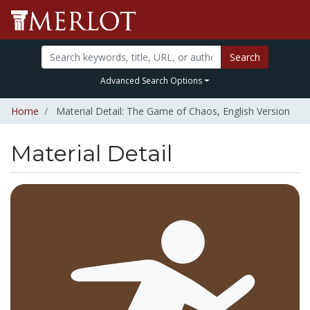
Search
Advanced Search Options
Home
Material Detail: The Game of Chaos, English Version
Material Detail