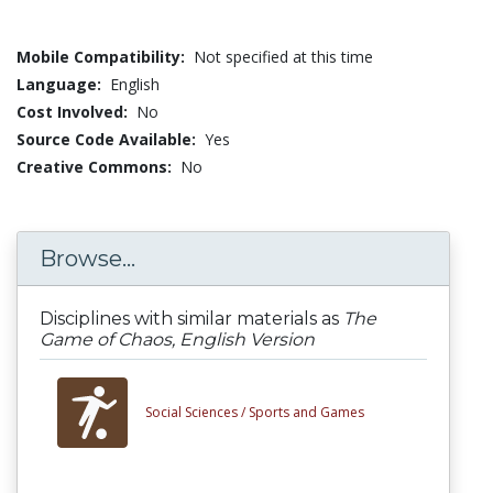
Mobile Compatibility:
Not specified at this time
Language:
English
Cost Involved:
No
Source Code Available:
Yes
Creative Commons:
No
Browse...
Disciplines with similar materials as
The
Game of Chaos, English Version
Social Sciences /
Sports and Games