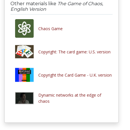
Other materials like
The Game of Chaos,
English Version
Chaos Game
Copyright: The card game: U.S. version
Copyright the Card Game - U.K. version
Dynamic networks at the edge of
chaos