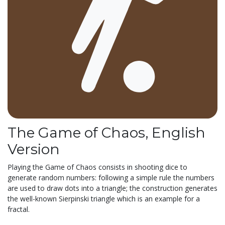
The Game of Chaos, English
Version
Playing the Game of Chaos consists in shooting dice to
generate random numbers: following a simple rule the numbers
are used to draw dots into a triangle; the construction generates
the well-known Sierpinski triangle which is an example for a
fractal.