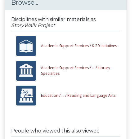
Browse...
Disciplines with similar materials as
StoryWalk Project
Academic Support Services /
K-20 Initiatives
Academic Support Services /
... /
Library
Specialties
Education /
... /
Reading and Language Arts
People who viewed this also viewed