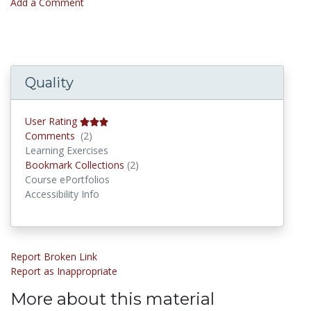
Add a Comment
Quality
User Rating
Comments
Comments
(2)
Learning Exercises
Bookmark Collections
Bookmark Collections
(2)
Course ePortfolios
Accessibility Info
Report Broken Link
Report as Inappropriate
More about this material