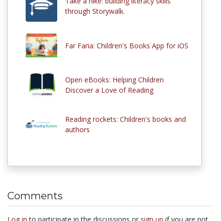
Take a hike: building literacy skills
through Storywalk.
Far Faria: Children's Books App for iOS
Open eBooks: Helping Children
Discover a Love of Reading
Reading rockets: Children's books and
authors
Comments
Log in
to participate in the discussions or
sign up
if you are not