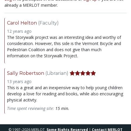
already a MERLOT member.
Carol Helton
(Faculty)
12 years ago
The Storywalk project was an interesting idea and worthy of
consideration. However, this side is the Vermont Bicycle and
Pedestrian Coalition and does not give than much
information on the Storywalk Project.
Sally Robertson
(Librarian)
13 years ago
This is a great and an inexpensive way to help young children
develop a love for reading and books, while also encouraging
physical acitivty.
Time spent reviewing site:
15 min.
© 1997–2026 MERLOT,
Some Rights Reserved
|
Contact MERLOT