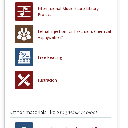
International Music Score Library
Project
Lethal Injection for Execution: Chemical
Asphyxiation?
Free Reading
Ilustracion
Other materials like
StoryWalk Project