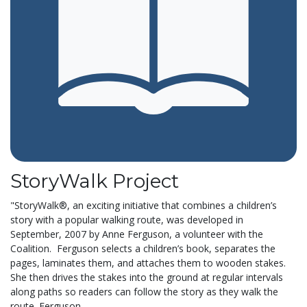
StoryWalk Project
"StoryWalk®, an exciting initiative that combines a children’s
story with a popular walking route, was developed in
September, 2007 by Anne Ferguson, a volunteer with the
Coalition. Ferguson selects a children’s book, separates the
pages, laminates them, and attaches them to wooden stakes.
She then drives the stakes into the ground at regular intervals
along paths so readers can follow the story as they walk the
route. Ferguson...