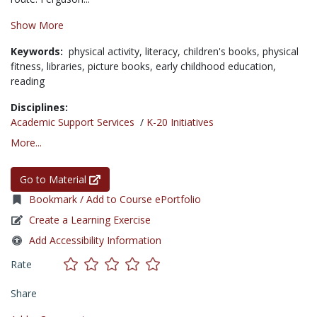
Show More
Keywords:
physical activity,
literacy,
children's books,
physical
fitness,
libraries,
picture books,
early childhood education,
reading
Disciplines:
Academic Support Services
/
K-20 Initiatives
More...
Go to Material
Bookmark / Add to Course ePortfolio
Create a Learning Exercise
Add Accessibility Information
Rate
Share