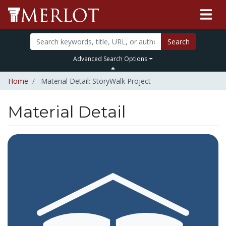
Search
Advanced Search Options
Home
Material Detail: StoryWalk Project
Material Detail