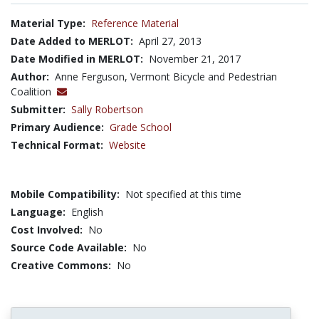
Material Type:
Reference Material
Date Added to MERLOT:
April 27, 2013
Date Modified in MERLOT:
November 21, 2017
Author:
Anne Ferguson, Vermont Bicycle and Pedestrian
Coalition
Submitter:
Sally Robertson
Primary Audience:
Grade School
Technical Format:
Website
Mobile Compatibility:
Not specified at this time
Language:
English
Cost Involved:
No
Source Code Available:
No
Creative Commons:
No