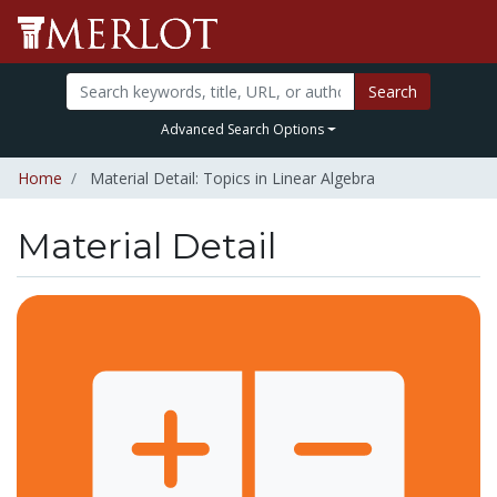
Search
Advanced Search Options
Home
Material Detail: Topics in Linear Algebra
Material Detail