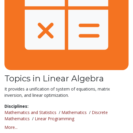
Topics in Linear Algebra
It provides a unification of system of equations, matrix
inversion, and linear optimization.
Disciplines:
Mathematics and Statistics
/
Mathematics
/
Discrete
Mathematics
/
Linear Programming
More...