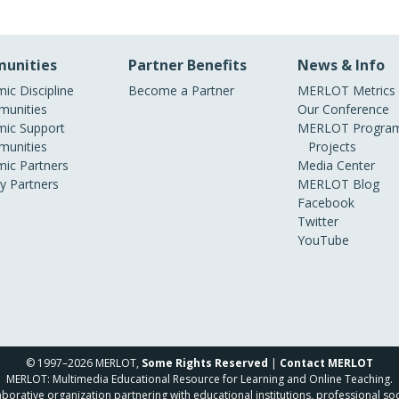
unities
Partner Benefits
News & Info
ic Discipline
Become a Partner
MERLOT Metrics
unities
Our Conference
ic Support
MERLOT Program
unities
Projects
ic Partners
Media Center
ry Partners
MERLOT Blog
Facebook
Twitter
YouTube
© 1997–2026 MERLOT,
Some Rights Reserved
|
Contact MERLOT
MERLOT: Multimedia Educational Resource for Learning and Online Teaching.
borative organization partnering with educational institutions, professional soc