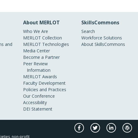
About MERLOT
SkillsCommons
Who We Are
Search
MERLOT Collection
Workforce Solutions
s and
MERLOT Technologies
About SkillsCommons
Media Center
Become a Partner
Peer Review
Information
MERLOT Awards
Faculty Development
Policies and Practices
Our Conference
Accessibility
DEI Statement
ieties, non-profit