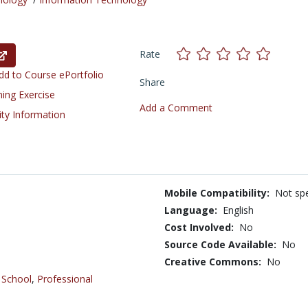
Rate
d to Course ePortfolio
Share
ning Exercise
Add a Comment
ity Information
Mobile Compatibility:
Not spe
Language:
English
Cost Involved:
No
Source Code Available:
No
Creative Commons:
No
 School
,
Professional