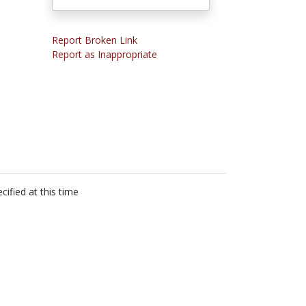
Report Broken Link
Report as Inappropriate
cified at this time