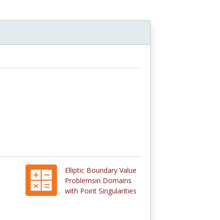
Elliptic Boundary Value
Problemsin Domains
with Point Singularities