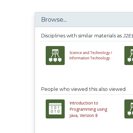
Browse...
Disciplines with similar materials as
J2EE
Science and Technology /
Information Technology
People who viewed this also viewed
Introduction to
Programming using
Java, Version 8