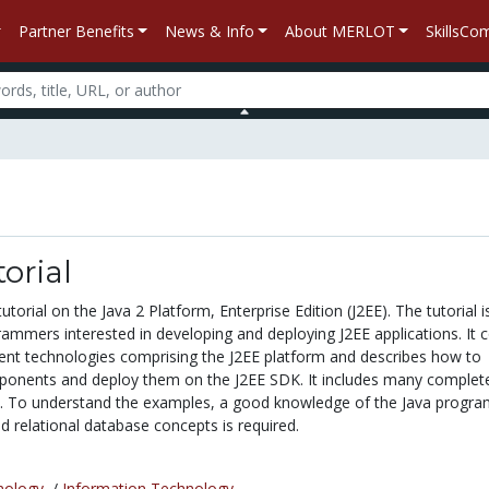
Partner Benefits
News & Info
About MERLOT
SkillsC
orial
tutorial on the Java 2 Platform, Enterprise Edition (J2EE). The tutorial i
rammers interested in developing and deploying J2EE applications. It 
t technologies comprising the J2EE platform and describes how to
ponents and deploy them on the J2EE SDK. It includes many complet
. To understand the examples, a good knowledge of the Java progr
d relational database concepts is required.
nology
/
Information Technology