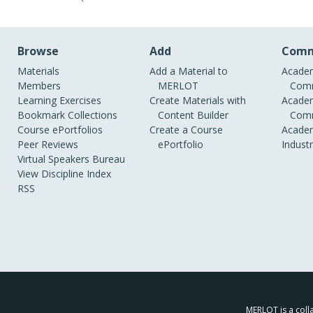
Browse
Add
Comm
Materials
Add a Material to
Academ
Members
MERLOT
Comm
Learning Exercises
Create Materials with
Academ
Bookmark Collections
Content Builder
Comm
Course ePortfolios
Create a Course
Academ
Peer Reviews
ePortfolio
Indust
Virtual Speakers Bureau
View Discipline Index
RSS
MERLOT is a colla