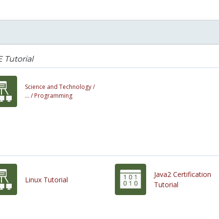
 Tutorial
Science and Technology /
... /
Programming
Java2 Certification
Linux Tutorial
Tutorial