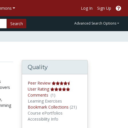
ommons
Log In
Sign Up
Search
Advanced Search Options
Quality
s
Peer Review
covers
User Rating
Comments
Comments
(1)
e,
Learning Exercises
amming
Bookmark Collections
Bookmark Collections
(21)
Course ePortfolios
Accessibility Info