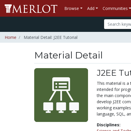
Browse
Add
Communities
Home
Material Detail: J2EE Tutorial
Material Detail
J2EE Tut
This material is a 
intended for prog
the main componen
develop J2EE com
working examples
language, SQL, an
Disciplines:
Science and Tech