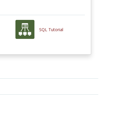
SQL Tutorial