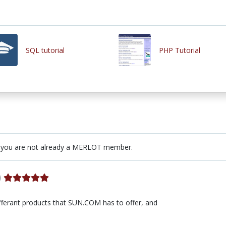
SQL tutorial
PHP Tutorial
 you are not already a MERLOT member.
)
 differant products that SUN.COM has to offer, and