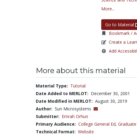
More...
Go to Material
Bookmark / Ad
Create a Lear
Add Accessibil
More about this material
Material Type:
Tutorial
Date Added to MERLOT:
December 30, 2001
Date Modified in MERLOT:
August 30, 2019
Author:
Sun Microsystems
Submitter:
Emrah Orhun
Primary Audience:
College General Ed
,
Graduate
Technical Format:
Website