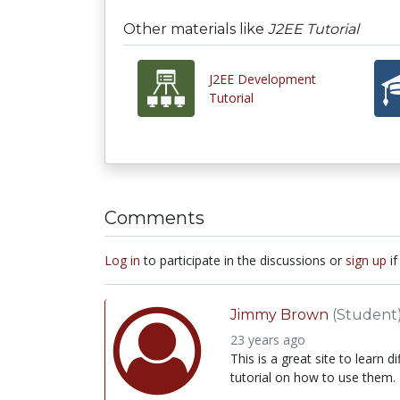
Other materials like
J2EE Tutorial
J2EE Development
Tutorial
Comments
Log in
to participate in the discussions or
sign up
if
Jimmy Brown
(Student
23 years ago
This is a great site to learn
tutorial on how to use them.