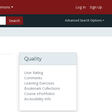
ommons
Log In
Sign Up
Search
Advanced Search Options
Quality
User Rating
Comments
Learning Exercises
Bookmark Collections
Course ePortfolios
Accessibility Info