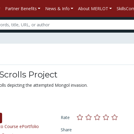
Partner Benefits
News & Info
About MERLOT
SkillsC
crolls Project
lls depicting the attempted Mongol invasion.
Rate
o Course ePortfolio
Share