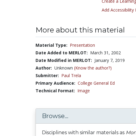
Create a Learning
Add Accessibility
More about this material
Material Type:
Presentation
Date Added to MERLOT:
March 31, 2002
Date Modified in MERLOT:
January 7, 2019
Author:
Unknown
(Know the author?)
Submitter:
Paul Trela
Primary Audience:
College General Ed
Technical Format:
Image
Browse...
Disciplines with similar materials as
Mong