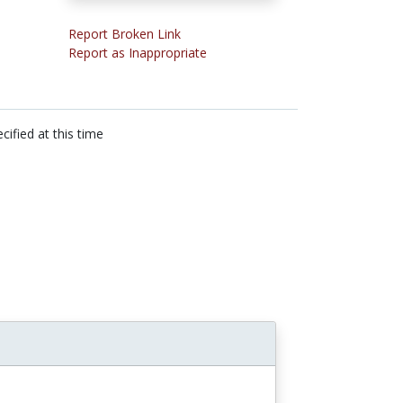
Report Broken Link
Report as Inappropriate
cified at this time