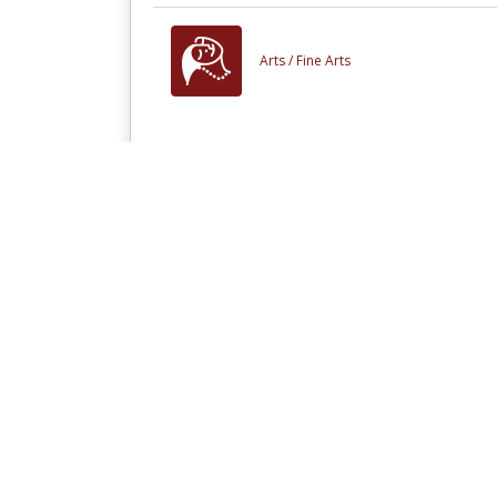
Arts /
Fine Arts
People who viewed this also viewed
Interfacing Processors
and Peripherals
Other materials like
Mongol Scrolls Pro
In Little Need of Divine
Intervention: Scrolls of
the Mongol Invasion of