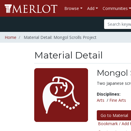
Browse
Add
Communities
Home
Material Detail: Mongol Scrolls Project
Material Detail
Mongol S
Two Japanese scro
Disciplines:
Arts
/
Fine Arts
Go to Material
Bookmark / Add t