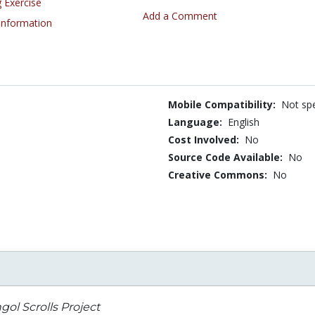
 Exercise
Add a Comment
 Information
Mobile Compatibility:
Not spe
Language:
English
Cost Involved:
No
Source Code Available:
No
Creative Commons:
No
ol Scrolls Project