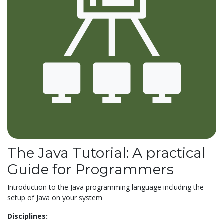
The Java Tutorial: A practical
Guide for Programmers
Introduction to the Java programming language including the
setup of Java on your system
Disciplines: