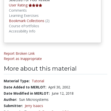
User Rating
Comments
Learning Exercises
Bookmark Collections
Bookmark Collections
(2)
Course ePortfolios
Accessibility Info
Report Broken Link
Report as Inappropriate
More about this material
Material Type:
Tutorial
Date Added to MERLOT:
April 30, 2002
Date Modified in MERLOT:
June 12, 2018
Author:
Sun Microsystems
Submitter:
Jerry Isaacs