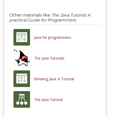
Other materials like
The Java Tutorial: A
practical Guide for Programmers
Java for programmers
The Java Tutorials
Brewing Java: A Tutorial
The Java Tutorial