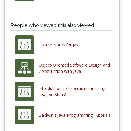
People who viewed this also viewed
Course Notes for Java
Object-Oriented Software Design and
Construction with Java
Introduction to Programming using
Java, Version 8
Baldwin's Java Programming Tutorials