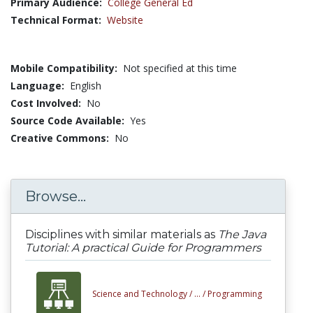
Primary Audience:
College General Ed
Technical Format:
Website
Mobile Compatibility:
Not specified at this time
Language:
English
Cost Involved:
No
Source Code Available:
Yes
Creative Commons:
No
Browse...
Disciplines with similar materials as
The Java
Tutorial: A practical Guide for Programmers
Science and Technology /
... /
Programming