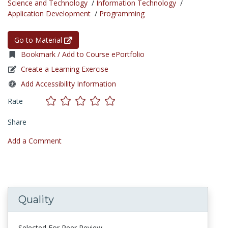
Science and Technology
/
Information Technology
/
Application Development
/
Programming
Go to Material
Bookmark / Add to Course ePortfolio
Create a Learning Exercise
Add Accessibility Information
Rate
Share
Add a Comment
Quality
Selected For Peer Review