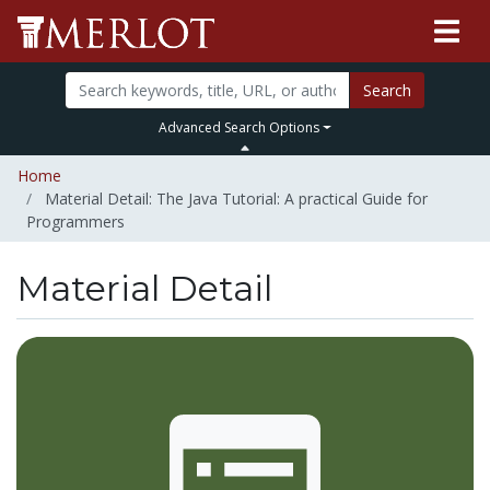
Search
Advanced Search Options
Home
Material Detail: The Java Tutorial: A practical Guide for
Programmers
Material Detail