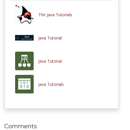
The Java Tutorials
Java Tutorial
Java Tutorial
Java Tutorials
Comments