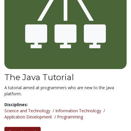
The Java Tutorial
A tutorial aimed at programmers who are new to the Java
platform.
Disciplines:
Science and Technology
/
Information Technology
/
Application Development
/
Programming