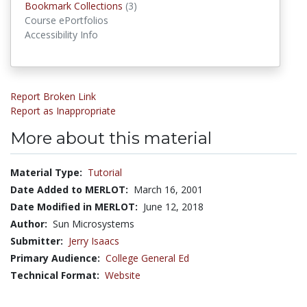
Bookmark Collections
(3)
Bookmark Collections
Course ePortfolios
Accessibility Info
Report Broken Link
Report as Inappropriate
More about this material
Material Type:
Tutorial
Date Added to MERLOT:
March 16, 2001
Date Modified in MERLOT:
June 12, 2018
Author:
Sun Microsystems
Submitter:
Jerry Isaacs
Primary Audience:
College General Ed
Technical Format:
Website