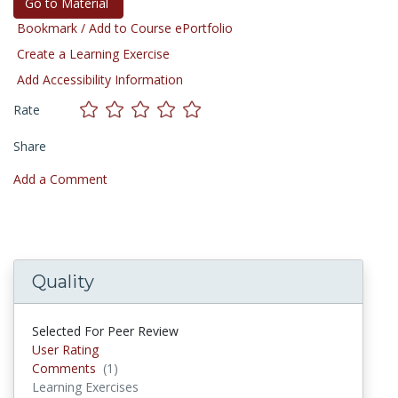
Go to Material
Bookmark / Add to Course ePortfolio
Create a Learning Exercise
Add Accessibility Information
Rate
Share
Add a Comment
Quality
Selected For Peer Review
User Rating
Comments
(1)
Comments
Learning Exercises