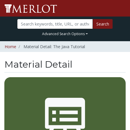
Search
Advanced Search Options
Home
Material Detail: The Java Tutorial
Material Detail