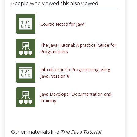
People who viewed this also viewed
Course Notes for Java
The Java Tutorial: A practical Guide for
Programmers
Introduction to Programming using
Java, Version 8
Java Developer Documentation and
Training
Other materials like
The Java Tutorial