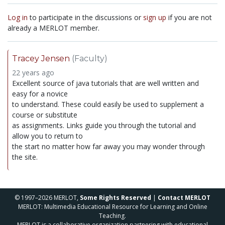
Log in
to participate in the discussions or
sign up
if you are not
already a MERLOT member.
Tracey Jensen
(Faculty)
22 years ago
Excellent source of java tutorials that are well written and
easy for a novice
to understand. These could easily be used to supplement a
course or substitute
as assignments. Links guide you through the tutorial and
allow you to return to
the start no matter how far away you may wonder through
the site.
© 1997–2026 MERLOT,
Some Rights Reserved
|
Contact MERLOT
MERLOT: Multimedia Educational Resource for Learning and Online
Teaching.
MERLOT is a collaborative organization partnering with educational