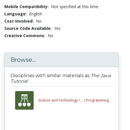
Mobile Compatibility:
Not specified at this time
Language:
English
Cost Involved:
No
Source Code Available:
Yes
Creative Commons:
No
Browse...
Disciplines with similar materials as
The Java
Tutorial
Science and Technology /
... /
Programming