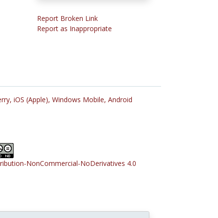
Report Broken Link
Report as Inappropriate
rry,
iOS (Apple),
Windows Mobile,
Android
tribution-NonCommercial-NoDerivatives 4.0