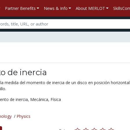
Partner Benefits
News & Info
About MERLOT
SkillsC
 de inercia
 la medida del momento de inercia de un disco en posición horizontal
llo.
nto de inercia,
Mecánica,
Física
nology
/
Physics