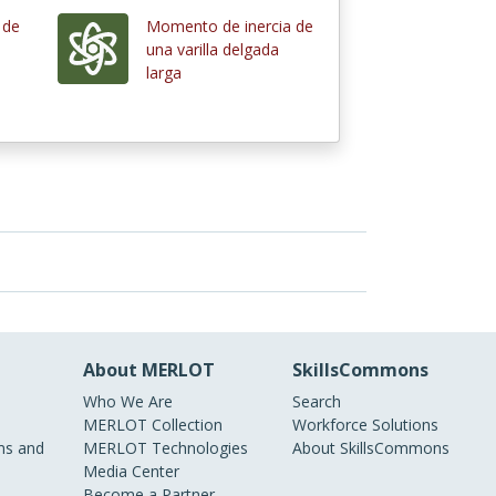
 de
Momento de inercia de
una varilla delgada
larga
About MERLOT
SkillsCommons
Who We Are
Search
MERLOT Collection
Workforce Solutions
s and
MERLOT Technologies
About SkillsCommons
Media Center
Become a Partner