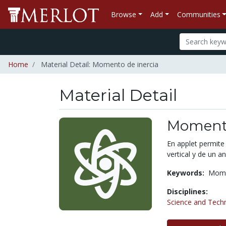
Browse
Add
Communities
Home
Material Detail: Momento de inercia
Material Detail
Momento
En applet permite
vertical y de un ani
Keywords:
Mome
Disciplines:
Science and Tech