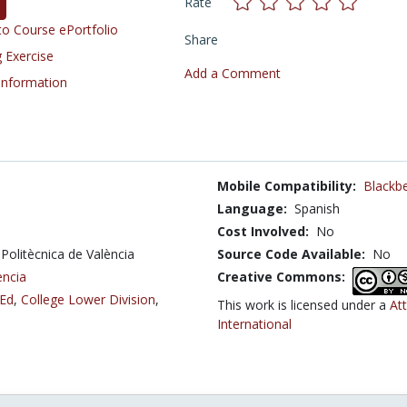
Rate
o Course ePortfolio
Share
 Exercise
Add a Comment
 Information
Mobile Compatibility:
Blackbe
Language:
Spanish
Cost Involved:
No
 Politècnica de València
Source Code Available:
No
ència
Creative Commons:
 Ed
,
College Lower Division
,
This work is licensed under a
At
International