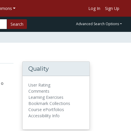
ommons
Log In
Sign Up
Search
Advanced Search Options
Quality
 o
User Rating
Comments
Learning Exercises
Bookmark Collections
Course ePortfolios
Accessibility Info