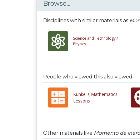
Browse...
Disciplines with similar materials as
Mom
Science and Technology /
Physics
People who viewed this also viewed
Kunkel's Mathematics
Lessons
Other materials like
Momento de inerc