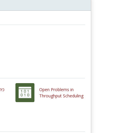
Open Problems in
Throughput Scheduling