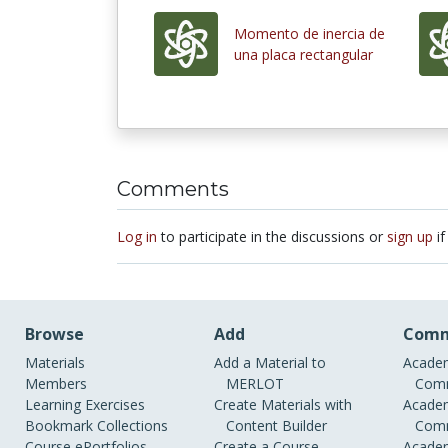
Momento de inercia de
una placa rectangular
Comments
Log in
to participate in the discussions or
sign up
if
Browse
Add
Comm
Materials
Add a Material to
Academ
Members
MERLOT
Comm
Learning Exercises
Create Materials with
Academ
Bookmark Collections
Content Builder
Comm
Course ePortfolios
Create a Course
Academ