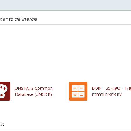
ento de inercia
UNSTATS Common
כיתה ו – שיעור 35 – יחסים
Database (UNCDB)
עם צמצום והרחבה
ia