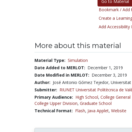
Go to Material
Bookmark / Add t
Create a Learning
Add Accessibility
More about this material
Material Type:
Simulation
Date Added to MERLOT:
December 1, 2019
Date Modified in MERLOT:
December 3, 2019
Author:
José Antonio Gómez Tejedor, Universitat
Submitter:
RIUNET Universitat Politècnica de Val
Primary Audience:
High School
,
College General
College Upper Division
,
Graduate School
Technical Format:
Flash
,
Java Applet
,
Website