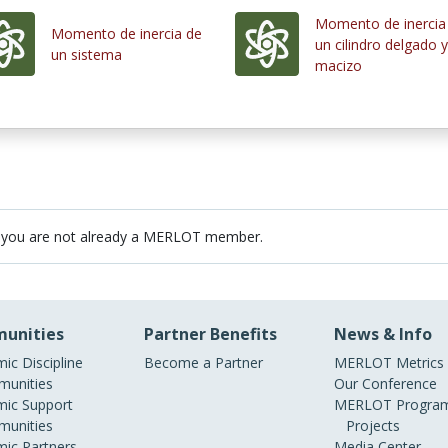
Momento de inercia
Momento de inercia de
un cilindro delgado y
un sistema
macizo
 you are not already a MERLOT member.
unities
Partner Benefits
News & Info
ic Discipline
Become a Partner
MERLOT Metrics
unities
Our Conference
ic Support
MERLOT Program
unities
Projects
ic Partners
Media Center