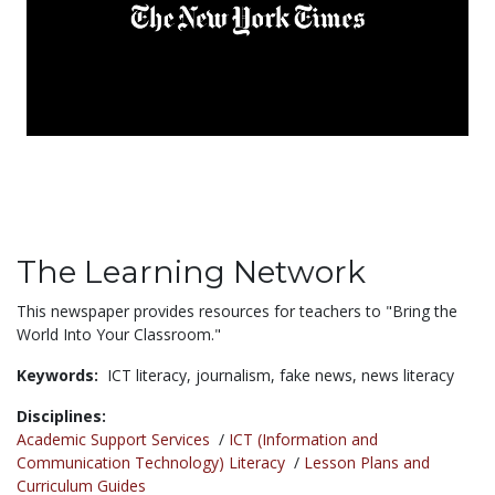
The Learning Network
This newspaper provides resources for teachers to "Bring the
World Into Your Classroom."
Keywords:
ICT literacy,
journalism,
fake news,
news literacy
Disciplines:
Academic Support Services
/
ICT (Information and
Communication Technology) Literacy
/
Lesson Plans and
Curriculum Guides