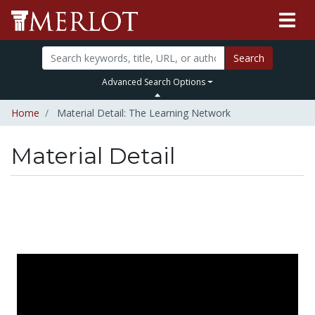
Search
Advanced Search Options
Home
Material Detail: The Learning Network
Material Detail