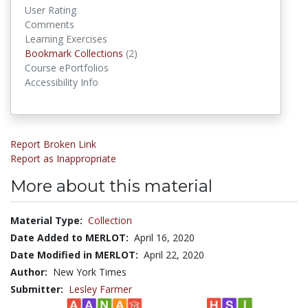
User Rating
Comments
Learning Exercises
Bookmark Collections
Bookmark Collections
(2)
Course ePortfolios
Accessibility Info
Report Broken Link
Report as Inappropriate
More about this material
Material Type:
Collection
Date Added to MERLOT:
April 16, 2020
Date Modified in MERLOT:
April 22, 2020
Author:
New York Times
Submitter:
Lesley Farmer