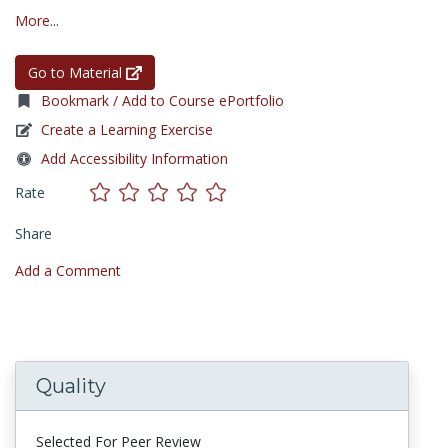
More...
Go to Material
Bookmark / Add to Course ePortfolio
Create a Learning Exercise
Add Accessibility Information
Rate
Share
Add a Comment
Quality
Selected For Peer Review