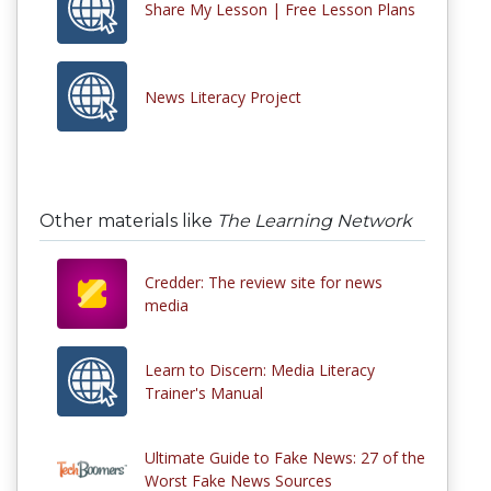
Share My Lesson | Free Lesson Plans
News Literacy Project
Other materials like
The Learning Network
Credder: The review site for news
media
Learn to Discern: Media Literacy
Trainer's Manual
Ultimate Guide to Fake News: 27 of the
Worst Fake News Sources