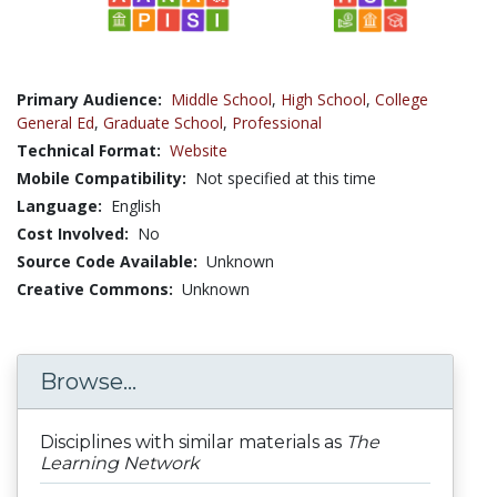
Primary Audience:
Middle School
,
High School
,
College
General Ed
,
Graduate School
,
Professional
Technical Format:
Website
Mobile Compatibility:
Not specified at this time
Language:
English
Cost Involved:
No
Source Code Available:
Unknown
Creative Commons:
Unknown
Browse...
Disciplines with similar materials as
The
Learning Network