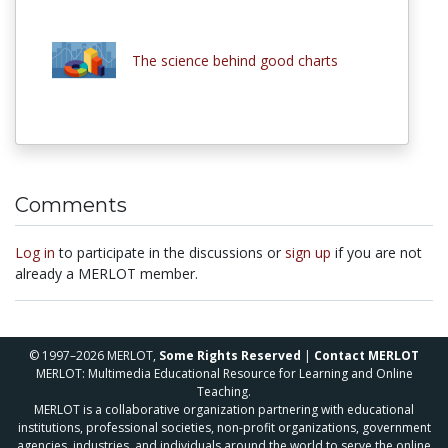
The science behind good charts
Comments
Log in
to participate in the discussions or
sign up
if you are not
already a MERLOT member.
© 1997–2026 MERLOT,
Some Rights Reserved
|
Contact MERLOT
MERLOT: Multimedia Educational Resource for Learning and Online
Teaching.
MERLOT is a collaborative organization partnering with educational
institutions, professional societies, non-profit organizations, government
agencies, industries, and individuals around the world to serve the online