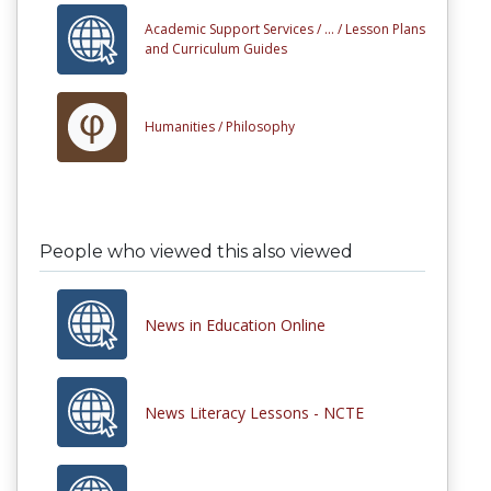
Academic Support Services /
... /
Lesson Plans
and Curriculum Guides
Humanities /
Philosophy
People who viewed this also viewed
News in Education Online
News Literacy Lessons - NCTE