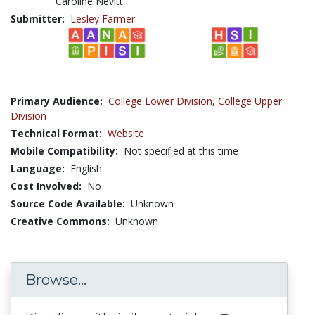
Caroline Nevitt
Submitter:
Lesley Farmer
Primary Audience:
College Lower Division
,
College Upper
Division
Technical Format:
Website
Mobile Compatibility:
Not specified at this time
Language:
English
Cost Involved:
No
Source Code Available:
Unknown
Creative Commons:
Unknown
Browse...