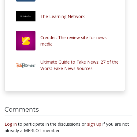
The Learning Network
Credder: The review site for news
media
Ultimate Guide to Fake News: 27 of the
Worst Fake News Sources
Comments
Log in
to participate in the discussions or
sign up
if you are not
already a MERLOT member.