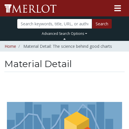
Search
Advanced Search Options
Home
Material Detail: The science behind good charts
Material Detail