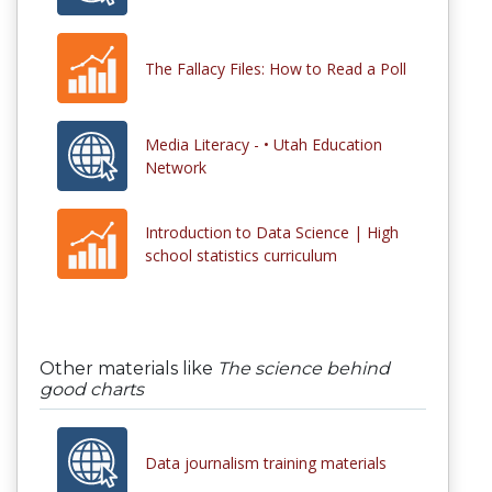
The Fallacy Files: How to Read a Poll
Media Literacy - • Utah Education
Network
Introduction to Data Science | High
school statistics curriculum
Other materials like
The science behind
good charts
Data journalism training materials