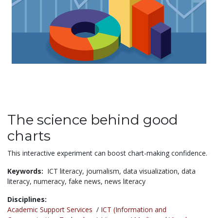
The science behind good
charts
This interactive experiment can boost chart-making confidence.
Keywords:
ICT literacy,
journalism,
data visualization,
data
literacy,
numeracy,
fake news,
news literacy
Disciplines:
Academic Support Services
/
ICT (Information and