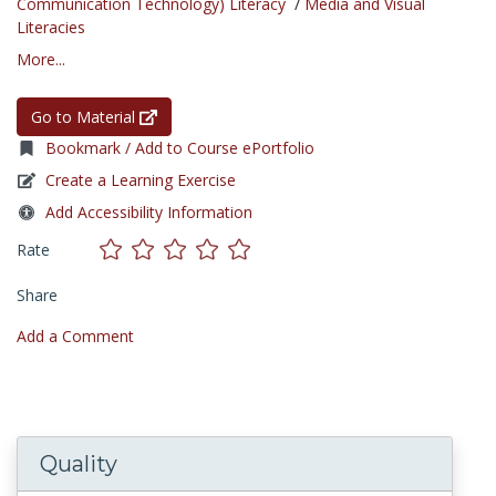
Communication Technology) Literacy
/
Media and Visual
Literacies
More...
Go to Material
Bookmark / Add to Course ePortfolio
Create a Learning Exercise
Add Accessibility Information
Rate
Share
Add a Comment
Quality