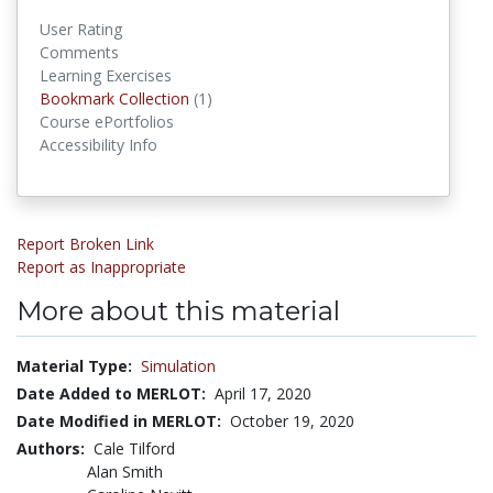
User Rating
Comments
Learning Exercises
Bookmark Collections
Bookmark Collection
(1)
Course ePortfolios
Accessibility Info
Report Broken Link
Report as Inappropriate
More about this material
Material Type:
Simulation
Date Added to MERLOT:
April 17, 2020
Date Modified in MERLOT:
October 19, 2020
Authors:
Cale Tilford
Alan Smith