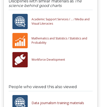
Disciplines with similar materials as
The
science behind good charts
Academic Support Services /
... /
Media and
Visual Literacies
Mathematics and Statistics /
Statistics and
Probability
Workforce Development
People who viewed this also viewed
Data journalism training materials