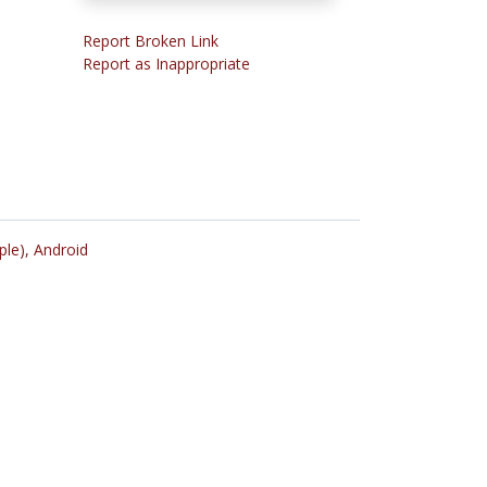
Report Broken Link
Report as Inappropriate
ple),
Android
n