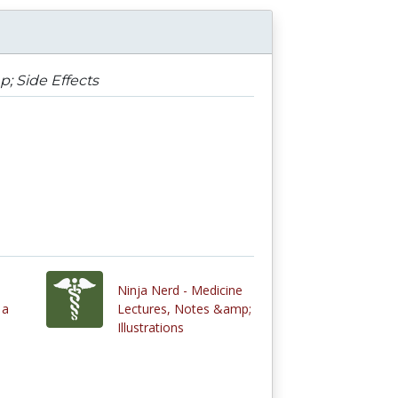
; Side Effects
Ninja Nerd - Medicine
 a
Lectures, Notes &amp;
Illustrations