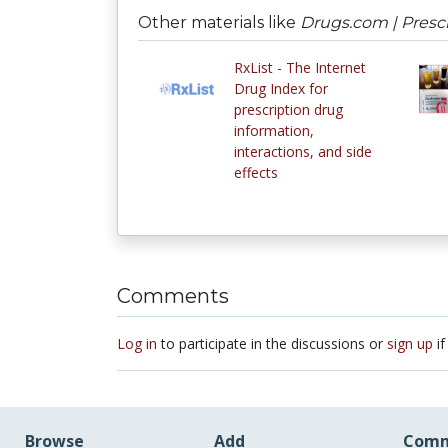
Other materials like
Drugs.com | Prescr
RxList - The Internet
Drug Index for
prescription drug
information,
interactions, and side
effects
Comments
Log in
to participate in the discussions or
sign up
if
Browse
Add
Comm