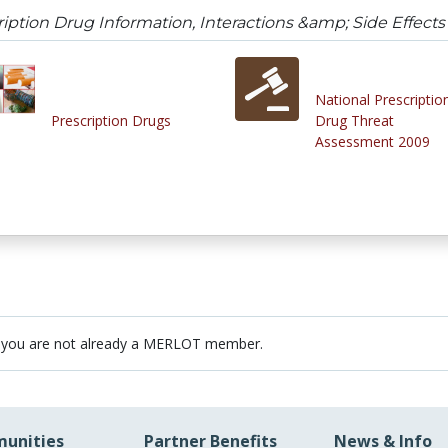
iption Drug Information, Interactions &amp; Side Effects
National Prescriptio
Prescription Drugs
Drug Threat
Assessment 2009
 you are not already a MERLOT member.
unities
Partner Benefits
News & Info