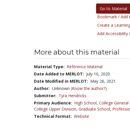
Go to Material
Bookmark / Add t
Create a Learning
Add Accessibility
More about this material
Material Type:
Reference Material
Date Added to MERLOT:
July 10, 2020
Date Modified in MERLOT:
May 26, 2021
Author:
Unknown
(Know the author?)
Submitter:
Tyra Hendricks
Primary Audience:
High School
,
College General
College Upper Division
,
Graduate School
,
Professio
Technical Format:
Website