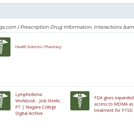
s.com | Prescription Drug Information, Interactions &amp
Health Sciences /
Pharmacy
Lymphedema
FDA gives expanded
Workbook - Jodi Steele,
access to MDMA as
PT | Niagara College
treatment for PTSD
Digital Archive