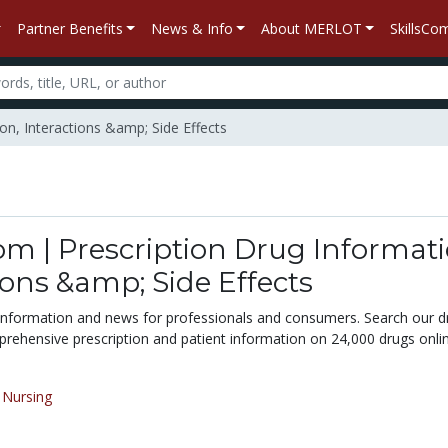
Partner Benefits
News & Info
About MERLOT
SkillsC
on, Interactions &amp; Side Effects
m | Prescription Drug Informati
ions &amp; Side Effects
 information and news for professionals and consumers. Search our d
rehensive prescription and patient information on 24,000 drugs onlin
/
Nursing