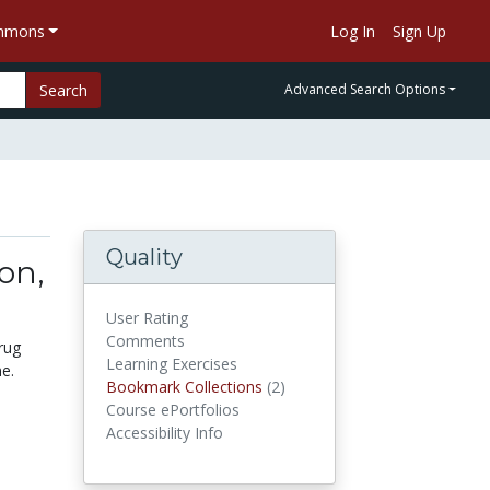
ommons
Log In
Sign Up
Search
Advanced Search Options
Quality
on,
User Rating
Comments
rug
Learning Exercises
e.
Bookmark Collections
(2)
Bookmark Collections
Course ePortfolios
Accessibility Info