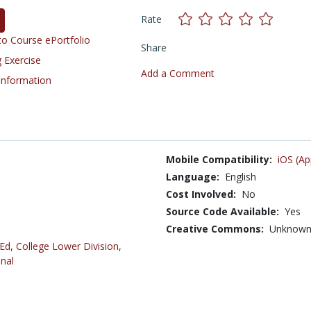
Rate
o Course ePortfolio
Share
 Exercise
Add a Comment
 Information
Mobile Compatibility:
iOS (Ap
Language:
English
Cost Involved:
No
Source Code Available:
Yes
Creative Commons:
Unknow
 Ed
,
College Lower Division
,
nal