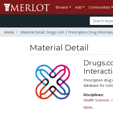
Browse
Add
Communities
Home
Material Detail: Drugs.com | Prescription Drug Informati
Material Detail
Drugs.co
Interact
Prescription drug
database for comp
Disciplines:
Health Sciences
More...