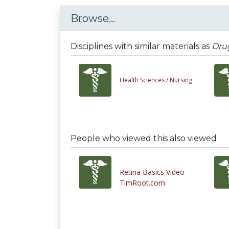
Browse...
Disciplines with similar materials as
Drug
Health Sciences /
Nursing
People who viewed this also viewed
Retina Basics Video -
TimRoot.com