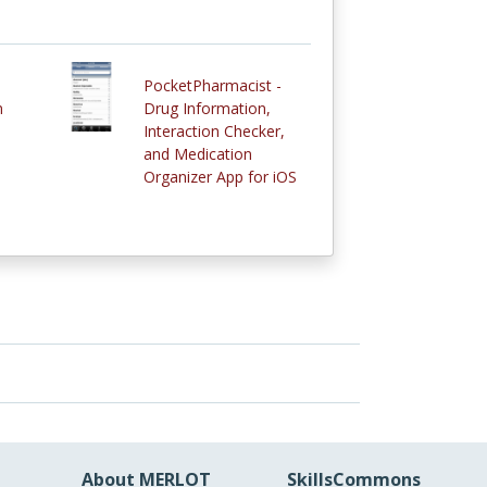
PocketPharmacist -
n
Drug Information,
Interaction Checker,
and Medication
Organizer App for iOS
About MERLOT
SkillsCommons