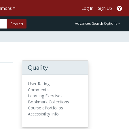
ommons
Log In
Sign Up
Search
Advanced Search Options
Quality
User Rating
Comments
Learning Exercises
Bookmark Collections
Course ePortfolios
Accessibility Info