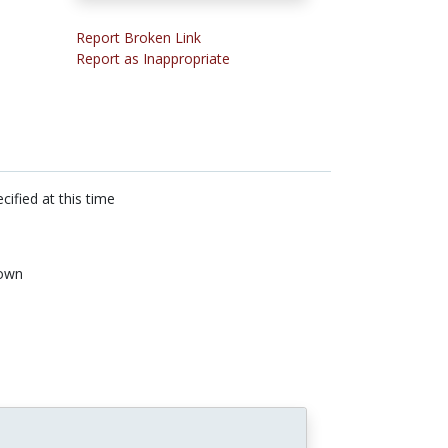
Report Broken Link
Report as Inappropriate
cified at this time
own
n