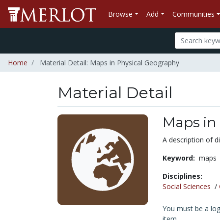
Browse
Add
Communities
Home
Material Detail: Maps in Physical Geography
Material Detail
Maps in
A description of 
Keyword:
maps
Disciplines:
Social Sciences
/
You must be a logg
item.