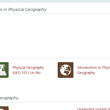
s in Physical Geography
Physical Geography
Introduction to Phys
(GEO 101) Lin Wu
Geography
Geography
Organizing System f