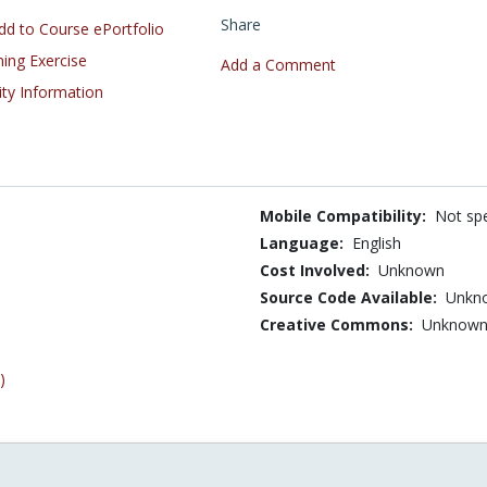
Share
d to Course ePortfolio
ning Exercise
Add a Comment
ity Information
Mobile Compatibility:
Not spe
Language:
English
Cost Involved:
Unknown
Source Code Available:
Unkn
Creative Commons:
Unknow
)