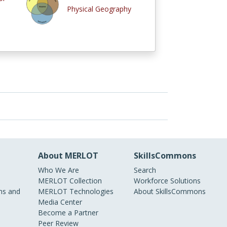
Physical Geography
About MERLOT
SkillsCommons
Who We Are
Search
MERLOT Collection
Workforce Solutions
s and
MERLOT Technologies
About SkillsCommons
Media Center
Become a Partner
Peer Review