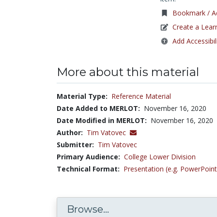
Bookmark / Ad
Create a Lear
Add Accessibil
More about this material
Material Type:
Reference Material
Date Added to MERLOT:
November 16, 2020
Date Modified in MERLOT:
November 16, 2020
Author:
Tim Vatovec
Submitter:
Tim Vatovec
Primary Audience:
College Lower Division
Technical Format:
Presentation (e.g. PowerPoint
Browse...