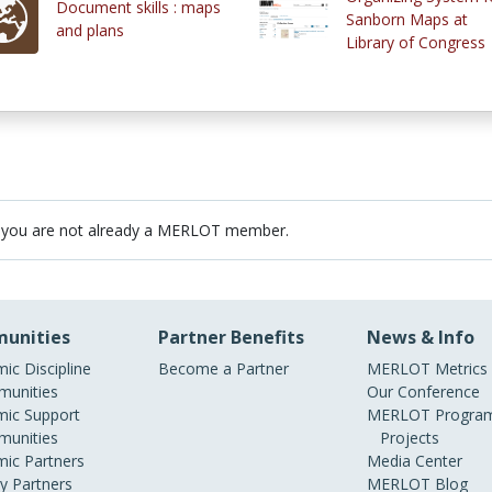
Document skills : maps
Sanborn Maps at
and plans
Library of Congress
 you are not already a MERLOT member.
unities
Partner Benefits
News & Info
ic Discipline
Become a Partner
MERLOT Metrics
unities
Our Conference
ic Support
MERLOT Program
unities
Projects
ic Partners
Media Center
ry Partners
MERLOT Blog