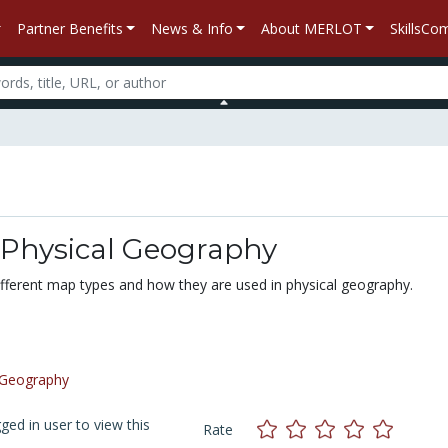
Partner Benefits
News & Info
About MERLOT
SkillsC
 Physical Geography
different map types and how they are used in physical geography.
Geography
ed in user to view this
Rate