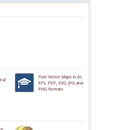
Free Vector Maps in AI,
ical
EPS, PDF, SVG, JPG and
PNG formats
or