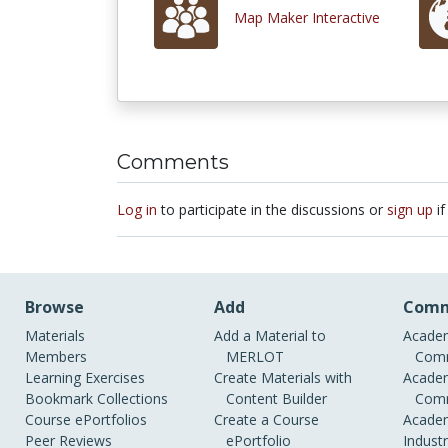
Map Maker Interactive
Comments
Log in
to participate in the discussions or
sign up
if
Browse
Add
Comm
Materials
Add a Material to
Academ
Members
MERLOT
Comm
Learning Exercises
Create Materials with
Academ
Bookmark Collections
Content Builder
Comm
Course ePortfolios
Create a Course
Academ
Peer Reviews
ePortfolio
Indust