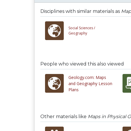
Disciplines with similar materials as
Map
Social Sciences /
Geography
People who viewed this also viewed
Geology.com: Maps
and Geography Lesson
Plans
Other materials like
Maps in Physical 