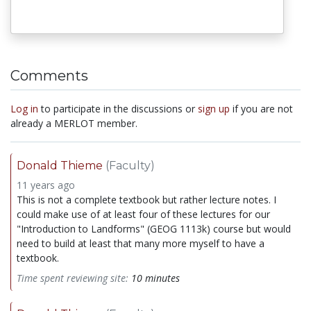
Comments
Log in
to participate in the discussions or
sign up
if you are not
already a MERLOT member.
Donald Thieme
(Faculty)
11 years ago
This is not a complete textbook but rather lecture notes. I
could make use of at least four of these lectures for our
"Introduction to Landforms" (GEOG 1113k) course but would
need to build at least that many more myself to have a
textbook.
Time spent reviewing site:
10 minutes