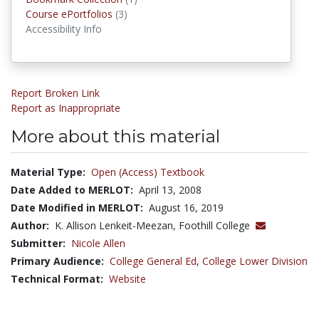
Course ePortfolios
Course ePortfolios
(3)
Accessibility Info
Report Broken Link
Report as Inappropriate
More about this material
Material Type:
Open (Access) Textbook
Date Added to MERLOT:
April 13, 2008
Date Modified in MERLOT:
August 16, 2019
Author:
K. Allison Lenkeit-Meezan, Foothill College
Submitter:
Nicole Allen
Primary Audience:
College General Ed
,
College Lower Division
Technical Format:
Website