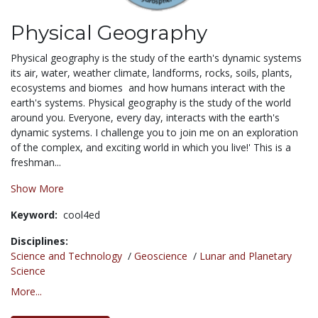
Physical Geography
Physical geography is the study of the earth's dynamic systems 
its air, water, weather climate, landforms, rocks, soils, plants,
ecosystems and biomes  and how humans interact with the
earth's systems. Physical geography is the study of the world
around you. Everyone, every day, interacts with the earth's
dynamic systems. I challenge you to join me on an exploration
of the complex, and exciting world in which you live!' This is a
freshman...
Show More
Keyword:
cool4ed
Disciplines:
Science and Technology
/
Geoscience
/
Lunar and Planetary
Science
More...