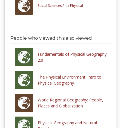
Social Sciences /
... /
Physical
People who viewed this also viewed
Fundamentals of Physical Geography
2.0
The Physical Environment: Intro to
Physical Geography
World Regional Geography: People,
Places and Globalization
Physical Geography and Natural