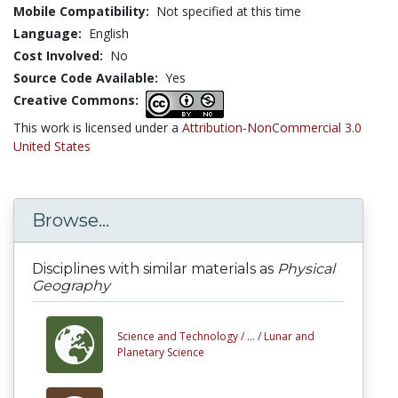
Mobile Compatibility:
Not specified at this time
Language:
English
Cost Involved:
No
Source Code Available:
Yes
Creative Commons:
This work is licensed under a
Attribution-NonCommercial 3.0
United States
Browse...
Disciplines with similar materials as
Physical
Geography
Science and Technology /
... /
Lunar and
Planetary Science