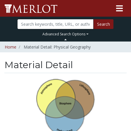
Search
Advanced Search Options
Home
Material Detail: Physical Geography
Material Detail