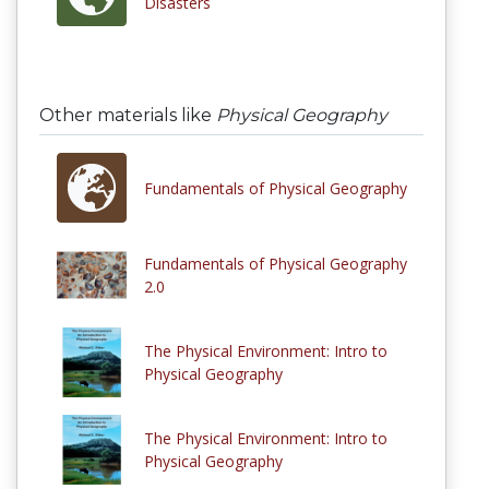
Disasters
Other materials like
Physical Geography
Fundamentals of Physical Geography
Fundamentals of Physical Geography
2.0
The Physical Environment: Intro to
Physical Geography
The Physical Environment: Intro to
Physical Geography