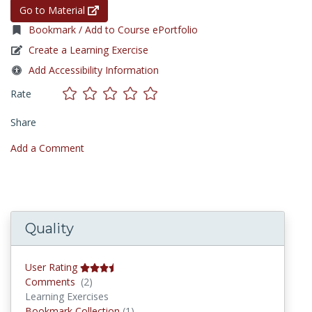
Go to Material
Bookmark / Add to Course ePortfolio
Create a Learning Exercise
Add Accessibility Information
Rate
Share
Add a Comment
Quality
User Rating
Comments
Comments
(2)
Learning Exercises
Bookmark Collections
Bookmark Collection
(1)