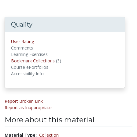
Quality
User Rating
Comments
Learning Exercises
Bookmark Collections
(3)
Bookmark Collections
Course ePortfolios
Accessibility Info
Report Broken Link
Report as Inappropriate
More about this material
Material Type:
Collection