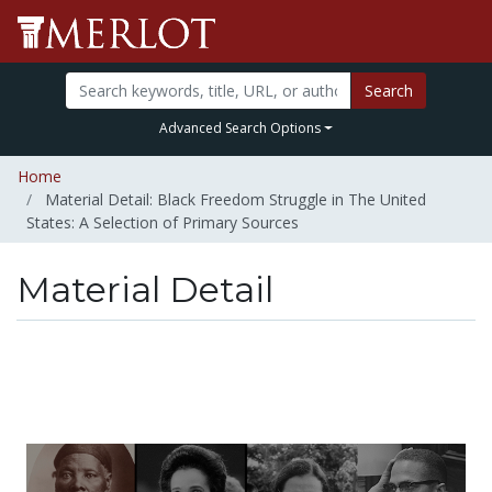
Search
Advanced Search Options
Home
Material Detail: Black Freedom Struggle in The United
States: A Selection of Primary Sources
Material Detail