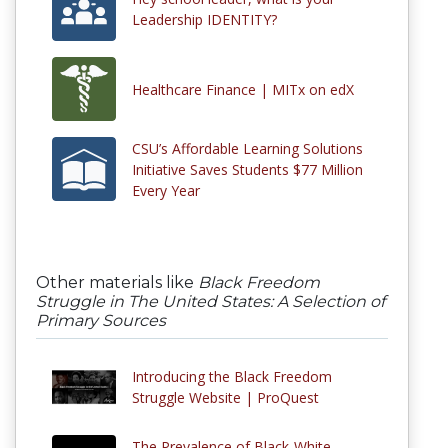
Leadership IDENTITY?
Healthcare Finance | MITx on edX
CSU’s Affordable Learning Solutions
Initiative Saves Students $77 Million
Every Year
Other materials like
Black Freedom
Struggle in The United States: A Selection of
Primary Sources
Introducing the Black Freedom
Struggle Website | ProQuest
The Prevalence of Black-White