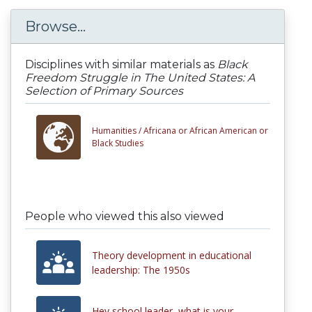
Browse...
Disciplines with similar materials as
Black
Freedom Struggle in The United States: A
Selection of Primary Sources
Humanities /
Africana or African American or
Black Studies
People who viewed this also viewed
Theory development in educational
leadership: The 1950s
Hey school leader, what is your