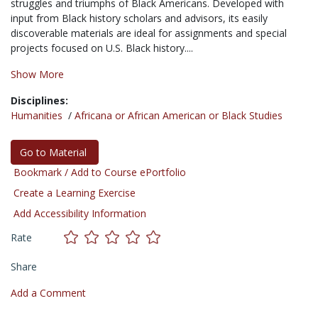
struggles and triumphs of Black Americans. Developed with
input from Black history scholars and advisors, its easily
discoverable materials are ideal for assignments and special
projects focused on U.S. Black history....
Show More
Disciplines:
Humanities
/
Africana or African American or Black Studies
Go to Material
Bookmark / Add to Course ePortfolio
Create a Learning Exercise
Add Accessibility Information
Rate
Share
Add a Comment