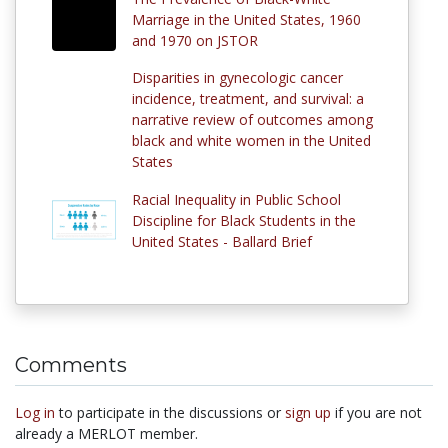
Marriage in the United States, 1960
and 1970 on JSTOR
Disparities in gynecologic cancer
incidence, treatment, and survival: a
narrative review of outcomes among
black and white women in the United
States
Racial Inequality in Public School
Discipline for Black Students in the
United States - Ballard Brief
Comments
Log in
to participate in the discussions or
sign up
if you are not
already a MERLOT member.