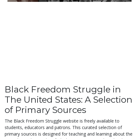
Black Freedom Struggle in
The United States: A Selection
of Primary Sources
The Black Freedom Struggle website is freely available to
students, educators and patrons. This curated selection of
primary sources is designed for teaching and learning about the