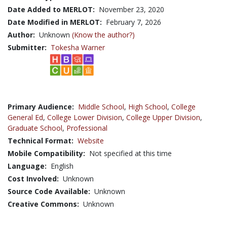
Date Added to MERLOT:
November 23, 2020
Date Modified in MERLOT:
February 7, 2026
Author:
Unknown
(Know the author?)
Submitter:
Tokesha Warner
Primary Audience:
Middle School
,
High School
,
College
General Ed
,
College Lower Division
,
College Upper Division
,
Graduate School
,
Professional
Technical Format:
Website
Mobile Compatibility:
Not specified at this time
Language:
English
Cost Involved:
Unknown
Source Code Available:
Unknown
Creative Commons:
Unknown