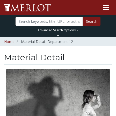
Search
Advanced Search Options
Home
Material Detail: Department 12
Material Detail