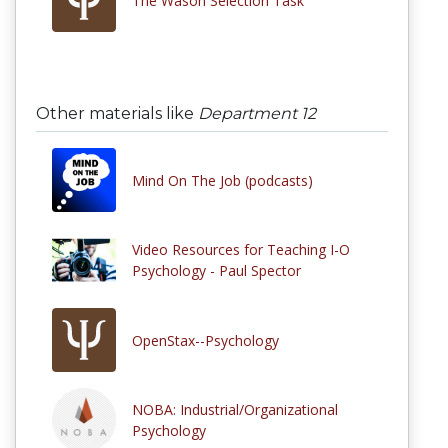
The Wason Selection Task
Other materials like
Department 12
Mind On The Job (podcasts)
Video Resources for Teaching I-O
Psychology - Paul Spector
OpenStax--Psychology
NOBA: Industrial/Organizational
Psychology