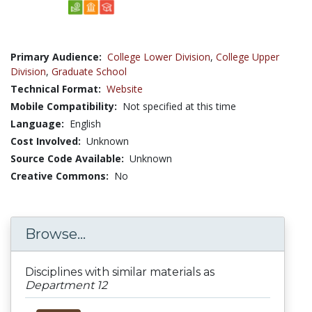
Primary Audience:
College Lower Division
,
College Upper
Division
,
Graduate School
Technical Format:
Website
Mobile Compatibility:
Not specified at this time
Language:
English
Cost Involved:
Unknown
Source Code Available:
Unknown
Creative Commons:
No
Browse...
Disciplines with similar materials as
Department 12