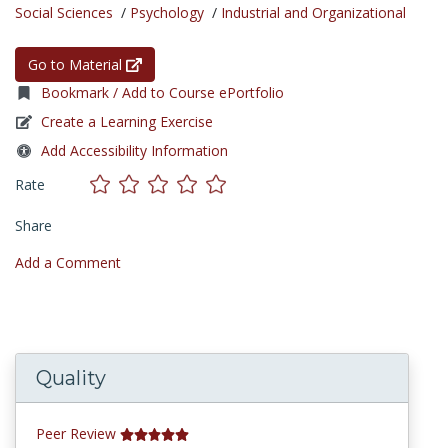
Social Sciences
/
Psychology
/
Industrial and Organizational
Go to Material
Bookmark / Add to Course ePortfolio
Create a Learning Exercise
Add Accessibility Information
Rate
Share
Add a Comment
Quality
Peer Review