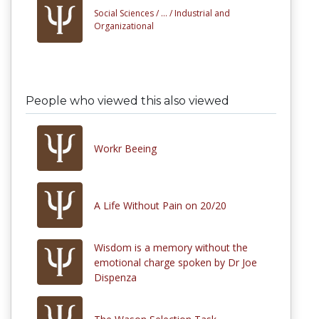
Social Sciences /
... /
Industrial and
Organizational
People who viewed this also viewed
Workr Beeing
A Life Without Pain on 20/20
Wisdom is a memory without the
emotional charge spoken by Dr Joe
Dispenza