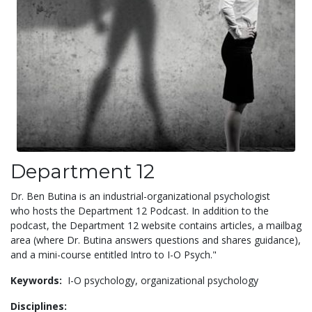
Department 12
Dr. Ben Butina is an industrial-organizational psychologist
who hosts the Department 12 Podcast. In addition to the
podcast, the Department 12 website contains articles, a mailbag
area (where Dr. Butina answers questions and shares guidance),
and a mini-course entitled Intro to I-O Psych."
Keywords:
I-O psychology,
organizational psychology
Disciplines: