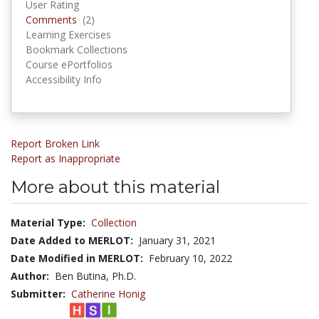
User Rating
Comments
Comments
(2)
Learning Exercises
Bookmark Collections
Course ePortfolios
Accessibility Info
Report Broken Link
Report as Inappropriate
More about this material
Material Type:
Collection
Date Added to MERLOT:
January 31, 2021
Date Modified in MERLOT:
February 10, 2022
Author:
Ben Butina, Ph.D.
Submitter:
Catherine Honig