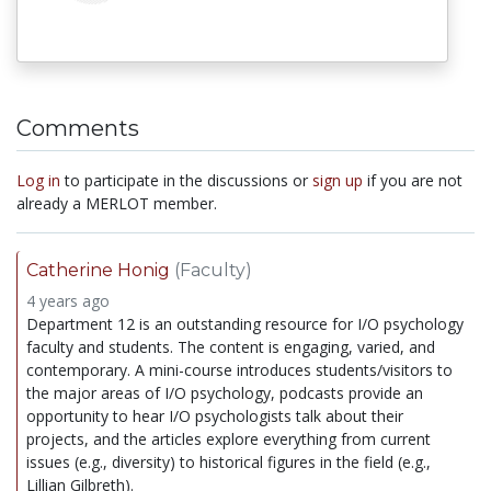
Comments
Log in
to participate in the discussions or
sign up
if you are not
already a MERLOT member.
Catherine Honig
(Faculty)
4 years ago
Department 12 is an outstanding resource for I/O psychology
faculty and students. The content is engaging, varied, and
contemporary. A mini-course introduces students/visitors to
the major areas of I/O psychology, podcasts provide an
opportunity to hear I/O psychologists talk about their
projects, and the articles explore everything from current
issues (e.g., diversity) to historical figures in the field (e.g.,
Lillian Gilbreth).